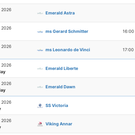
, 2026
Emerald Astra
, 2026
ms Gerard Schmitter
16:00
, 2026
ms Leonardo de Vinci
17:00
, 2026
Emerald Liberte
ay
, 2026
Emerald Dawn
ay
, 2026
SS Victoria
y
, 2026
Viking Annar
y