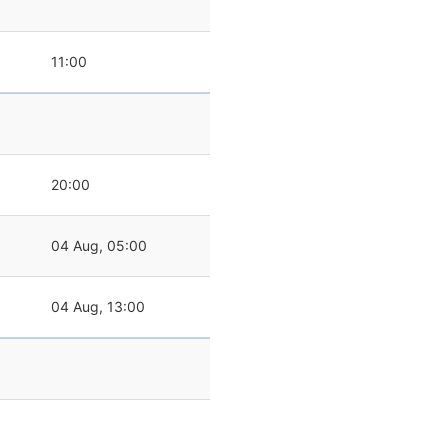
11:00
20:00
04 Aug, 05:00
04 Aug, 13:00