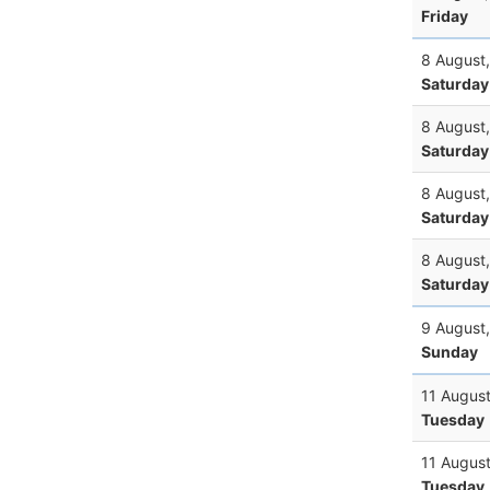
Friday
8 August
Saturday
8 August
Saturday
8 August
Saturday
8 August
Saturday
9 August
Sunday
11 Augus
Tuesday
11 Augus
Tuesday