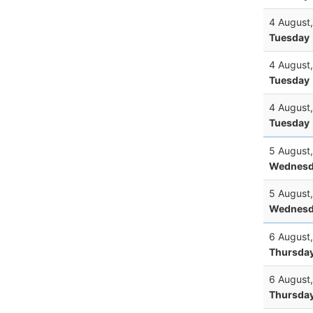
4 August
Tuesday
4 August
Tuesday
4 August
Tuesday
5 August
Wednesd
5 August
Wednesd
6 August
Thursda
6 August
Thursda