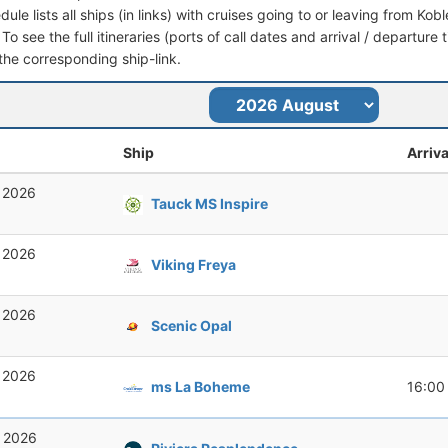
dule lists all ships (in links) with cruises going to or leaving from K
 To see the full itineraries (ports of call dates and arrival / departure
 the corresponding ship-link.
Ship
Arriva
, 2026
Tauck MS Inspire
, 2026
Viking Freya
, 2026
Scenic Opal
, 2026
ms La Boheme
16:00
, 2026