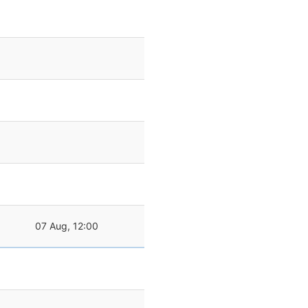
07 Aug, 12:00