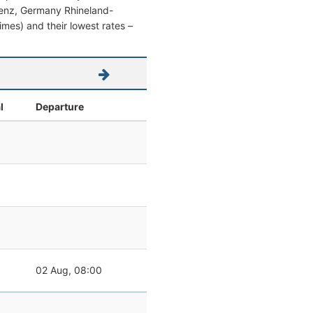
oblenz, Germany Rhineland-
 times) and their lowest rates –
l
Departure
02 Aug, 08:00