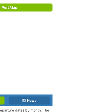
Port Map
News
 departure dates by month. The