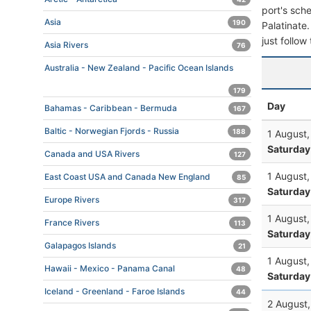
port's sche
Asia
190
Palatinate.
just follow
Asia Rivers
76
Australia - New Zealand - Pacific Ocean Islands
179
Day
Bahamas - Caribbean - Bermuda
167
Baltic - Norwegian Fjords - Russia
188
1 August
Saturday
Canada and USA Rivers
127
1 August
East Coast USA and Canada New England
85
Saturday
Europe Rivers
317
1 August
France Rivers
113
Saturday
Galapagos Islands
21
1 August
Hawaii - Mexico - Panama Canal
48
Saturday
Iceland - Greenland - Faroe Islands
44
2 August