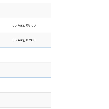
05 Aug, 08:00
05 Aug, 07:00