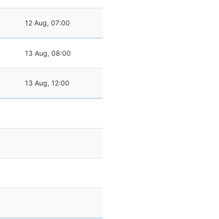
12 Aug, 07:00
13 Aug, 08:00
13 Aug, 12:00