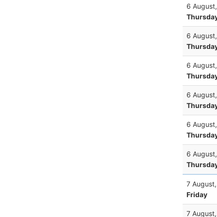
6 August
Thursda
6 August
Thursda
6 August
Thursda
6 August
Thursda
6 August
Thursda
6 August
Thursda
7 August
Friday
7 August