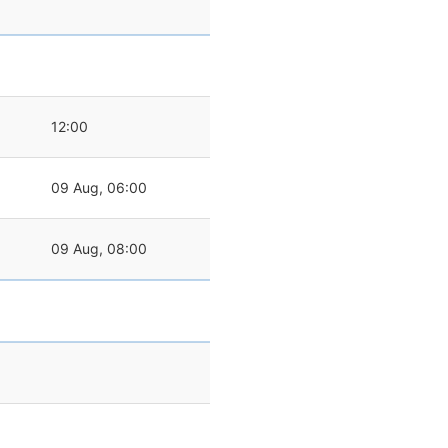
12:00
09 Aug, 06:00
09 Aug, 08:00