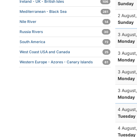
Ireland - UK - British Isles
106
Sunday
Mediterranean - Black Sea
281
2 August
Nile River
Sunday
14
Russia Rivers
30
3 August
Monday
South America
72
West Coast USA and Canada
25
3 August
Monday
Western Europe - Azores - Canary Islands
61
3 August
Monday
3 August
Monday
4 August
Tuesday
4 August
Tuesday