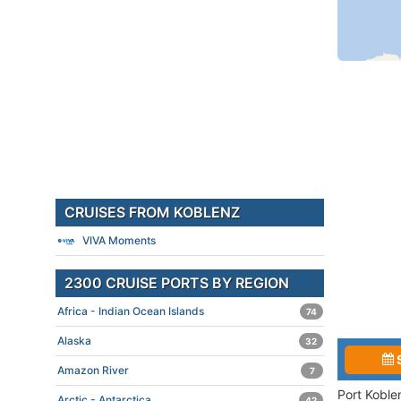
CRUISES FROM KOBLENZ
VIVA Moments
2300 CRUISE PORTS BY REGION
Africa - Indian Ocean Islands
74
Alaska
32
Amazon River
7
Port Koble
Arctic - Antarctica
42