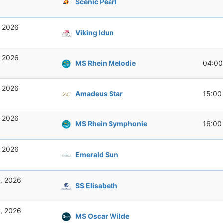
Scenic Pearl
, 2026
Viking Idun
, 2026
MS Rhein Melodie
04:00
, 2026
Amadeus Star
15:00
, 2026
MS Rhein Symphonie
16:00
, 2026
Emerald Sun
t, 2026
SS Elisabeth
t, 2026
MS Oscar Wilde