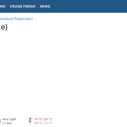
ING
CRUISE FINDER
NEWS
neland-Palatinate)
te)
Very Light
74 °F / 24 °C
1.1 m/s
49 °F / 10 °C