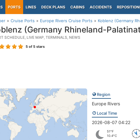
PS
PORTS
LINES
DECK PLANS
CABINS
ACCIDENTS
REPOSITION
per
Cruise Ports
Europe Rivers Cruise Ports
Koblenz (Germany Rhi
blenz (Germany Rhineland-Palatina
RT SCHEDULE, LIVE MAP, TERMINALS, NEWS
5
of 5 stars
Region
Europe Rivers
Local Time
2026-08-07 04:22
51°F
10.4°C