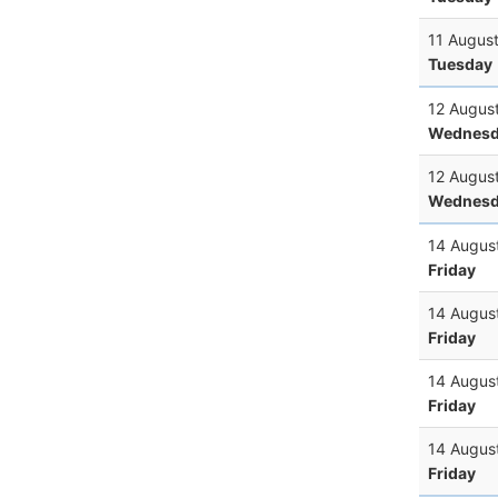
11 Augus
Tuesday
12 Augus
Wednesd
12 Augus
Wednesd
14 Augus
Friday
14 Augus
Friday
14 Augus
Friday
14 Augus
Friday