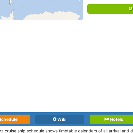
Schedule
Wiki
Hotels
nz cruise ship schedule shows timetable calendars of all arrival and