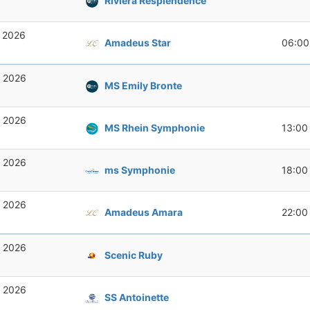
Riviera Resplendence
, 2026
Amadeus Star
06:00
, 2026
MS Emily Bronte
, 2026
MS Rhein Symphonie
13:00
, 2026
ms Symphonie
18:00
, 2026
Amadeus Amara
22:00
, 2026
Scenic Ruby
, 2026
SS Antoinette