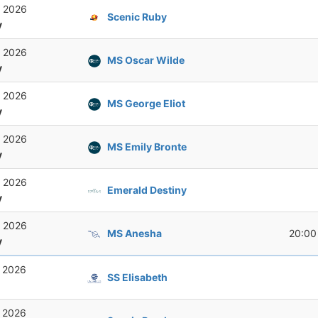
, 2026
Scenic Ruby
y
, 2026
MS Oscar Wilde
y
, 2026
MS George Eliot
y
, 2026
MS Emily Bronte
y
, 2026
Emerald Destiny
y
, 2026
MS Anesha
20:00
y
, 2026
SS Elisabeth
, 2026