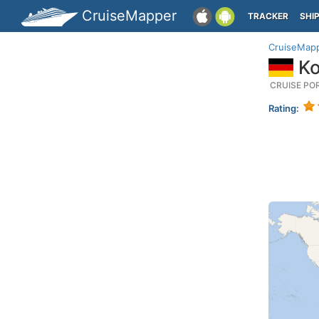
CruiseMapper
TRACKER
SHI
CruiseMap
Ko
CRUISE PO
Rating: