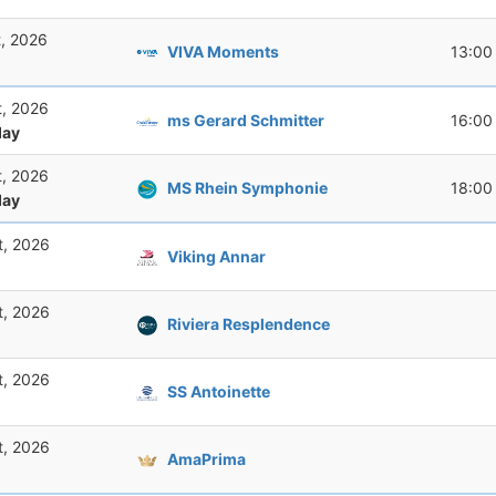
t, 2026
VIVA Moments
13:00
t, 2026
ms Gerard Schmitter
16:00
ay
t, 2026
MS Rhein Symphonie
18:00
ay
t, 2026
Viking Annar
t, 2026
Riviera Resplendence
t, 2026
SS Antoinette
t, 2026
AmaPrima