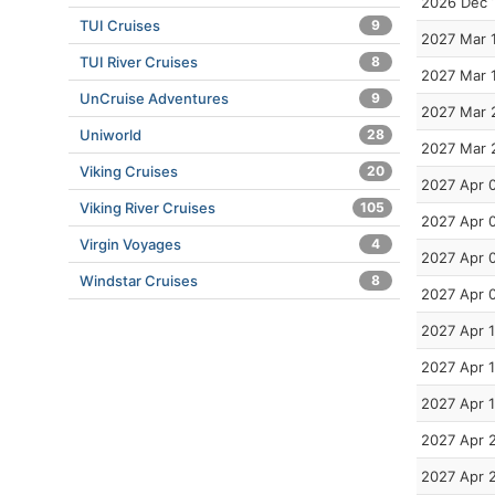
2026 Dec 
TUI Cruises
9
2027 Mar 
TUI River Cruises
8
2027 Mar 
UnCruise Adventures
9
2027 Mar 
Uniworld
28
2027 Mar 
Viking Cruises
20
2027 Apr 
Viking River Cruises
105
2027 Apr 
Virgin Voyages
4
2027 Apr 
Windstar Cruises
8
2027 Apr 
2027 Apr 
2027 Apr 
2027 Apr 
2027 Apr 
2027 Apr 