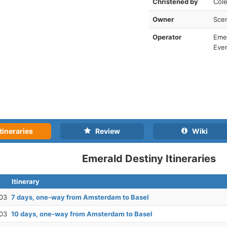
Christened by
Cole
Owner
Scen
Operator
Emer
Ever
tineraries
Review
Wiki
Emerald Destiny Itineraries
Itinerary
03
7 days, one-way from Amsterdam to Basel
03
10 days, one-way from Amsterdam to Basel