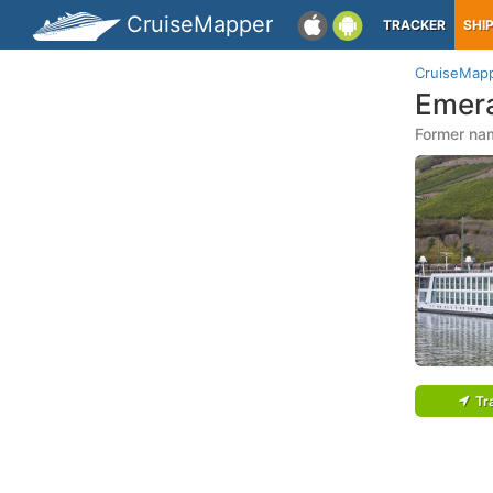
CruiseMapper
TRACKER
SHI
CruiseMap
Emera
Former nam
Tr