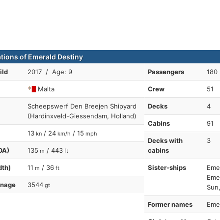
ations of Emerald Destiny
ild
2017 / Age: 9
Passengers
180
Malta
Crew
51
Scheepswerf Den Breejen Shipyard
Decks
4
(Hardinxveld-Giessendam, Holland)
Cabins
91
13
/ 24
/ 15
kn
km/h
mph
Decks with
3
OA)
135
/ 443
cabins
m
ft
dth)
11
/ 36
Sister-ships
Emer
m
ft
Emer
nnage
3544
gt
Sun,
Former names
Emer