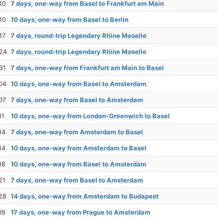
10
7 days, one-way from Basel to Frankfurt am Main
10
10 days, one-way from Basel to Berlin
17
7 days, round-trip Legendary Rhine Moselle
24
7 days, round-trip Legendary Rhine Moselle
31
7 days, one-way from Frankfurt am Main to Basel
04
10 days, one-way from Basel to Amsterdam
07
7 days, one-way from Basel to Amsterdam
11
10 days, one-way from London-Greenwich to Basel
14
7 days, one-way from Amsterdam to Basel
14
10 days, one-way from Amsterdam to Basel
18
10 days, one-way from Basel to Amsterdam
21
7 days, one-way from Basel to Amsterdam
28
14 days, one-way from Amsterdam to Budapest
09
17 days, one-way from Prague to Amsterdam