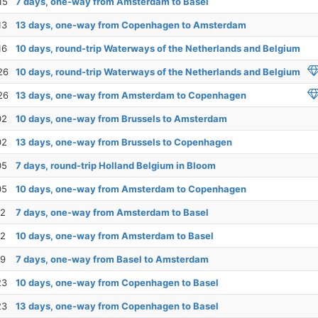
15
7 days, one-way from Amsterdam to Basel
13
13 days, one-way from Copenhagen to Amsterdam
16
10 days, round-trip Waterways of the Netherlands and Belgium
26
10 days, round-trip Waterways of the Netherlands and Belgium
26
13 days, one-way from Amsterdam to Copenhagen
02
10 days, one-way from Brussels to Amsterdam
02
13 days, one-way from Brussels to Copenhagen
05
7 days, round-trip Holland Belgium in Bloom
05
10 days, one-way from Amsterdam to Copenhagen
12
7 days, one-way from Amsterdam to Basel
12
10 days, one-way from Amsterdam to Basel
19
7 days, one-way from Basel to Amsterdam
23
10 days, one-way from Copenhagen to Basel
23
13 days, one-way from Copenhagen to Basel