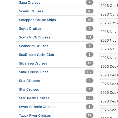
Saga Cruises
9
2026 Oct 
Scenic Cruises
18
2026 Oct 
Scrapped Cruise Ships
41
2026 Oct 
Scylla Cruises
8
2026 Nov 
Scylla VIVA Cruises
11
2026 Nov 
Seabourn Cruises
5
2026 Nov 
SeaDream Yacht Club
2
2026 Nov 
Silversea Cruises
12
2026 Dec 
Small Cruise Lines
112
2026 Dec 
Star Clippers
4
2026 Dec 
Star Cruises
1
2026 Dec 
StarDream Cruises
2
2026 Dec 
Swan Hellenic Cruises
3
2026 Dec 
Tauck River Cruises
12