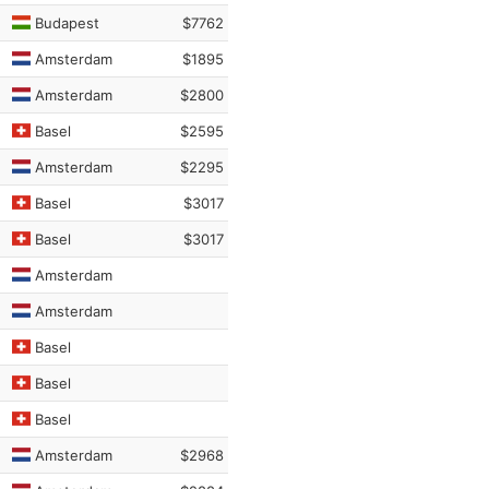
Budapest
$7762
Amsterdam
$1895
Amsterdam
$2800
Basel
$2595
Amsterdam
$2295
Basel
$3017
Basel
$3017
Amsterdam
Amsterdam
Basel
Basel
Basel
Amsterdam
$2968