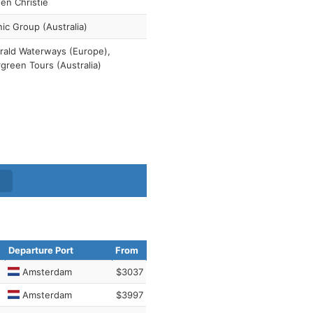
en Christie
ic Group (Australia)
ald Waterways (Europe),
green Tours (Australia)
Departure Port
From
Amsterdam
$3037
Amsterdam
$3997