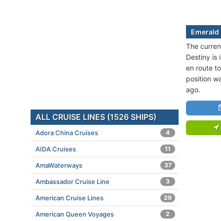
Emerald 
The curren
Destiny is 
en route t
position w
ago.
ALL CRUISE LINES (1526 SHIPS)
Adora China Cruises
4
AIDA Cruises
11
AmaWaterways
37
Ambassador Cruise Line
3
American Cruise Lines
29
American Queen Voyages
2