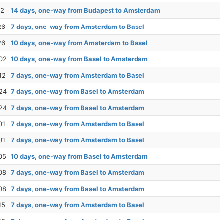
12
14 days, one-way from Budapest to Amsterdam
26
7 days, one-way from Amsterdam to Basel
26
10 days, one-way from Amsterdam to Basel
02
10 days, one-way from Basel to Amsterdam
12
7 days, one-way from Amsterdam to Basel
24
7 days, one-way from Basel to Amsterdam
24
7 days, one-way from Basel to Amsterdam
01
7 days, one-way from Amsterdam to Basel
01
7 days, one-way from Amsterdam to Basel
05
10 days, one-way from Basel to Amsterdam
08
7 days, one-way from Basel to Amsterdam
08
7 days, one-way from Basel to Amsterdam
15
7 days, one-way from Amsterdam to Basel