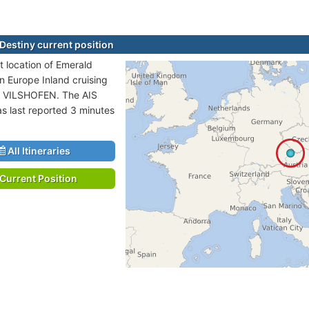
Destiny current position
t location of Emerald
in Europe Inland cruising
o VILSHOFEN. The AIS
as last reported 3 minutes
All Itineraries
Current Position