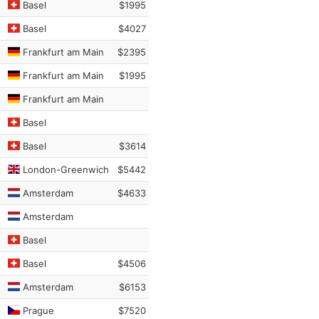
Basel
$1995
Basel
$4027
Frankfurt am Main
$2395
Frankfurt am Main
$1995
Frankfurt am Main
Basel
Basel
$3614
London-Greenwich
$5442
Amsterdam
$4633
Amsterdam
Basel
Basel
$4506
Amsterdam
$6153
Prague
$7520