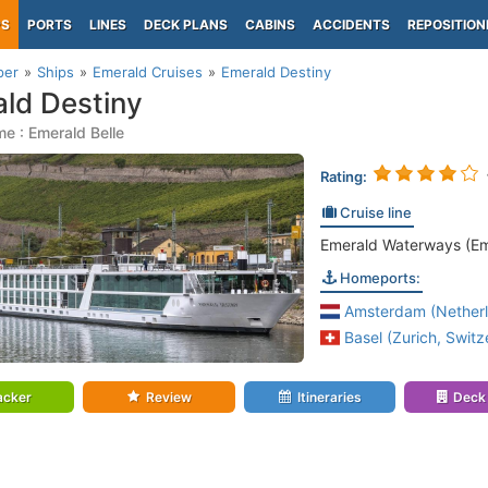
PS
PORTS
LINES
DECK PLANS
CABINS
ACCIDENTS
REPOSITION
per
Ships
Emerald Cruises
Emerald Destiny
ld Destiny
e : Emerald Belle
Rating:
Cruise line
Emerald Waterways (Em
Homeports:
Amsterdam (Netherl
Basel (Zurich, Switz
acker
Review
Itineraries
Deck