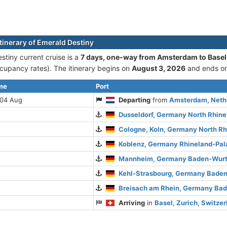
itinerary of Emerald Destiny
stiny current cruise is а
7 days, one-way from Amsterdam to Basel
cupancy rates). The itinerary begins on
August 3, 2026
and ends o
ime
Port
 04 Aug
Departing
from
Amsterdam, Nethe
Dusseldorf, Germany North Rhin
Cologne, Koln, Germany North R
Koblenz, Germany Rhineland-Pal
Mannheim, Germany Baden-Wur
Kehl-Strasbourg, Germany Bade
Breisach am Rhein, Germany Ba
Arriving
in
Basel, Zurich, Switze