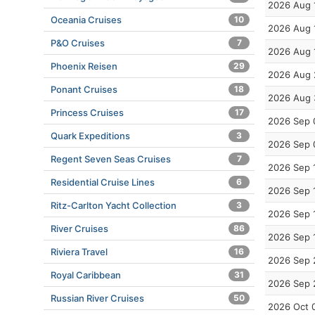
2026 Aug 
Oceania Cruises
10
2026 Aug 
P&O Cruises
7
2026 Aug 
Phoenix Reisen
29
2026 Aug 
Ponant Cruises
18
2026 Aug 
Princess Cruises
17
2026 Sep 
Quark Expeditions
3
2026 Sep 
Regent Seven Seas Cruises
7
2026 Sep 
Residential Cruise Lines
6
2026 Sep 
Ritz-Carlton Yacht Collection
3
2026 Sep 
River Cruises
86
2026 Sep 
Riviera Travel
16
2026 Sep 
Royal Caribbean
31
2026 Sep 
Russian River Cruises
50
2026 Oct 