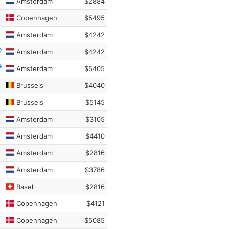
Amsterdam
$2884
Copenhagen
$5495
Amsterdam
$4242
Amsterdam
$4242
Amsterdam
$5405
Brussels
$4040
Brussels
$5145
Amsterdam
$3105
Amsterdam
$4410
Amsterdam
$2816
Amsterdam
$3786
Basel
$2816
Copenhagen
$4121
Copenhagen
$5085