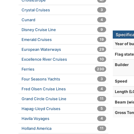
CroisiEurope
Crystal Cruises
3
Cunard
4
Disney Cruise Line
9
Specific
Emerald Cruises
19
Year of bu
European Waterways
29
Flag state
Excellence River Cruises
10
Builder
Ferries
230
Four Seasons Yachts
3
Speed
Fred Olsen Cruise Lines
4
Length (L
Grand Circle Cruise Line
11
Beam (wi
Hapag-Lloyd Cruises
5
Gross To
Havila Voyages
4
Holland America
11