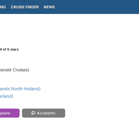
ING
CRUISE FINDER
NEWS
4
of 5 stars
erald Cruises)
ands North Holland)
erland)
 plans
Accidents