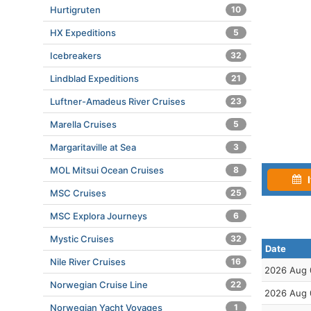
Hurtigruten
10
HX Expeditions
5
Icebreakers
32
Lindblad Expeditions
21
Luftner-Amadeus River Cruises
23
Marella Cruises
5
Margaritaville at Sea
3
MOL Mitsui Ocean Cruises
8
I
MSC Cruises
25
MSC Explora Journeys
6
Mystic Cruises
32
Date
Nile River Cruises
16
2026 Aug 
Norwegian Cruise Line
22
2026 Aug 
Norwegian Yacht Voyages
1