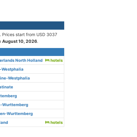
. Prices start from USD 3037
n
August 10, 2026
.
rlands North Holland
hotels
e-Westphalia
hine-Westphalia
atinate
ttemberg
n-Wurttemberg
den-Wurttemberg
rland
hotels