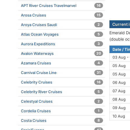
APT River Cruises Travelmarvel
16
Arosa Cruises
15
Current 
Aroya Cruises Saudi
2
Emerald De
Atlas Ocean Voyages
5
(double oc
Aurora Expeditions
3
Date / T
Avalon Waterways
20
03 Aug -
Azamara Cruises
4
05 Aug
Carnival Cruise Line
31
05 Aug
Celebrity Cruises
16
06 Aug
07 Aug
Celebrity River Cruises
5
08 Aug
Celestyal Cruises
2
09 Aug
Cordelia Cruises
1
10 Aug
Costa Cruises
8
47