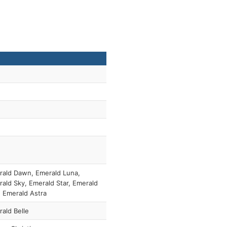
ald Dawn, Emerald Luna,
ald Sky, Emerald Star, Emerald
 Emerald Astra
ald Belle