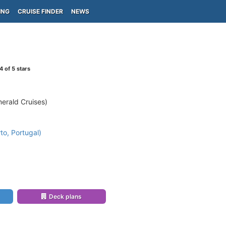
ING
CRUISE FINDER
NEWS
4
of 5 stars
erald Cruises)
to, Portugal)
Deck plans