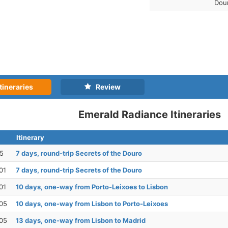
Dou
tineraries
Review
Emerald Radiance Itineraries
Itinerary
25
7 days, round-trip Secrets of the Douro
01
7 days, round-trip Secrets of the Douro
01
10 days, one-way from Porto-Leixoes to Lisbon
05
10 days, one-way from Lisbon to Porto-Leixoes
05
13 days, one-way from Lisbon to Madrid