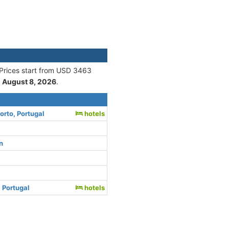
 Prices start from USD 3463
n
August 8, 2026
.
orto, Portugal
hotels
n
 Portugal
hotels