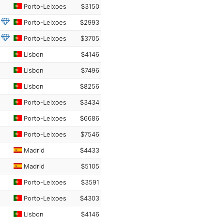
Porto-Leixoes
$3150
Porto-Leixoes
$2993
Porto-Leixoes
$3705
Lisbon
$4146
Lisbon
$7496
Lisbon
$8256
Porto-Leixoes
$3434
Porto-Leixoes
$6686
Porto-Leixoes
$7546
Madrid
$4433
Madrid
$5105
Porto-Leixoes
$3591
Porto-Leixoes
$4303
Lisbon
$4146