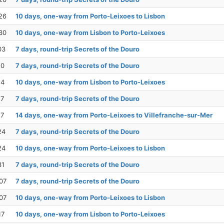
26
10 days, one-way from Porto-Leixoes to Lisbon
30
10 days, one-way from Lisbon to Porto-Leixoes
03
7 days, round-trip Secrets of the Douro
10
7 days, round-trip Secrets of the Douro
14
10 days, one-way from Lisbon to Porto-Leixoes
17
7 days, round-trip Secrets of the Douro
17
14 days, one-way from Porto-Leixoes to Villefranche-sur-Mer
24
7 days, round-trip Secrets of the Douro
24
10 days, one-way from Porto-Leixoes to Lisbon
31
7 days, round-trip Secrets of the Douro
07
7 days, round-trip Secrets of the Douro
07
10 days, one-way from Porto-Leixoes to Lisbon
17
10 days, one-way from Lisbon to Porto-Leixoes