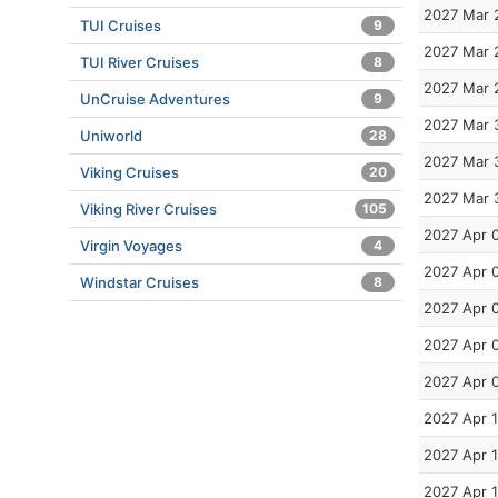
2027 Mar 
TUI Cruises
9
2027 Mar 
TUI River Cruises
8
2027 Mar 
UnCruise Adventures
9
2027 Mar 
Uniworld
28
2027 Mar 
Viking Cruises
20
2027 Mar 
Viking River Cruises
105
2027 Apr 
Virgin Voyages
4
2027 Apr 
Windstar Cruises
8
2027 Apr 
2027 Apr 
2027 Apr 
2027 Apr 
2027 Apr 
2027 Apr 