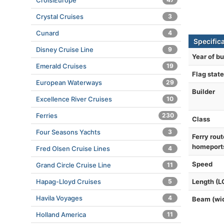
CroisiEurope
Crystal Cruises
3
Cunard
4
Specific
Disney Cruise Line
9
Year of bu
Emerald Cruises
19
Flag state
European Waterways
29
Builder
Excellence River Cruises
10
Ferries
230
Class
Four Seasons Yachts
3
Ferry rout
homeport
Fred Olsen Cruise Lines
4
Speed
Grand Circle Cruise Line
11
Hapag-Lloyd Cruises
5
Length (L
Havila Voyages
4
Beam (wi
Holland America
11