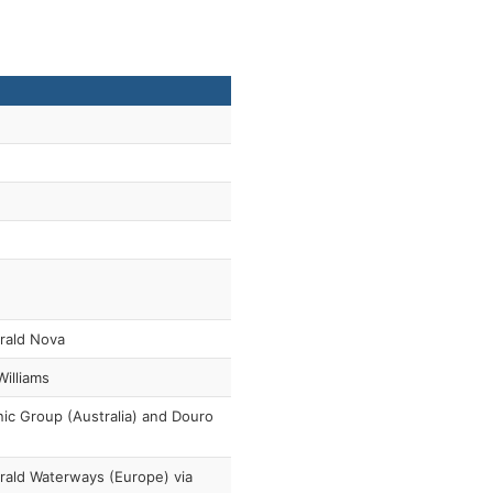
rald Nova
 Williams
ic Group (Australia) and Douro
ald Waterways (Europe) via