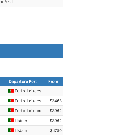
ro Azul
Departure Port
From
Porto-Leixoes
Porto-Leixoes
$3463
Porto-Leixoes
$3962
Lisbon
$3962
Lisbon
$4750