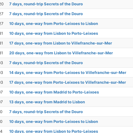
20
7 days, round-trip Secrets of the Douro
27
7 days, round-trip Secrets of the Douro
27
10 days, one-way from Porto-Leixoes to Lisbon
31
10 days, one-way from Lisbon to Porto-Leixoes
31
17 days, one-way from Lisbon to Villefranche-sur-Mer
31
20 days, one-way from Lisbon to Villefranche-sur-Mer
03
7 days, round-trip Secrets of the Douro
03
14 days, one-way from Porto-Leixoes to Villefranche-sur-Mer
03
17 days, one-way from Porto-Leixoes to Villefranche-sur-Mer
07
10 days, one-way from Madrid to Porto-Leixoes
07
13 days, one-way from Madrid to Lisbon
10
7 days, round-trip Secrets of the Douro
10
10 days, one-way from Porto-Leixoes to Lisbon
14
10 days, one-way from Lisbon to Porto-Leixoes