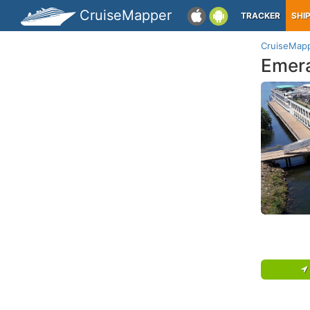
CruiseMapper
TRACKER
SHI
CruiseMap
Emera