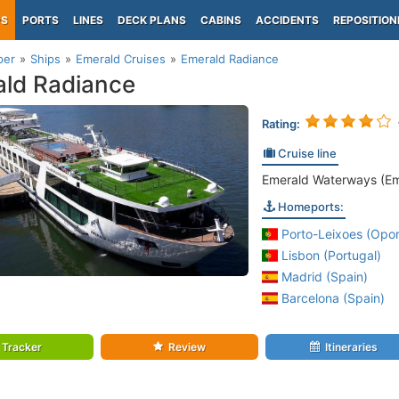
PS
PORTS
LINES
DECK PLANS
CABINS
ACCIDENTS
REPOSITION
per
Ships
Emerald Cruises
Emerald Radiance
ld Radiance
Rating:
Cruise line
Emerald Waterways (Em
Homeports:
Porto-Leixoes (Opor
Lisbon (Portugal)
Madrid (Spain)
Barcelona (Spain)
Tracker
Review
Itineraries