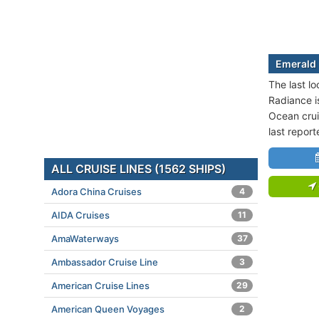
Emerald 
The last l
Radiance is
Ocean crui
last repor
ALL CRUISE LINES (1562 SHIPS)
Adora China Cruises
4
AIDA Cruises
11
AmaWaterways
37
Ambassador Cruise Line
3
American Cruise Lines
29
American Queen Voyages
2