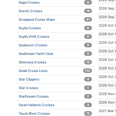
Saga Cruises
9
2026 Sep 
Scenic Cruises
18
2026 Sep 
Scrapped Cruise Ships
41
2026 Oct 
Scylla Cruises
8
2026 Oct 
Scylla VIVA Cruises
11
2026 Oct 
Seabourn Cruises
5
2026 Oct 
SeaDream Yacht Club
2
2026 Oct 
Silversea Cruises
12
2026 Oct 
Small Cruise Lines
112
2026 Oct 
Star Clippers
4
2026 Oct 
Star Cruises
1
2026 Nov 
StarDream Cruises
2
2026 Nov 
Swan Hellenic Cruises
3
2027 Mar 
Tauck River Cruises
12