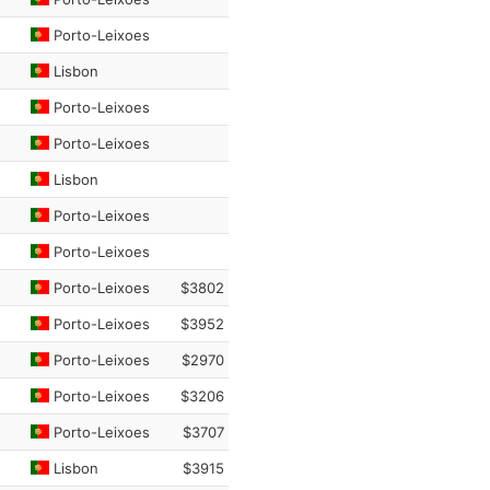
Porto-Leixoes
Lisbon
Porto-Leixoes
Porto-Leixoes
Lisbon
Porto-Leixoes
Porto-Leixoes
Porto-Leixoes
$3802
Porto-Leixoes
$3952
Porto-Leixoes
$2970
Porto-Leixoes
$3206
Porto-Leixoes
$3707
Lisbon
$3915