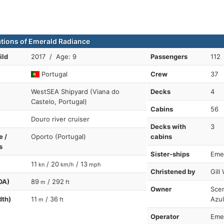
ations of Emerald Radiance
ild
2017 / Age: 9
Passengers
112
Portugal
Crew
37
WestSEA Shipyard (Viana do
Decks
4
Castelo, Portugal)
Cabins
56
Douro river cruiser
Decks with
3
e /
Oporto (Portugal)
cabins
s
Sister-ships
Eme
11
/ 20
/ 13
kn
km/h
mph
Christened by
Gill
OA)
89
/ 292
m
ft
Owner
Scen
dth)
11
/ 36
Azul
m
ft
Operator
Emer