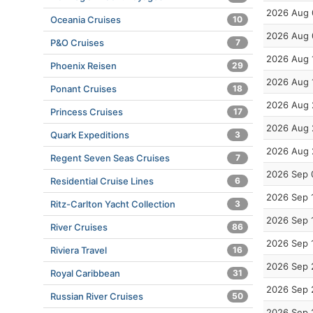
2026 Aug 
Oceania Cruises
10
2026 Aug 
P&O Cruises
7
2026 Aug 
Phoenix Reisen
29
2026 Aug 
Ponant Cruises
18
2026 Aug 
Princess Cruises
17
2026 Aug 
Quark Expeditions
3
2026 Aug 
Regent Seven Seas Cruises
7
2026 Sep 
Residential Cruise Lines
6
2026 Sep 
Ritz-Carlton Yacht Collection
3
2026 Sep 
River Cruises
86
2026 Sep 
Riviera Travel
16
2026 Sep 
Royal Caribbean
31
2026 Sep 
Russian River Cruises
50
2026 Sep 