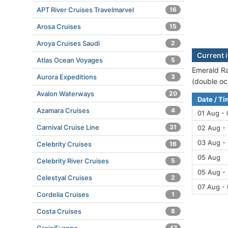
APT River Cruises Travelmarvel
16
Arosa Cruises
15
Aroya Cruises Saudi
2
Current 
Atlas Ocean Voyages
5
Emerald Ra
Aurora Expeditions
3
(double oc
Avalon Waterways
20
Date / T
Azamara Cruises
4
01 Aug -
Carnival Cruise Line
31
02 Aug -
03 Aug -
Celebrity Cruises
16
05 Aug
Celebrity River Cruises
5
05 Aug -
Celestyal Cruises
2
07 Aug -
Cordelia Cruises
1
Costa Cruises
8
47