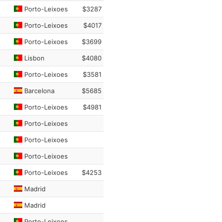
Porto-Leixoes
$3287
Porto-Leixoes
$4017
Porto-Leixoes
$3699
Lisbon
$4080
Porto-Leixoes
$3581
Barcelona
$5685
Porto-Leixoes
$4981
Porto-Leixoes
Porto-Leixoes
Porto-Leixoes
Porto-Leixoes
$4253
Madrid
Madrid
Porto-Leixoes