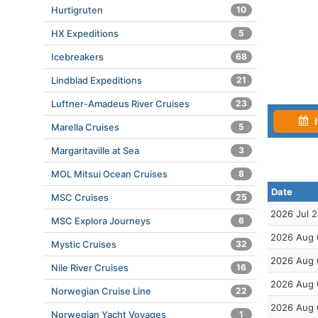
Hurtigruten
10
HX Expeditions
5
Icebreakers
68
Lindblad Expeditions
21
Luftner-Amadeus River Cruises
23
I
Marella Cruises
5
Margaritaville at Sea
3
MOL Mitsui Ocean Cruises
8
Date
MSC Cruises
25
2026 Jul 
MSC Explora Journeys
6
2026 Aug 
Mystic Cruises
32
2026 Aug 
Nile River Cruises
16
2026 Aug 
Norwegian Cruise Line
22
2026 Aug 
Norwegian Yacht Voyages
1