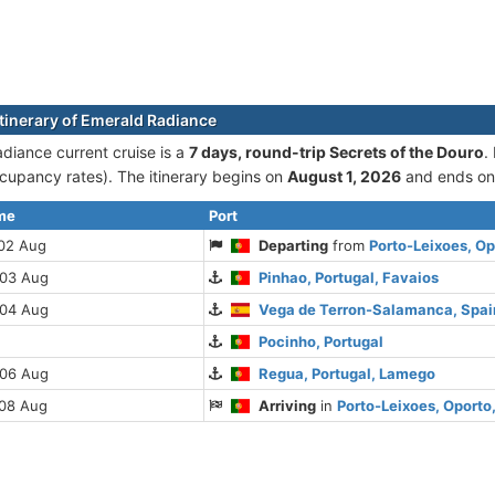
itinerary of Emerald Radiance
diance current cruise is а
7 days, round-trip Secrets of the Douro
.
cupancy rates). The itinerary begins on
August 1, 2026
and ends o
ime
Port
 02 Aug
Departing
from
Porto-Leixoes, Op
 03 Aug
Pinhao, Portugal, Favaios
 04 Aug
Vega de Terron-Salamanca, Spai
Pocinho, Portugal
 06 Aug
Regua, Portugal, Lamego
 08 Aug
Arriving
in
Porto-Leixoes, Oporto,