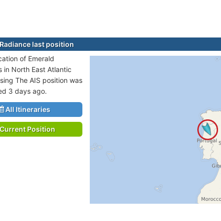
Radiance last position
ocation of Emerald
 in North East Atlantic
sing The AIS position was
ted 3 days ago.
All Itineraries
Current Position