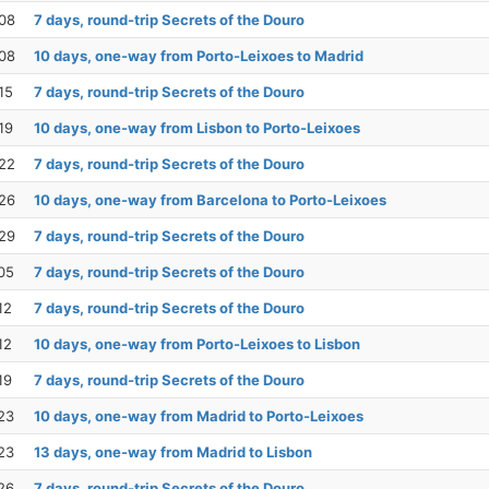
08
7 days, round-trip Secrets of the Douro
08
10 days, one-way from Porto-Leixoes to Madrid
15
7 days, round-trip Secrets of the Douro
19
10 days, one-way from Lisbon to Porto-Leixoes
22
7 days, round-trip Secrets of the Douro
26
10 days, one-way from Barcelona to Porto-Leixoes
29
7 days, round-trip Secrets of the Douro
05
7 days, round-trip Secrets of the Douro
12
7 days, round-trip Secrets of the Douro
12
10 days, one-way from Porto-Leixoes to Lisbon
19
7 days, round-trip Secrets of the Douro
23
10 days, one-way from Madrid to Porto-Leixoes
23
13 days, one-way from Madrid to Lisbon
26
7 days, round-trip Secrets of the Douro