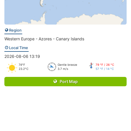
Region
Western Europe - Azores - Canary Islands
Local Time
2026-08-06 13:19
74°F
Gentle breeze
79 °F / 26 °C
23.2°C
3.7 m/s
57 °F / 14 °C
Port Map