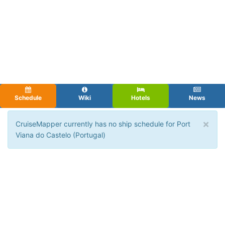
Schedule
Wiki
Hotels
News
×
CruiseMapper currently has no ship schedule for Port
Viana do Castelo (Portugal)