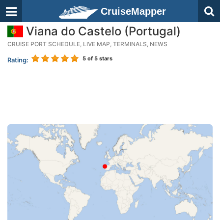
CruiseMapper
Viana do Castelo (Portugal)
CRUISE PORT SCHEDULE, LIVE MAP, TERMINALS, NEWS
5
of 5 stars
Rating: