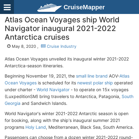
CruiseMapper
Atlas Ocean Voyages ship World
Navigator inaugural 2021-2022
Antarctica cruises
May 8, 2020 ,
Cruise Industry
Atlas Ocean Voyages unveiled its inaugural winter 2021-2022
Antarctica-season itineraries.
Beginning November 19, 2021, the
small line brand
AOV-
Atlas
Ocean Voyages
is scheduled for its
newest polar ship
operated
under charter -
World Navigator
- to operate on 15x voyages
(LuxpeditionSM) bring travelers to Antarctica, Patagonia,
South
Georgia
and Sandwich Islands.
World Navigator's winter 2021-2022 Antarctic season is open
for booking, along with the ship's inaugural summer 2021
programs
Holy Land
, Mediterranean, Black Sea, South America.
Passengers can choose from a dozen winter 2021-2022 round-