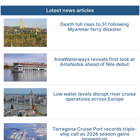
Latest news articles
Death toll rises to 51 following
Myanmar ferry disaster
AmaWaterways reveals first look at
AmaNubia ahead of Nile debut
Low water levels disrupt river cruise
operations across Europe
Tarragona Cruise Port records triple-
ship call as 2026 season gains
momentum