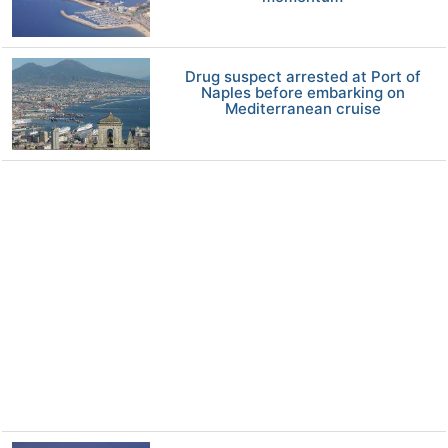
Drug suspect arrested at Port of
Naples before embarking on
Mediterranean cruise