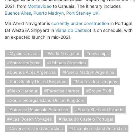
2021, from
Montevideo
to Ushuaia. The itinerary includes
Buenos Aires
,
Puerto Madryn
,
Port Stanley UK
.
MS World Navigator is
currently under construction
in Portugal
(at WestSEA Shipyard in
Viana do Castelo
) is on schedule, with
an expected launch in mid-2021.
Mystic Cruises
World Navigator
new ships
AntarcticaArctic
Ushuaia Argentina
Buenos Aires Argentina
Puerto Madryn Argentina
Port Stanley United Kingdom
Montevideo Uruguay
Neko Harbour
Paradise Harbor
Brown Bluff
South Georgia Island United Kingdom
Antarctic Peninsula Antarctica
South Shetland Islands
Atlas Ocean Voyages
Viana do Castelo Portugal
Cuverville Island Antarctica
Deception Island Antarctica