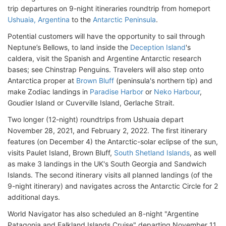
trip departures on 9-night itineraries roundtrip from homeport
Ushuaia, Argentina
to the
Antarctic Peninsula
.
Potential customers will have the opportunity to sail through
Neptune’s Bellows, to land inside the
Deception Island
's
caldera, visit the Spanish and Argentine Antarctic research
bases; see Chinstrap Penguins. Travelers will also step onto
Antarctica proper at
Brown Bluff
(peninsula's northern tip) and
make Zodiac landings in
Paradise Harbor
or
Neko Harbour
,
Goudier Island or Cuverville Island, Gerlache Strait.
Two longer (12-night) roundtrips from Ushuaia depart
November 28, 2021, and February 2, 2022. The first itinerary
features (on December 4) the Antarctic-solar eclipse of the sun,
visits Paulet Island, Brown Bluff,
South Shetland Islands
, as well
as make 3 landings in the UK's South Georgia and Sandwich
Islands. The second itinerary visits all planned landings (of the
9-night itinerary) and navigates across the Antarctic Circle for 2
additional days.
World Navigator has also scheduled an 8-night "Argentine
Patagonia and Falkland Islands Cruise" departing November 11,