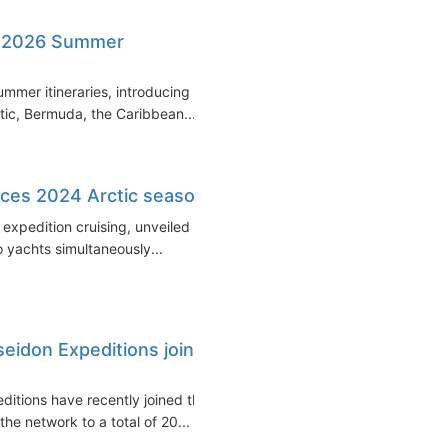
s 2026 Summer
mmer itineraries, introducing a
tic, Bermuda, the Caribbean...
ces 2024 Arctic season
xpedition cruising, unveiled its
 yachts simultaneously...
idon Expeditions join
tions have recently joined the
e network to a total of 20...