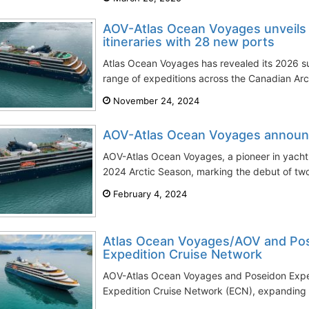
AOV-Atlas Ocean Voyages unveil
itineraries with 28 new ports
Atlas Ocean Voyages has revealed its 2026 su
range of expeditions across the Canadian Arc
November 24, 2024
AOV-Atlas Ocean Voyages announ
AOV-Atlas Ocean Voyages, a pioneer in yacht e
2024 Arctic Season, marking the debut of two
February 4, 2024
Atlas Ocean Voyages/AOV and Pose
Expedition Cruise Network
AOV-Atlas Ocean Voyages and Poseidon Expedi
Expedition Cruise Network (ECN), expanding th