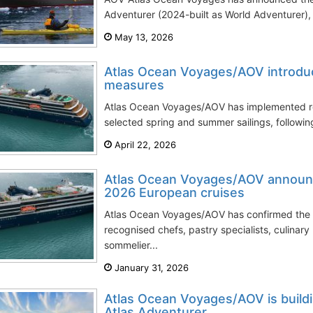
Adventurer (2024-built as World Adventurer), m
May 13, 2026
Atlas Ocean Voyages/AOV introduc
measures
Atlas Ocean Voyages/AOV has implemented re
selected spring and summer sailings, followi
April 22, 2026
Atlas Ocean Voyages/AOV announc
2026 European cruises
Atlas Ocean Voyages/AOV has confirmed the li
recognised chefs, pastry specialists, culinary
sommelier...
January 31, 2026
Atlas Ocean Voyages/AOV is buildin
Atlas Adventurer