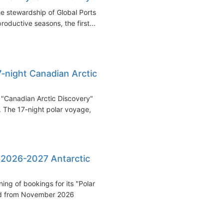
e stewardship of Global Ports
oductive seasons, the first...
‑night Canadian Arctic
"Canadian Arctic Discovery"
. The 17-night polar voyage,
 2026-2027 Antarctic
ng of bookings for its "Polar
led from November 2026