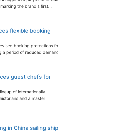
arking the brand's first...
es flexible booking
vised booking protections for
ng a period of reduced demand...
es guest chefs for
neup of internationally
 historians and a master
g in China sailing ship