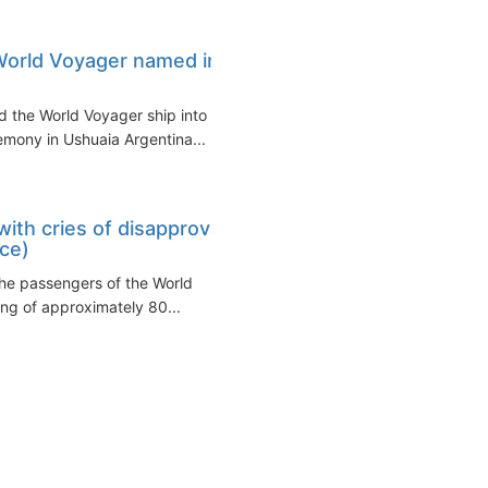
World Voyager named in
 the World Voyager ship into its
mony in Ushuaia Argentina...
ith cries of disapproval
nce)
the passengers of the World
ing of approximately 80...