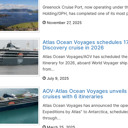
Greenock Cruise Port, now operating under th
Holding/GPH, has completed one of its most pr
November 27, 2025
Atlas Ocean Voyages schedules 17
Discovery cruise in 2026
Atlas Ocean Voyages/AOV has scheduled the 
itinerary for 2026, aboard World Voyager ship
from...
July 9, 2025
AOV-Atlas Ocean Voyages unveils
cruises with 6 itineraries
Atlas Ocean Voyages has announced the openi
Expeditions by Atlas" to Antarctica, schedu
through...
March 25, 2025