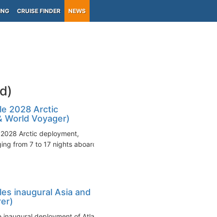
ING
CRUISE FINDER
NEWS
d)
e 2028 Arctic
 & World Voyager)
2028 Arctic deployment,
ng from 7 to 17 nights aboard
es inaugural Asia and
rer)
inaugural deployment of Atlas