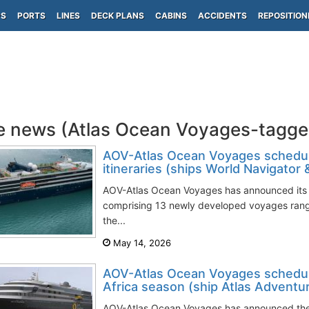
PS
PORTS
LINES
DECK PLANS
CABINS
ACCIDENTS
REPOSITION
e news (Atlas Ocean Voyages-tagge
AOV-Atlas Ocean Voyages schedul
itineraries (ships World Navigator
AOV-Atlas Ocean Voyages has announced its 
comprising 13 newly developed voyages rangi
the...
May 14, 2026
AOV-Atlas Ocean Voyages schedul
Africa season (ship Atlas Adventu
AOV-Atlas Ocean Voyages has announced the 