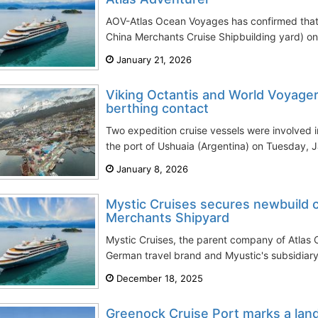
AOV-Atlas Ocean Voyages has confirmed that 
China Merchants Cruise Shipbuilding yard) on it
January 21, 2026
Viking Octantis and World Voyager
berthing contact
Two expedition cruise vessels were involved i
the port of Ushuaia (Argentina) on Tuesday, Ja
January 8, 2026
Mystic Cruises secures newbuild c
Merchants Shipyard
Mystic Cruises, the parent company of Atla
German travel brand and Myustic's subsidiary 
December 18, 2025
Greenock Cruise Port marks a lan