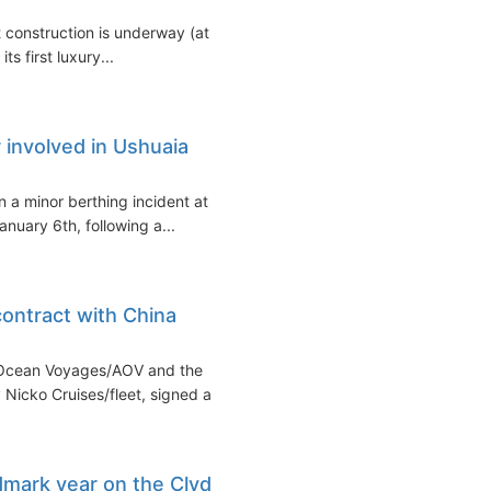
construction is underway (at a
s first luxury...
 involved in Ushuaia
n a minor berthing incident at
nuary 6th, following a...
ontract with China
s Ocean Voyages/AOV and the
Nicko Cruises/fleet, signed a...
dmark year on the Clyde