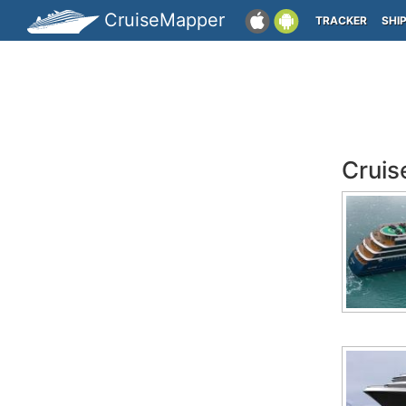
CruiseMapper
TRACKER
SHI
Cruis