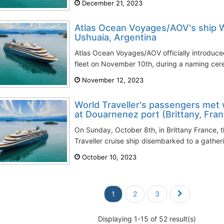
December 21, 2023
Atlas Ocean Voyages/AOV's ship 
Ushuaia, Argentina
Atlas Ocean Voyages/AOV officially introduced
fleet on November 10th, during a naming cere
November 12, 2023
World Traveller's passengers met w
at Douarnenez port (Brittany, Fra
On Sunday, October 8th, in Brittany France, 
Traveller cruise ship disembarked to a gather
October 10, 2023
1
2
3
Displaying 1-15 of 52 result(s)