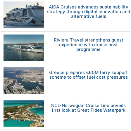
AIDA Cruises advances sustainability
strategy through digital innovation and
alternative fuels
Riviera Travel strengthens guest
experience with cruise host
programme
Greece prepares €60M ferry support
scheme to offset fuel cost pressures
NCL-Norwegian Cruise Line unveils
first look at Great Tides Waterpark