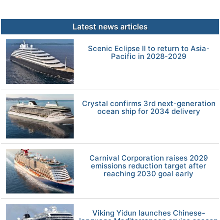
Latest news articles
Scenic Eclipse II to return to Asia-
Pacific in 2028-2029
Crystal confirms 3rd next-generation
ocean ship for 2034 delivery
Carnival Corporation raises 2029
emissions reduction target after
reaching 2030 goal early
Viking Yidun launches Chinese-