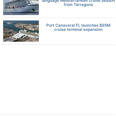
language Mediterranean cruise season
from Tarragona
Port Canaveral FL launches $95M
cruise terminal expansion