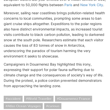
equivalent to 50,000 flights between
Paris
and
New York City
.
Moreover, sailing near coastlines brings pollution-related health
concerns to local communities, prompting some areas to ban
giant cruise ships altogether. Expeditions to the polar regions
also have distinct environmental impacts, as increased tourist
visits contribute to black carbon pollution, leading to darkened
snow at the south pole. Researchers estimate that each visitor
causes the loss of 83 tonnes of snow in Antarctica,
underscoring the paradox of tourism harming the very
environment it seeks to showcase.
Campaigners in Douarnenez Bay highlighted this irony,
expressing their support for polar fauna suffering due to
climate change and the consequences of society's way of life.
During the protest, a police cordon prevented demonstrators
from approaching the landing zone.
accident
World Traveller
Douarnenez France
Atlas Ocean Voyages
curious