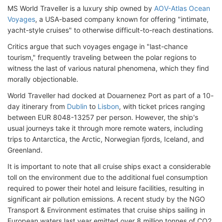
MS World Traveller is a luxury ship owned by
AOV-Atlas Ocean
Voyages
, a USA-based company known for offering "intimate,
yacht-style cruises" to otherwise difficult-to-reach destinations.
Critics argue that such voyages engage in "last-chance
tourism," frequently traveling between the polar regions to
witness the last of various natural phenomena, which they find
morally objectionable.
World Traveller had docked at Douarnenez Port as part of a 10-
day itinerary from
Dublin
to
Lisbon
, with ticket prices ranging
between EUR 8048-13257 per person. However, the ship's
usual journeys take it through more remote waters, including
trips to Antarctica, the Arctic, Norwegian fjords, Iceland, and
Greenland.
It is important to note that all cruise ships exact a considerable
toll on the environment due to the additional fuel consumption
required to power their hotel and leisure facilities, resulting in
significant air pollution emissions. A recent study by the NGO
Transport & Environment estimates that cruise ships sailing in
European waters last year emitted over 8 million tonnes of CO2,