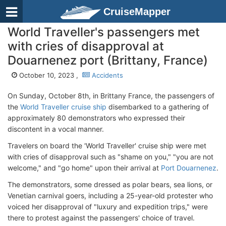
CruiseMapper
World Traveller's passengers met
with cries of disapproval at
Douarnenez port (Brittany, France)
October 10, 2023 ,
Accidents
On Sunday, October 8th, in Brittany France, the passengers of
the
World Traveller cruise ship
disembarked to a gathering of
approximately 80 demonstrators who expressed their
discontent in a vocal manner.
Travelers on board the 'World Traveller' cruise ship were met
with cries of disapproval such as "shame on you," "you are not
welcome," and "go home" upon their arrival at
Port Douarnenez
.
The demonstrators, some dressed as polar bears, sea lions, or
Venetian carnival goers, including a 25-year-old protester who
voiced her disapproval of "luxury and expedition trips," were
there to protest against the passengers' choice of travel.