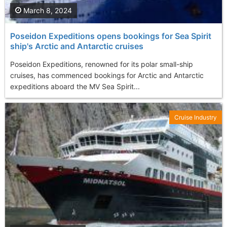
March 8, 2024
Poseidon Expeditions opens bookings for Sea Spirit
ship's Arctic and Antarctic cruises
Poseidon Expeditions, renowned for its polar small-ship
cruises, has commenced bookings for Arctic and Antarctic
expeditions aboard the MV Sea Spirit...
Cruise Industry