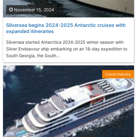
November 15, 2024
Silversea begins 2024-2025 Antarctic cruises with
expanded itineraries
Silversea started Antarctica 2024-2025 winter season with
Silver Endeavour ship embarking on an 18-day expedition to
South Georgia, the South...
Cruise Industry