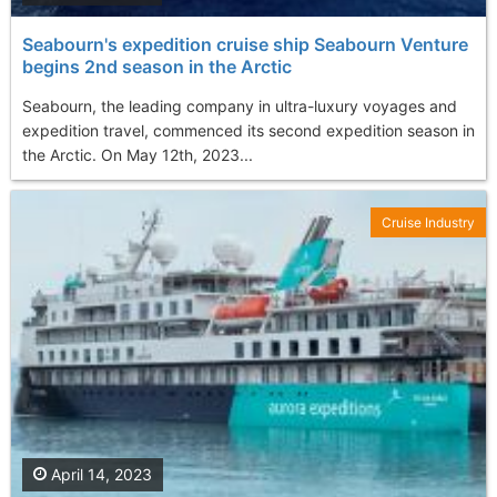
Seabourn's expedition cruise ship Seabourn Venture
begins 2nd season in the Arctic
Seabourn, the leading company in ultra-luxury voyages and
expedition travel, commenced its second expedition season in
the Arctic. On May 12th, 2023...
Cruise Industry
April 14, 2023