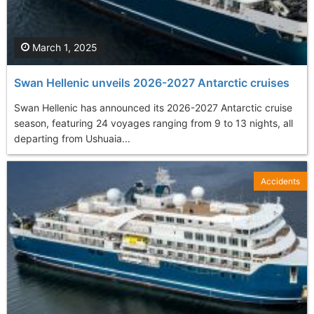
March 1, 2025
Swan Hellenic unveils 2026-2027 Antarctic cruises
Swan Hellenic has announced its 2026-2027 Antarctic cruise
season, featuring 24 voyages ranging from 9 to 13 nights, all
departing from Ushuaia...
Accidents