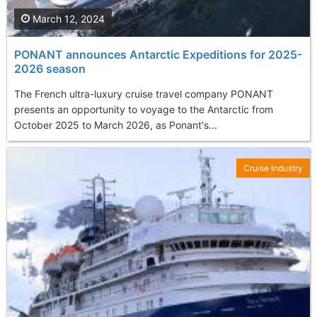
March 12, 2024
PONANT announces Antarctic Expeditions for 2025-
2026 season
The French ultra-luxury cruise travel company PONANT
presents an opportunity to voyage to the Antarctic from
October 2025 to March 2026, as Ponant's...
Cruise Industry