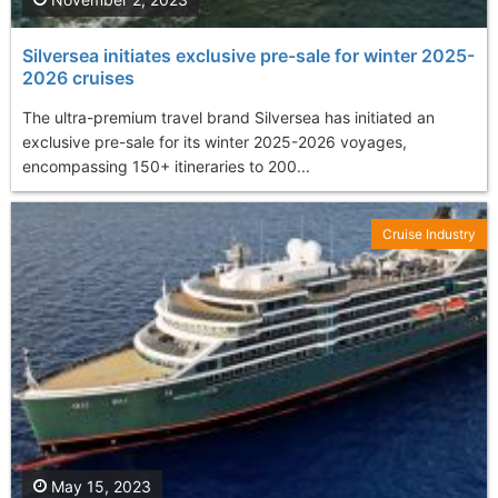
Silversea initiates exclusive pre-sale for winter 2025-
2026 cruises
The ultra-premium travel brand Silversea has initiated an
exclusive pre-sale for its winter 2025-2026 voyages,
encompassing 150+ itineraries to 200...
Cruise Industry
May 15, 2023