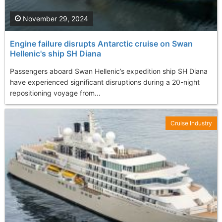
November 29, 2024
Engine failure disrupts Antarctic cruise on Swan
Hellenic's ship SH Diana
Passengers aboard Swan Hellenic’s expedition ship SH Diana
have experienced significant disruptions during a 20-night
repositioning voyage from...
Cruise Industry