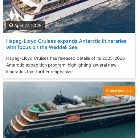
April 27, 2025
Hapag-Lloyd Cruises expands Antarctic iItineraries
with focus on the Weddell Sea
Hapag-Lloyd Cruises has released details of its 2025-2026
Antarctic expedition program, highlighting several new
itineraries that further emphasize...
Cruise Industry