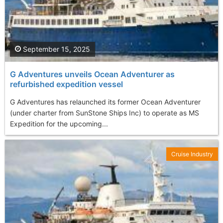
September 15, 2025
G Adventures unveils Ocean Adventurer as
refurbished expedition vessel
G Adventures has relaunched its former Ocean Adventurer
(under charter from SunStone Ships Inc) to operate as MS
Expedition for the upcoming...
Cruise Industry