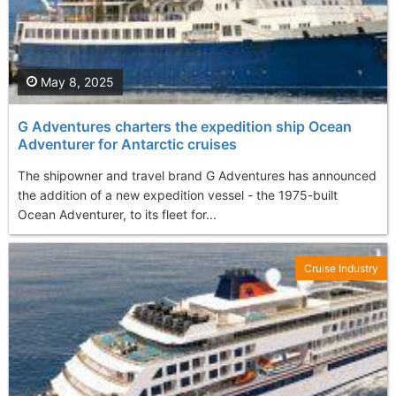
May 8, 2025
G Adventures charters the expedition ship Ocean
Adventurer for Antarctic cruises
The shipowner and travel brand G Adventures has announced
the addition of a new expedition vessel - the 1975-built
Ocean Adventurer, to its fleet for...
Cruise Industry