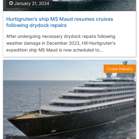
January 21, 2024
Hurtigruten's ship MS Maud resumes cruises
following drydock repairs
After undergoing necessary drydock repairs following
weather damage in December 2023, HX-Hurtigruten's
expedition ship MS Maud is now scheduled to...
Cruise Industry