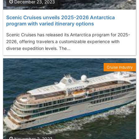
December 23, 2023
Scenic Cruises unveils 2025-2026 Antarctica
program with varied itinerary options
Scenic Cruises has released its Antarctica program for 2025-
2026, offering travelers a customizable experience with
diverse expedition levels. The...
Cruise Industry
November 2, 2023