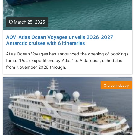
March 25, 2025
AOV-Atlas Ocean Voyages unveils 2026-2027
Antarctic cruises with 6 itineraries
Atlas Ocean Voyages has announced the opening of bookings
for its "Polar Expeditions by Atlas" to Antarctica, scheduled
from November 2026 through...
Cruise Industry