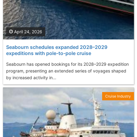
April 24, 2026
Seabourn schedules expanded 2028–2029
expeditions with pole-to-pole cruise
Seabourn has opened bookings for its 2028–2029 expedition
program, presenting an extended series of voyages shaped
by increased activity in...
Cruise Industry