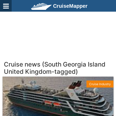
CruiseMapper
Cruise news (South Georgia Island
United Kingdom-tagged)
Cruise Industry