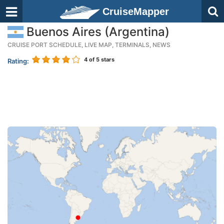
CruiseMapper
Buenos Aires (Argentina)
CRUISE PORT SCHEDULE, LIVE MAP, TERMINALS, NEWS
4
of 5 stars
Rating: