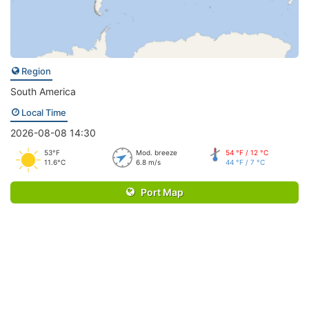
Region
South America
Local Time
2026-08-08 14:30
53°F
Mod. breeze
54 °F / 12 °C
11.6°C
6.8 m/s
44 °F / 7 °C
Port Map