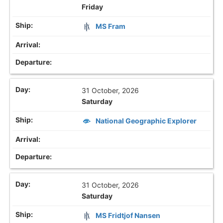
Friday
MS Fram
31 October, 2026
Saturday
National Geographic Explorer
31 October, 2026
Saturday
MS Fridtjof Nansen