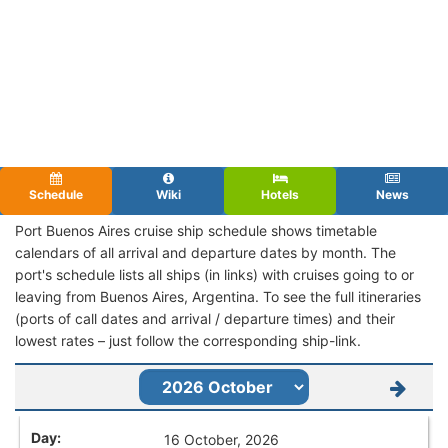
Schedule
Wiki
Hotels
News
Port Buenos Aires cruise ship schedule shows timetable
calendars of all arrival and departure dates by month. The
port's schedule lists all ships (in links) with cruises going to or
leaving from Buenos Aires, Argentina. To see the full itineraries
(ports of call dates and arrival / departure times) and their
lowest rates – just follow the corresponding ship-link.
16 October, 2026