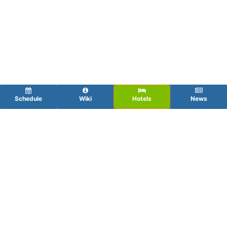
Schedule
Wiki
Hotels
News