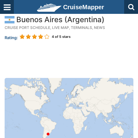
CruiseMapper
Buenos Aires (Argentina)
CRUISE PORT SCHEDULE, LIVE MAP, TERMINALS, NEWS
4
of 5 stars
Rating: