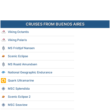
CRUISES FROM BUENOS AIRES
Viking Octantis
Viking Polaris
MS Fridtjof Nansen
Scenic Eclipse
MS Roald Amundsen
National Geographic Endurance
Quark Ultramarine
MSC Splendida
Scenic Eclipse 2
MSC Seaview