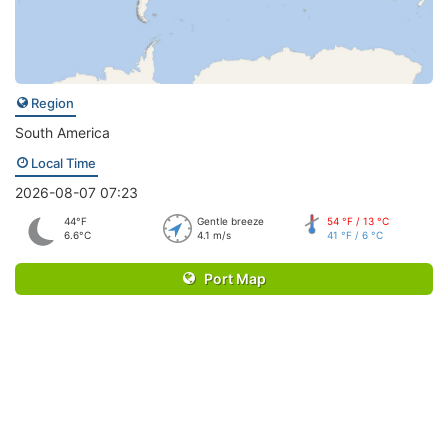
Region
South America
Local Time
2026-08-07 07:23
44°F
Gentle breeze
54 °F / 13 °C
6.6°C
4.1 m/s
41 °F / 6 °C
Port Map