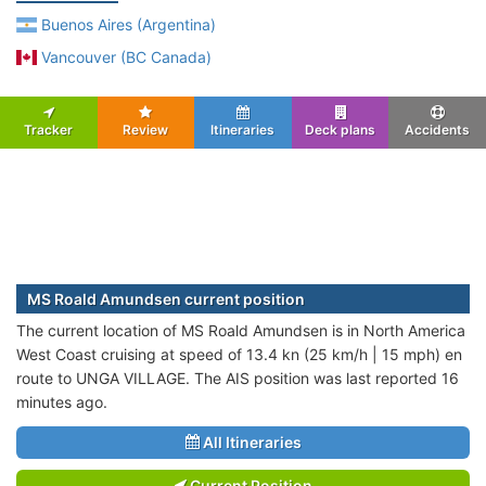
Buenos Aires (Argentina)
Vancouver (BC Canada)
Tracker
Review
Itineraries
Deck plans
Accidents
MS Roald Amundsen current position
The current location of MS Roald Amundsen is in North America
West Coast cruising at speed of 13.4 kn (25 km/h | 15 mph) en
route to UNGA VILLAGE. The AIS position was last reported 16
minutes ago.
All Itineraries
Current Position