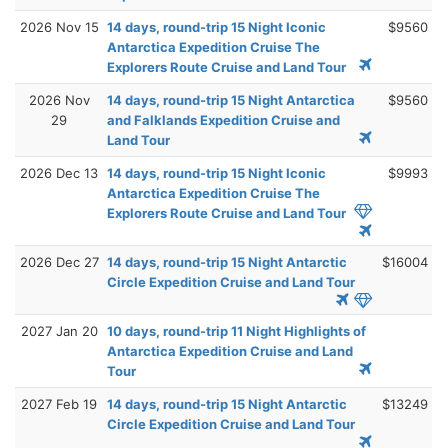
2026 Nov 15
14 days, round-trip 15 Night Iconic
$9560
Antarctica Expedition Cruise The
Explorers Route Cruise and Land Tour
2026 Nov
14 days, round-trip 15 Night Antarctica
$9560
29
and Falklands Expedition Cruise and
Land Tour
2026 Dec 13
14 days, round-trip 15 Night Iconic
$9993
Antarctica Expedition Cruise The
Explorers Route Cruise and Land Tour
2026 Dec 27
14 days, round-trip 15 Night Antarctic
$16004
Circle Expedition Cruise and Land Tour
2027 Jan 20
10 days, round-trip 11 Night Highlights of
Antarctica Expedition Cruise and Land
Tour
2027 Feb 19
14 days, round-trip 15 Night Antarctic
$13249
Circle Expedition Cruise and Land Tour