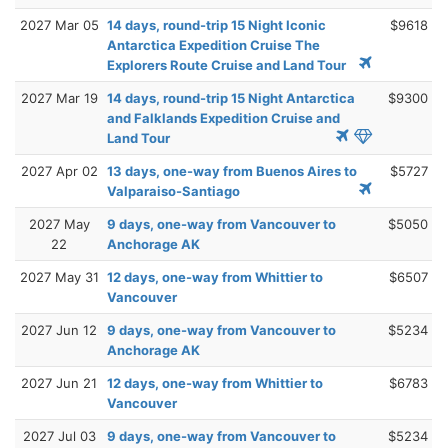
2027 Mar 05
14 days, round-trip 15 Night Iconic
$9618
Antarctica Expedition Cruise The
Explorers Route Cruise and Land Tour
2027 Mar 19
14 days, round-trip 15 Night Antarctica
$9300
and Falklands Expedition Cruise and
Land Tour
2027 Apr 02
13 days, one-way from Buenos Aires to
$5727
Valparaiso-Santiago
2027 May
9 days, one-way from Vancouver to
$5050
22
Anchorage AK
2027 May 31
12 days, one-way from Whittier to
$6507
Vancouver
2027 Jun 12
9 days, one-way from Vancouver to
$5234
Anchorage AK
2027 Jun 21
12 days, one-way from Whittier to
$6783
Vancouver
2027 Jul 03
9 days, one-way from Vancouver to
$5234