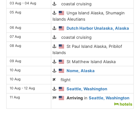
03 Aug - 04 Aug
coastal cruising
05 Aug
Unga Island Alaska, Shumagin
Islands Aleutians
06 Aug
Dutch Harbor Unalaska, Alaska
07 Aug
coastal cruising
08 Aug
St Paul Island Alaska, Pribilof
Islands
09 Aug
St Matthew Island Alaska
10 Aug
Nome, Alaska
10 Aug
flight
10 Aug - 12 Aug
Seattle, Washington
11 Aug
Arriving
in
Seattle, Washington
hotels