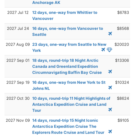
Anchorage AK
2027 Jul 12
12 days, one-way from Whittier to
$6783
Vancouver
2027 Jul 24
16 days, one-way from Vancouver to
$8568
Seattle
2027 Aug 09
23 days, one-way from Seattle to New
$20020
York
2027 Sep 01
18 days, round-trip 18 Night Arctic
$13306
Canada and Greenland Expedition
Circumnavigating Baffin Bay Cruise
2027 Sep 19
16 days, one-way from New York to St
$10324
Johns NL
2027 Oct 30
10 days, round-trip 11 Night Highlights of
$8624
Antarctica Expedition Cruise and Land
Tour
2027 Nov 09
14 days, round-trip 15 Night Iconic
$9105
Antarctica Expedition Cruise The
Explorers Route Cruise and Land Tour