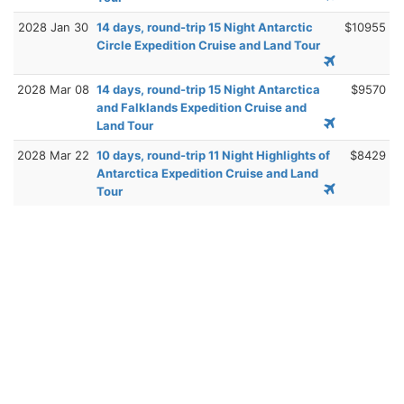
2028 Jan 30
14 days, round-trip 15 Night Antarctic
$10955
Circle Expedition Cruise and Land Tour
2028 Mar 08
14 days, round-trip 15 Night Antarctica
$9570
and Falklands Expedition Cruise and
Land Tour
2028 Mar 22
10 days, round-trip 11 Night Highlights of
$8429
Antarctica Expedition Cruise and Land
Tour