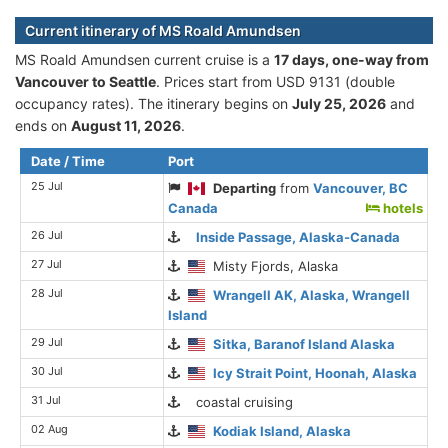
Current itinerary of MS Roald Amundsen
MS Roald Amundsen current cruise is а
17 days, one-way from
Vancouver to Seattle
. Prices start from USD 9131 (double
occupancy rates). The itinerary begins on
July 25, 2026
and
ends on
August 11, 2026
.
Date / Time
Port
25 Jul
Departing
from
Vancouver, BC
Canada
hotels
26 Jul
Inside Passage, Alaska-Canada
27 Jul
Misty Fjords, Alaska
28 Jul
Wrangell AK, Alaska, Wrangell
Island
29 Jul
Sitka, Baranof Island Alaska
30 Jul
Icy Strait Point, Hoonah, Alaska
31 Jul
coastal cruising
02 Aug
Kodiak Island, Alaska