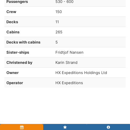
Passengers
530 - 600
Crew
150
Decks
11
Cabins
265
Decks with cabins
5
Sister-ships
Fridtjof Nansen
Christened by
Karin Strand
Owner
HX Expeditions Holdings Ltd
Operator
HX Expeditions