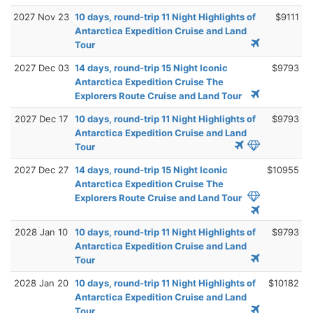
2027 Nov 23
10 days, round-trip 11 Night Highlights of
$9111
Antarctica Expedition Cruise and Land
Tour
2027 Dec 03
14 days, round-trip 15 Night Iconic
$9793
Antarctica Expedition Cruise The
Explorers Route Cruise and Land Tour
2027 Dec 17
10 days, round-trip 11 Night Highlights of
$9793
Antarctica Expedition Cruise and Land
Tour
2027 Dec 27
14 days, round-trip 15 Night Iconic
$10955
Antarctica Expedition Cruise The
Explorers Route Cruise and Land Tour
2028 Jan 10
10 days, round-trip 11 Night Highlights of
$9793
Antarctica Expedition Cruise and Land
Tour
2028 Jan 20
10 days, round-trip 11 Night Highlights of
$10182
Antarctica Expedition Cruise and Land
Tour