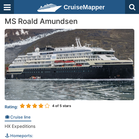
CruiseMapper
MS Roald Amundsen
4
of 5 stars
Rating:
Cruise line
HX Expeditions
Homeports: