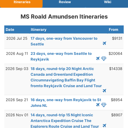
Itineraries
Review
Wiki
MS Roald Amundsen Itineraries
Date
Itinerary
From
2026 Jul 25
17 days, one-way from Vancouver to
$9131
Seattle
2026 Aug 11
23 days, one-way from Seattle to
$20064
Reykjavik
2026 Sep 03
18 days, round-trip 20 Night Arctic
$14338
Canada and Greenland Expedition
Circumnavigating Baffin Bay Flight
fromto Reykjavik Cruise and Land Tour
2026 Sep 21
16 days, one-way from Reykjavik to St
$8954
Johns NL
2026 Nov 01
14 days, round-trip 15 Night Iconic
$8907
Antarctica Expedition Cruise The
Explorers Route Cruise and Land Tour