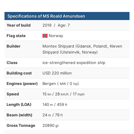
Specifications of MS Roald Amundsen
Year of build
2019 / Age: 7
Flag state
Norway
Builder
Montex Shipyard (Gdansk, Poland), Kleven
Shipyard (Ulsteinvik, Norway)
Class
ice-strengthened expedition ship
Building cost
USD 220 million
Engines (power)
Bergen (
/ 0
)
MW
hp
Speed
15
/ 28
/ 17
kn
km/h
mph
Length (LOA)
140
/ 459
m
ft
Beam (width)
24
/ 79
m
ft
Gross Tonnage
20890
gt