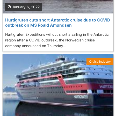
January 6, 2022
Hurtigruten cuts short Antarctic cruise due to COVID
outbreak on MS Roald Amundsen
Hurtigruten Expeditions will cut short a sailing in the Antarctic
region after a COVID outbreak, the Norwegian cruise
company announced on Thursday...
Cruise Industry