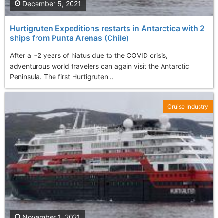
December 5, 2021
Hurtigruten Expeditions restarts in Antarctica with 2
ships from Punta Arenas (Chile)
After a ~2 years of hiatus due to the COVID crisis,
adventurous world travelers can again visit the Antarctic
Peninsula. The first Hurtigruten...
Cruise Industry
November 1, 2021