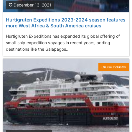
December 13, 2021
Hurtigruten Expeditions 2023-2024 season features
more West Africa & South America cruises
Hurtigruten Expeditions has expanded its global offering of
small-ship expedition voyages in recent years, adding
destinations like the Galapagos...
Cruise Industry