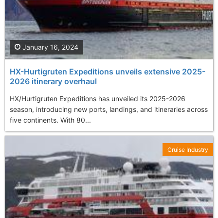
January 16, 2024
HX-Hurtigruten Expeditions unveils extensive 2025-
2026 itinerary overhaul
HX/Hurtigruten Expeditions has unveiled its 2025-2026
season, introducing new ports, landings, and itineraries across
five continents. With 80...
Cruise Industry