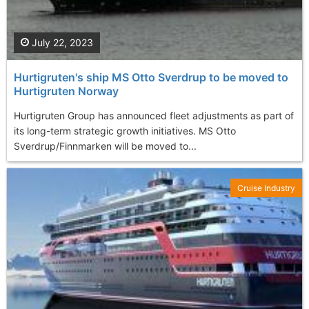
July 22, 2023
Hurtigruten's ship MS Otto Sverdrup to be moved to
Hurtigruten Norway
Hurtigruten Group has announced fleet adjustments as part of
its long-term strategic growth initiatives. MS Otto
Sverdrup/Finnmarken will be moved to...
Cruise Industry