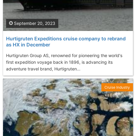
September 20, 2023
Hurtigruten Expeditions cruise company to rebrand
as HX in December
Hurtigruten Group AS, renowned for pioneering the world's
first expedition voyage back in 1896, is advancing its
adventure travel brand, Hurtigruten...
Cruise Industry