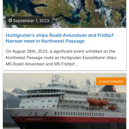
September 1, 2023
Hurtigruten's ships Roald Amundsen and Fridtjof
Nansen meet in Northwest Passage
On August 28th, 2023, a significant event unfolded on the
Northwest Passage route as Hurtigruten Expeditions' ships
MS Roald Amundsen and MS Fridtjof...
Cruise Industry