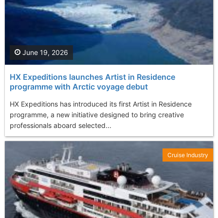
June 19, 2026
HX Expeditions launches Artist in Residence
programme with Arctic voyage debut
HX Expeditions has introduced its first Artist in Residence
programme, a new initiative designed to bring creative
professionals aboard selected...
Cruise Industry