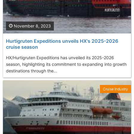
November 8, 2023
Hurtigruten Expeditions unveils HX's 2025-2026
cruise season
HX/Hurtigruten Expeditions has unveiled its 2025-2026
season, highlighting its commitment to expanding into growth
destinations through the...
Cruise Industry