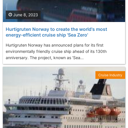
June 8, 2023
Hurtigruten Norway to create the world's most
energy-efficient cruise ship 'Sea Zero'
Hurtigruten Norway has announced plans for its first
environmentally friendly cruise ship ahead of its 130th
anniversary. The project, known as 'Sea...
Cruise Industry