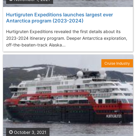
Hurtigruten Expeditions launches largest ever
Antarctica program (2023-2024)
Hurtigruten Expeditions revealed the first details about its
2023-2024 itinerary program. Deeper Antarctica exploration,
off-the-beaten-track Alaska...
Cruise Industry
October 3, 2021