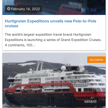
February 14, 2022
Hurtigruten Expeditions unveils new Pole-to-Pole
cruises
The world’s largest expedition travel brand Hurtigruten
Expeditions is launching a series of Grand Expedition Cruises.
4 continents, 100...
Accidents