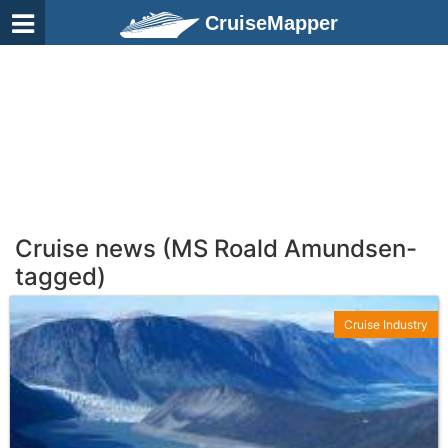
CruiseMapper
Cruise news (MS Roald Amundsen-
tagged)
Cruise Industry