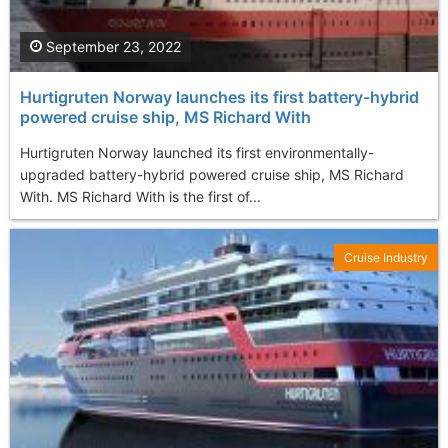
September 23, 2022
Hurtigruten Norway launches its first battery-hybrid
powered cruise ship, MS Richard With
Hurtigruten Norway launched its first environmentally-
upgraded battery-hybrid powered cruise ship, MS Richard
With. MS Richard With is the first of...
Cruise Industry