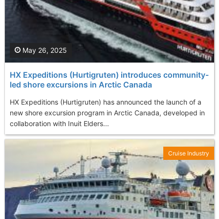
May 26, 2025
HX Expeditions (Hurtigruten) introduces community-
led shore excursions in Arctic Canada
HX Expeditions (Hurtigruten) has announced the launch of a
new shore excursion program in Arctic Canada, developed in
collaboration with Inuit Elders...
Cruise Industry