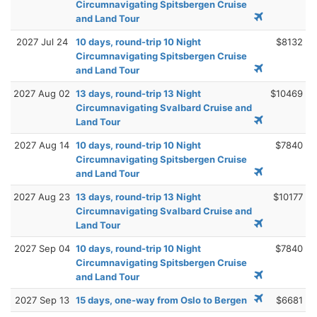
Circumnavigating Spitsbergen Cruise
and Land Tour
2027 Jul 24
10 days, round-trip 10 Night
$8132
Circumnavigating Spitsbergen Cruise
and Land Tour
2027 Aug 02
13 days, round-trip 13 Night
$10469
Circumnavigating Svalbard Cruise and
Land Tour
2027 Aug 14
10 days, round-trip 10 Night
$7840
Circumnavigating Spitsbergen Cruise
and Land Tour
2027 Aug 23
13 days, round-trip 13 Night
$10177
Circumnavigating Svalbard Cruise and
Land Tour
2027 Sep 04
10 days, round-trip 10 Night
$7840
Circumnavigating Spitsbergen Cruise
and Land Tour
2027 Sep 13
15 days, one-way from Oslo to Bergen
$6681