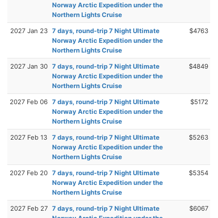
Norway Arctic Expedition under the
Northern Lights Cruise
2027 Jan 23
7 days, round-trip 7 Night Ultimate
$4763
Norway Arctic Expedition under the
Northern Lights Cruise
2027 Jan 30
7 days, round-trip 7 Night Ultimate
$4849
Norway Arctic Expedition under the
Northern Lights Cruise
2027 Feb 06
7 days, round-trip 7 Night Ultimate
$5172
Norway Arctic Expedition under the
Northern Lights Cruise
2027 Feb 13
7 days, round-trip 7 Night Ultimate
$5263
Norway Arctic Expedition under the
Northern Lights Cruise
2027 Feb 20
7 days, round-trip 7 Night Ultimate
$5354
Norway Arctic Expedition under the
Northern Lights Cruise
2027 Feb 27
7 days, round-trip 7 Night Ultimate
$6067
Norway Arctic Expedition under the