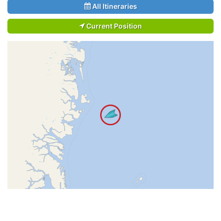
All Itineraries
Current Position