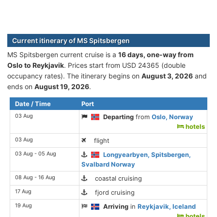
Current itinerary of MS Spitsbergen
MS Spitsbergen current cruise is а
16 days, one-way from
Oslo to Reykjavik
. Prices start from USD 24365 (double
occupancy rates). The itinerary begins on
August 3, 2026
and
ends on
August 19, 2026
.
Date / Time
Port
03 Aug
Departing
from
Oslo, Norway
hotels
03 Aug
flight
03 Aug - 05 Aug
Longyearbyen, Spitsbergen,
Svalbard Norway
08 Aug - 16 Aug
coastal cruising
17 Aug
fjord cruising
19 Aug
Arriving
in
Reykjavik, Iceland
hotels