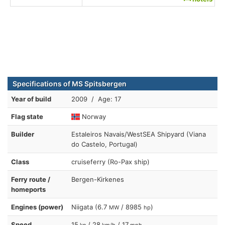
Specifications of MS Spitsbergen
Year of build
2009 / Age: 17
Flag state
Norway
Builder
Estaleiros Navais/WestSEA Shipyard (Viana
do Castelo, Portugal)
Class
cruiseferry (Ro-Pax ship)
Ferry route /
Bergen-Kirkenes
homeports
Engines (power)
Niigata (6.7
/ 8985
)
MW
hp
Speed
15
/ 28
/ 17
kn
km/h
mph