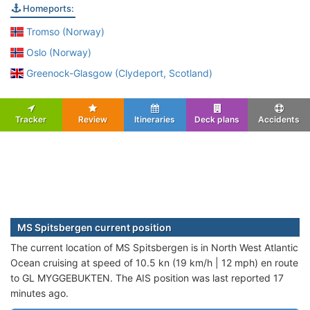
Homeports:
Tromso (Norway)
Oslo (Norway)
Greenock-Glasgow (Clydeport, Scotland)
Tracker
Review
Itineraries
Deck plans
Accidents
MS Spitsbergen current position
The current location of MS Spitsbergen is in North West Atlantic
Ocean cruising at speed of 10.5 kn (19 km/h | 12 mph) en route
to GL MYGGEBUKTEN. The AIS position was last reported 17
minutes ago.