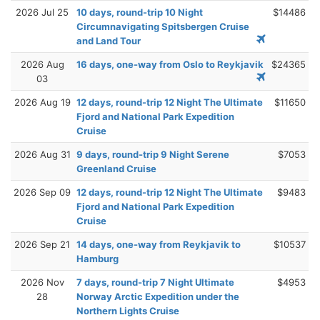
2026 Jul 25
10 days, round-trip 10 Night
$14486
Circumnavigating Spitsbergen Cruise
and Land Tour
2026 Aug
16 days, one-way from Oslo to Reykjavik
$24365
03
2026 Aug 19
12 days, round-trip 12 Night The Ultimate
$11650
Fjord and National Park Expedition
Cruise
2026 Aug 31
9 days, round-trip 9 Night Serene
$7053
Greenland Cruise
2026 Sep 09
12 days, round-trip 12 Night The Ultimate
$9483
Fjord and National Park Expedition
Cruise
2026 Sep 21
14 days, one-way from Reykjavik to
$10537
Hamburg
2026 Nov
7 days, round-trip 7 Night Ultimate
$4953
28
Norway Arctic Expedition under the
Northern Lights Cruise