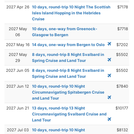
2027 Apr 26
10 days, round-trip 10 Night The Scottish
$7178
Isles Island Hopping in the Hebrides
Cruise
2027 May
10 days, one-way from Greenock-
$7718
06
Glasgow to Bergen
2027 May 16
14 days, one-way from Bergen to Oslo
$7202
2027 May
8 days, round-trip 8 Night Svalbard in
$5502
29
Spring Cruise and Land Tour
2027 Jun 05
8 days, round-trip 8 Night Svalbard in
$5502
Spring Cruise and Land Tour
2027 Jun 12
10 days, round-trip 10 Night
$7840
Circumnavigating Spitsbergen Cruise
and Land Tour
2027 Jun 21
13 days, round-trip 13 Night
$10177
Circumnavigating Svalbard Cruise and
Land Tour
2027 Jul 03
10 days, round-trip 10 Night
$8132