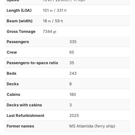
Length (LOA)
101
/ 331
m
ft
Beam (width)
18
/ 59
m
ft
Gross Tonnage
7344
gt
Passengers
335
Crew
65
Passengers-to-space ratio
35
Beds
243
Decks
8
Cabins
180
Decks with cabins
3
Last Refurbishment
2025
Former names
MS Atlantida (ferry ship)