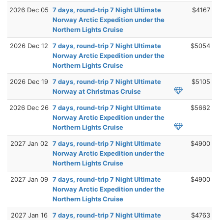
2026 Dec 05
7 days, round-trip 7 Night Ultimate
$4167
Norway Arctic Expedition under the
Northern Lights Cruise
2026 Dec 12
7 days, round-trip 7 Night Ultimate
$5054
Norway Arctic Expedition under the
Northern Lights Cruise
2026 Dec 19
7 days, round-trip 7 Night Ultimate
$5105
Norway at Christmas Cruise
2026 Dec 26
7 days, round-trip 7 Night Ultimate
$5662
Norway Arctic Expedition under the
Northern Lights Cruise
2027 Jan 02
7 days, round-trip 7 Night Ultimate
$4900
Norway Arctic Expedition under the
Northern Lights Cruise
2027 Jan 09
7 days, round-trip 7 Night Ultimate
$4900
Norway Arctic Expedition under the
Northern Lights Cruise
2027 Jan 16
7 days, round-trip 7 Night Ultimate
$4763