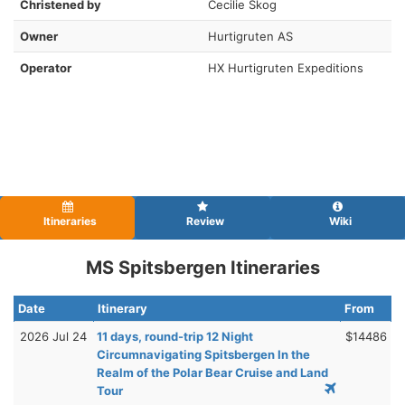
Christened by
Cecilie Skog
Owner
Hurtigruten AS
Operator
HX Hurtigruten Expeditions
Itineraries
Review
Wiki
MS Spitsbergen Itineraries
Date
Itinerary
From
2026 Jul 24
11 days, round-trip 12 Night
$14486
Circumnavigating Spitsbergen In the
Realm of the Polar Bear Cruise and Land
Tour