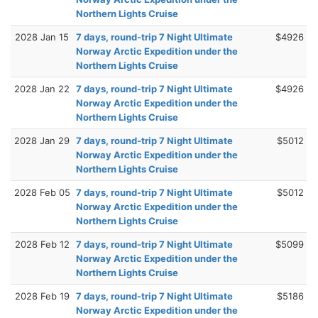
Northern Lights Cruise
2028 Jan 15
7 days, round-trip 7 Night Ultimate
$4926
Norway Arctic Expedition under the
Northern Lights Cruise
2028 Jan 22
7 days, round-trip 7 Night Ultimate
$4926
Norway Arctic Expedition under the
Northern Lights Cruise
2028 Jan 29
7 days, round-trip 7 Night Ultimate
$5012
Norway Arctic Expedition under the
Northern Lights Cruise
2028 Feb 05
7 days, round-trip 7 Night Ultimate
$5012
Norway Arctic Expedition under the
Northern Lights Cruise
2028 Feb 12
7 days, round-trip 7 Night Ultimate
$5099
Norway Arctic Expedition under the
Northern Lights Cruise
2028 Feb 19
7 days, round-trip 7 Night Ultimate
$5186
Norway Arctic Expedition under the