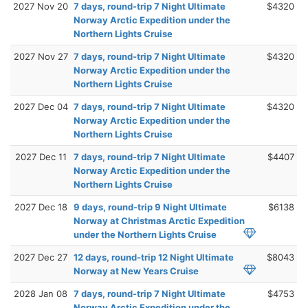
2027 Nov 20
7 days, round-trip 7 Night Ultimate
$4320
Norway Arctic Expedition under the
Northern Lights Cruise
2027 Nov 27
7 days, round-trip 7 Night Ultimate
$4320
Norway Arctic Expedition under the
Northern Lights Cruise
2027 Dec 04
7 days, round-trip 7 Night Ultimate
$4320
Norway Arctic Expedition under the
Northern Lights Cruise
2027 Dec 11
7 days, round-trip 7 Night Ultimate
$4407
Norway Arctic Expedition under the
Northern Lights Cruise
2027 Dec 18
9 days, round-trip 9 Night Ultimate
$6138
Norway at Christmas Arctic Expedition
under the Northern Lights Cruise
2027 Dec 27
12 days, round-trip 12 Night Ultimate
$8043
Norway at New Years Cruise
2028 Jan 08
7 days, round-trip 7 Night Ultimate
$4753
Norway Arctic Expedition under the