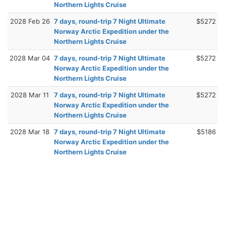
Northern Lights Cruise
2028 Feb 26
7 days, round-trip 7 Night Ultimate
$5272
Norway Arctic Expedition under the
Northern Lights Cruise
2028 Mar 04
7 days, round-trip 7 Night Ultimate
$5272
Norway Arctic Expedition under the
Northern Lights Cruise
2028 Mar 11
7 days, round-trip 7 Night Ultimate
$5272
Norway Arctic Expedition under the
Northern Lights Cruise
2028 Mar 18
7 days, round-trip 7 Night Ultimate
$5186
Norway Arctic Expedition under the
Northern Lights Cruise