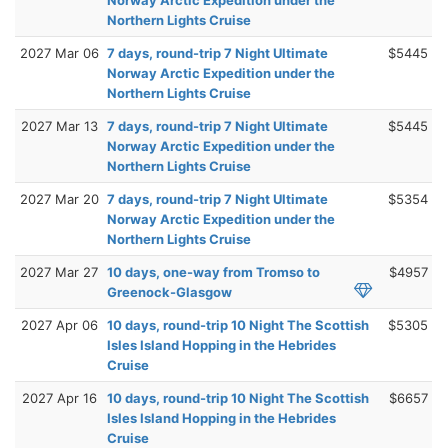
Northern Lights Cruise
2027 Mar 06
7 days, round-trip 7 Night Ultimate
$5445
Norway Arctic Expedition under the
Northern Lights Cruise
2027 Mar 13
7 days, round-trip 7 Night Ultimate
$5445
Norway Arctic Expedition under the
Northern Lights Cruise
2027 Mar 20
7 days, round-trip 7 Night Ultimate
$5354
Norway Arctic Expedition under the
Northern Lights Cruise
2027 Mar 27
10 days, one-way from Tromso to
$4957
Greenock-Glasgow
2027 Apr 06
10 days, round-trip 10 Night The Scottish
$5305
Isles Island Hopping in the Hebrides
Cruise
2027 Apr 16
10 days, round-trip 10 Night The Scottish
$6657
Isles Island Hopping in the Hebrides
Cruise