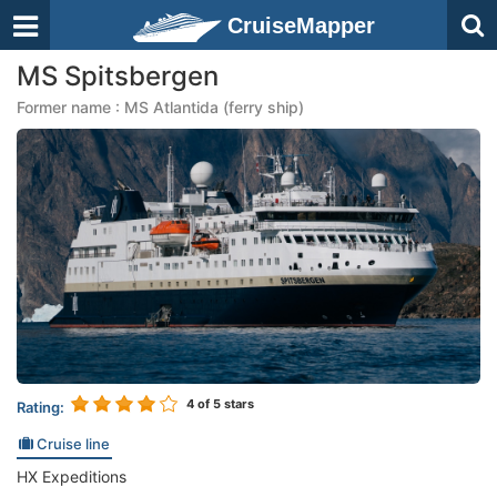
CruiseMapper
MS Spitsbergen
Former name : MS Atlantida (ferry ship)
4
of 5 stars
Rating:
Cruise line
HX Expeditions