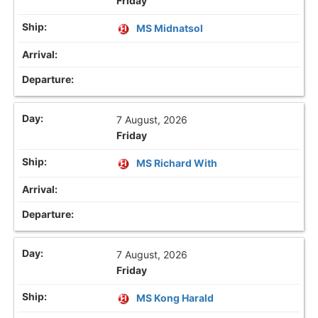
Friday
MS Midnatsol
7 August, 2026
Friday
MS Richard With
7 August, 2026
Friday
MS Kong Harald