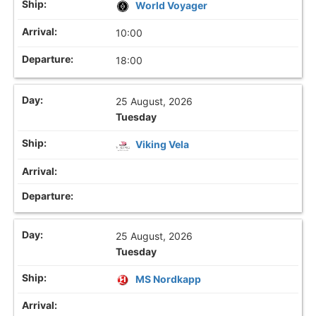
World Voyager
10:00
18:00
25 August, 2026
Tuesday
Viking Vela
25 August, 2026
Tuesday
MS Nordkapp