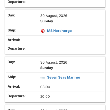
30 August, 2026
Sunday
MS Nordnorge
30 August, 2026
Sunday
Seven Seas Mariner
08:00
20:00