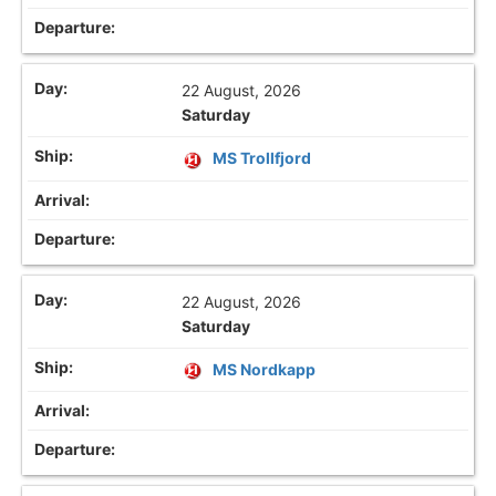
22 August, 2026
Saturday
MS Trollfjord
22 August, 2026
Saturday
MS Nordkapp