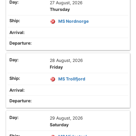
27 August, 2026
Thursday
MS Nordnorge
28 August, 2026
Friday
MS Trollfjord
29 August, 2026
Saturday