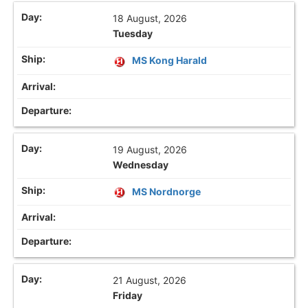
18 August, 2026
Tuesday
MS Kong Harald
19 August, 2026
Wednesday
MS Nordnorge
21 August, 2026
Friday