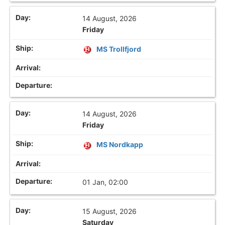
14 August, 2026
Friday
MS Trollfjord
14 August, 2026
Friday
MS Nordkapp
01 Jan, 02:00
15 August, 2026
Saturday