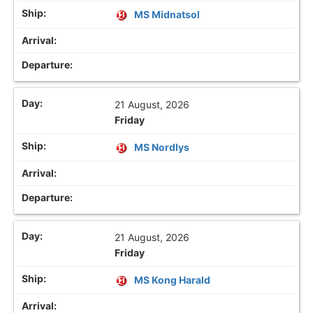
MS Midnatsol
21 August, 2026
Friday
MS Nordlys
21 August, 2026
Friday
MS Kong Harald