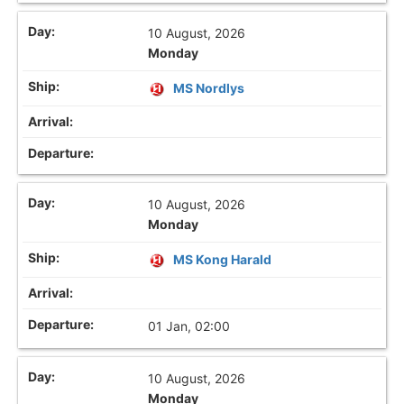
10 August, 2026
Monday
MS Nordlys
10 August, 2026
Monday
MS Kong Harald
01 Jan, 02:00
10 August, 2026
Monday