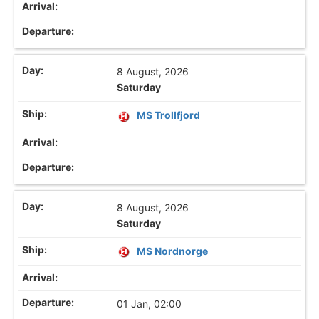
8 August, 2026
Saturday
MS Trollfjord
8 August, 2026
Saturday
MS Nordnorge
01 Jan, 02:00