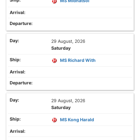
MS Midnatsol
29 August, 2026
Saturday
MS Richard With
29 August, 2026
Saturday
MS Kong Harald