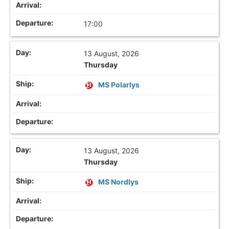
17:00
13 August, 2026
Thursday
MS Polarlys
13 August, 2026
Thursday
MS Nordlys