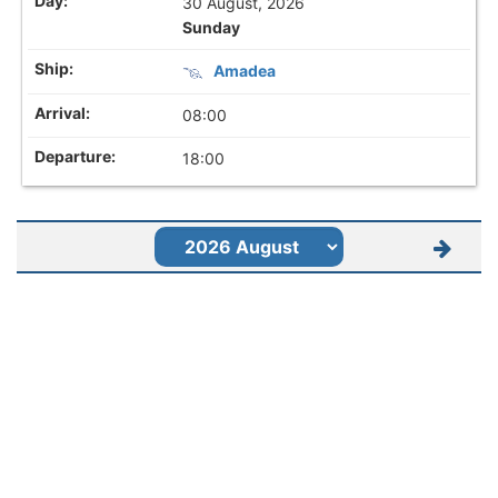
30 August, 2026
Sunday
Amadea
08:00
18:00