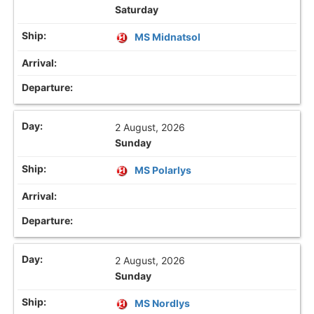
Saturday
MS Midnatsol
2 August, 2026
Sunday
MS Polarlys
2 August, 2026
Sunday
MS Nordlys