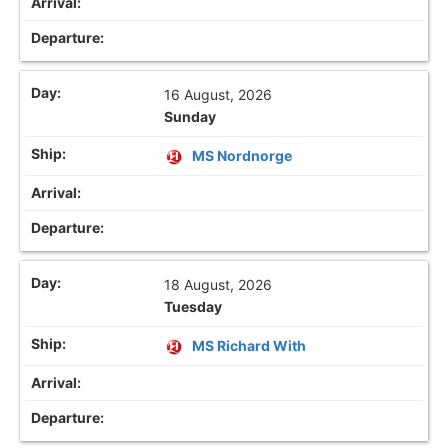
16 August, 2026
Sunday
MS Nordnorge
18 August, 2026
Tuesday
MS Richard With