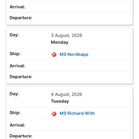
3 August, 2026
Monday
MS Nordkapp
4 August, 2026
Tuesday
MS Richard With