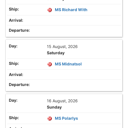
MS Richard With
15 August, 2026
Saturday
MS Midnatsol
16 August, 2026
Sunday
MS Polarlys