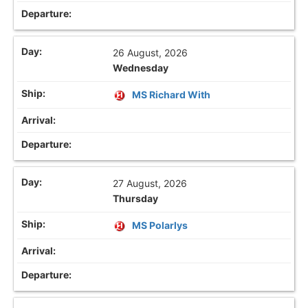
26 August, 2026
Wednesday
MS Richard With
27 August, 2026
Thursday
MS Polarlys