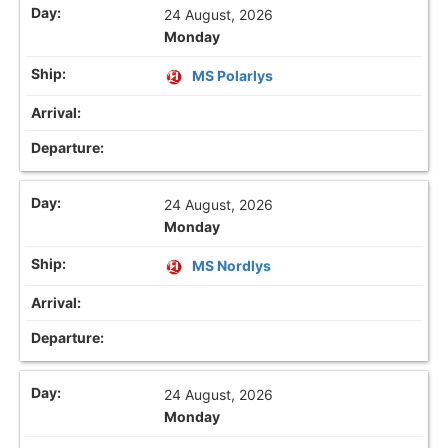
24 August, 2026
Monday
MS Polarlys
24 August, 2026
Monday
MS Nordlys
24 August, 2026
Monday