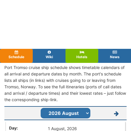
Schedule
Wiki
Hotels
News
Port Tromso cruise ship schedule shows timetable calendars of
all arrival and departure dates by month. The port's schedule
lists all ships (in links) with cruises going to or leaving from
Tromso, Norway. To see the full itineraries (ports of call dates
and arrival / departure times) and their lowest rates – just follow
the corresponding ship-link.
1 August, 2026