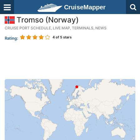
CruiseMapper
Tromso (Norway)
CRUISE PORT SCHEDULE, LIVE MAP, TERMINALS, NEWS
4
of 5 stars
Rating: