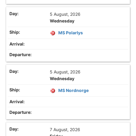
5 August, 2026
Wednesday
MS Polarlys
5 August, 2026
Wednesday
MS Nordnorge
7 August, 2026