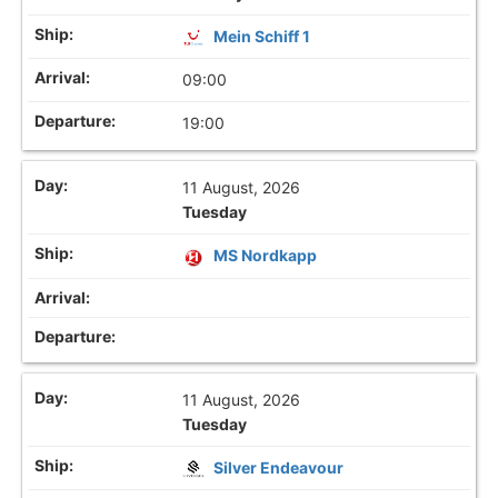
Mein Schiff 1
09:00
19:00
11 August, 2026
Tuesday
MS Nordkapp
11 August, 2026
Tuesday
Silver Endeavour