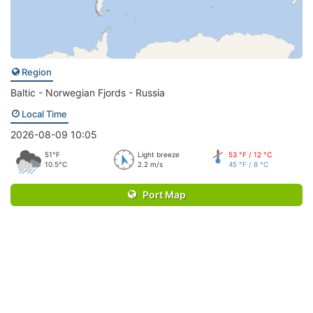
Region
Baltic - Norwegian Fjords - Russia
Local Time
2026-08-09 10:05
51°F
Light breeze
53 °F / 12 °C
10.5°C
2.2 m/s
45 °F / 8 °C
Port Map