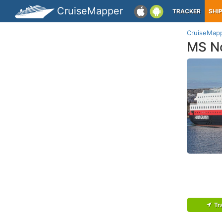
CruiseMapper
TRACKER
SHI
CruiseMap
MS No
Tr