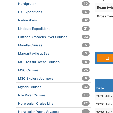
Hurtigruten
10
Beam (wi
HX Expeditions
5
Gross To
Icebreakers
32
Lindblad Expeditions
21
Luftner-Amadeus River Cruises
23
Marella Cruises
5
Margaritaville at Sea
3
I
MOL Mitsui Ocean Cruises
8
MSC Cruises
25
MSC Explora Journeys
6
Mystic Cruises
32
Date
Nile River Cruises
16
2026 Jul 
Norwegian Cruise Line
22
2026 Jul 
Norwegian Yacht Voyages
1
2026 Jul 