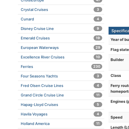
CroisiEurope
Crystal Cruises
3
Cunard
4
Disney Cruise Line
9
Specific
Emerald Cruises
19
Year of bu
European Waterways
29
Flag state
Excellence River Cruises
10
Builder
Ferries
230
Class
Four Seasons Yachts
3
Fred Olsen Cruise Lines
4
Ferry rout
homeport
Grand Circle Cruise Line
11
Engines (
Hapag-Lloyd Cruises
5
Havila Voyages
4
Speed
Holland America
11
Length (L