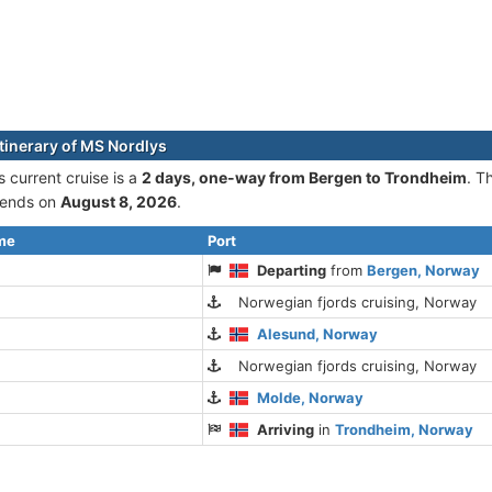
itinerary of MS Nordlys
 current cruise is а
2 days, one-way from Bergen to Trondheim
. T
ends on
August 8, 2026
.
ime
Port
Departing
from
Bergen, Norway
Norwegian fjords cruising, Norway
Alesund, Norway
Norwegian fjords cruising, Norway
Molde, Norway
Arriving
in
Trondheim, Norway