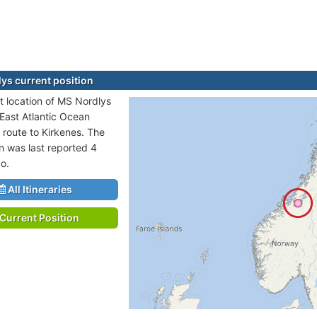
ys current position
t location of MS Nordlys
 East Atlantic Ocean
 route to Kirkenes. The
on was last reported 4
o.
All Itineraries
Current Position