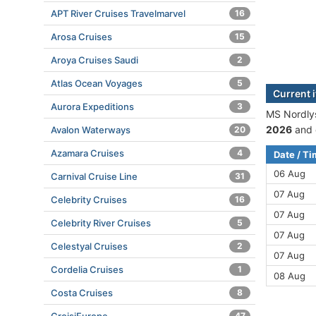
APT River Cruises Travelmarvel
16
Arosa Cruises
15
Aroya Cruises Saudi
2
Atlas Ocean Voyages
5
Current 
Aurora Expeditions
3
MS Nordlys
2026
and 
Avalon Waterways
20
Azamara Cruises
4
Date / T
06 Aug
Carnival Cruise Line
31
07 Aug
Celebrity Cruises
16
07 Aug
Celebrity River Cruises
5
07 Aug
Celestyal Cruises
2
07 Aug
Cordelia Cruises
1
08 Aug
Costa Cruises
8
47