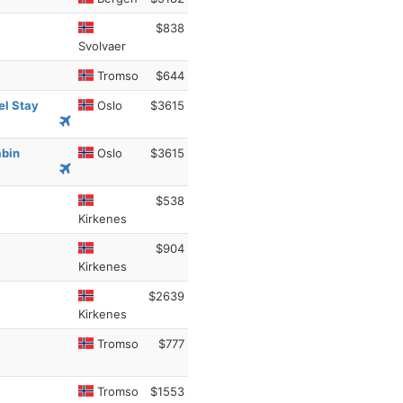
$838
Svolvaer
Tromso
$644
el Stay
Oslo
$3615
abin
Oslo
$3615
$538
Kirkenes
$904
Kirkenes
$2639
Kirkenes
Tromso
$777
Tromso
$1553