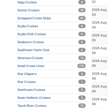
02
Saga Cruises
9
2026 Aug
Scenic Cruises
18
03
Scrapped Cruise Ships
41
2026 Aug
Scylla Cruises
8
04
Scylla VIVA Cruises
11
2026 Aug
05
Seabourn Cruises
5
2026 Aug
SeaDream Yacht Club
2
06
Silversea Cruises
12
2026 Aug
06
Small Cruise Lines
112
2026 Aug
Star Clippers
4
06
Star Cruises
1
2026 Aug
StarDream Cruises
2
06
Swan Hellenic Cruises
3
2026 Aug
06
Tauck River Cruises
12