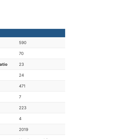
590
70
atio
23
24
471
7
223
4
2019