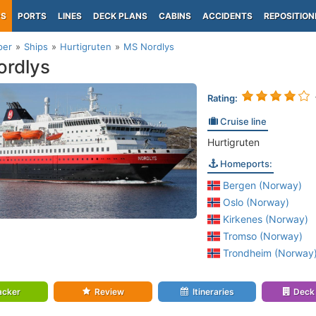
PS
PORTS
LINES
DECK PLANS
CABINS
ACCIDENTS
REPOSITION
per
Ships
Hurtigruten
MS Nordlys
rdlys
Rating:
Cruise line
Hurtigruten
Homeports:
Bergen (Norway)
Oslo (Norway)
Kirkenes (Norway)
Tromso (Norway)
Trondheim (Norway
acker
Review
Itineraries
Deck