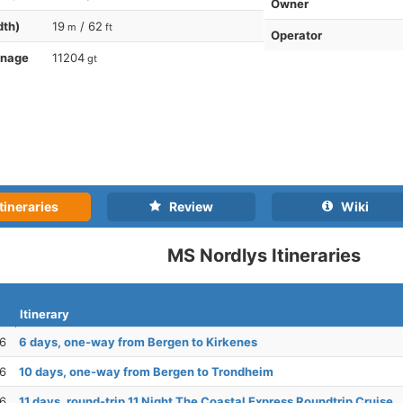
Owner
dth)
19
/ 62
m
ft
Operator
nnage
11204
gt
tineraries
Review
Wiki
MS Nordlys Itineraries
Itinerary
26
6 days, one-way from Bergen to Kirkenes
26
10 days, one-way from Bergen to Trondheim
26
11 days, round-trip 11 Night The Coastal Express Roundtrip Cruise