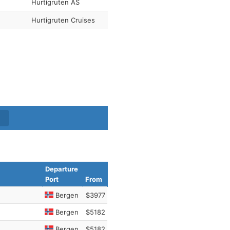
Hurtigruten AS
Hurtigruten Cruises
Departure
Port
From
Bergen
$3977
Bergen
$5182
Bergen
$5182