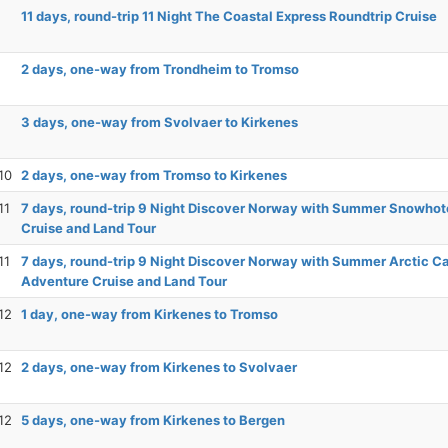
11 days, round-trip 11 Night The Coastal Express Roundtrip Cruise
2 days, one-way from Trondheim to Tromso
3 days, one-way from Svolvaer to Kirkenes
10
2 days, one-way from Tromso to Kirkenes
11
7 days, round-trip 9 Night Discover Norway with Summer Snowhot
Cruise and Land Tour
11
7 days, round-trip 9 Night Discover Norway with Summer Arctic C
Adventure Cruise and Land Tour
12
1 day, one-way from Kirkenes to Tromso
12
2 days, one-way from Kirkenes to Svolvaer
12
5 days, one-way from Kirkenes to Bergen