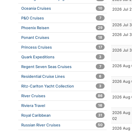
Oceania Cruises
10
2026 Jul 
P&O Cruises
7
2026 Jul 
Phoenix Reisen
29
2026 Jul 3
Ponant Cruises
18
Princess Cruises
17
2026 Jul 3
Quark Expeditions
3
2026 Aug 
Regent Seven Seas Cruises
7
Residential Cruise Lines
6
2026 Aug 
Ritz-Carlton Yacht Collection
3
River Cruises
86
2026 Aug 
Riviera Travel
16
2026 Aug
Royal Caribbean
31
02
Russian River Cruises
50
2026 Aug