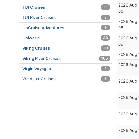
2026 Aug
TUI Cruises
9
06
TUI River Cruises
8
2026 Aug
UnCruise Adventures
9
08
Uniworld
28
2026 Aug
09
Viking Cruises
20
2026 Aug 
Viking River Cruises
105
2026 Aug 
Virgin Voyages
4
Windstar Cruises
8
2026 Aug 
2026 Aug 
2026 Aug 
2026 Aug 