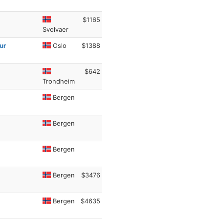
$1165
Svolvaer
ur
Oslo
$1388
$642
Trondheim
Bergen
Bergen
Bergen
Bergen
$3476
Bergen
$4635