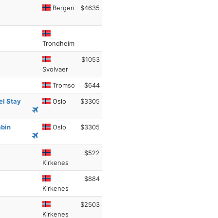
Bergen
$4635
Trondheim
$1053
Svolvaer
Tromso
$644
el Stay
Oslo
$3305
abin
Oslo
$3305
$522
Kirkenes
$884
Kirkenes
$2503
Kirkenes