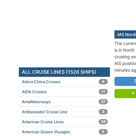
MS Nordl
The curren
is in North
cruising en
AIS positi
minutes ag
ALL CRUISE LINES (1526 SHIPS)
Adora China Cruises
4
AIDA Cruises
11
AmaWaterways
37
Ambassador Cruise Line
3
American Cruise Lines
29
American Queen Voyages
2