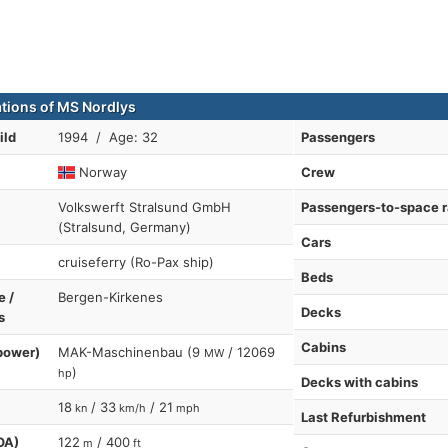
ations of MS Nordlys
ild
1994 / Age: 32
Passengers
Norway
Crew
Volkswerft Stralsund GmbH
Passengers-to-space r
(Stralsund, Germany)
Cars
cruiseferry (Ro-Pax ship)
Beds
e /
Bergen-Kirkenes
Decks
s
Cabins
power)
MAK-Maschinenbau (9
/ 12069
MW
)
hp
Decks with cabins
18
/ 33
/ 21
kn
km/h
mph
Last Refurbishment
OA)
122
/ 400
m
ft