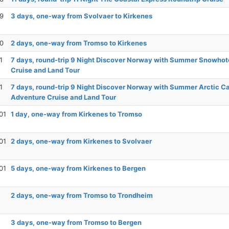
29
3 days, one-way from Svolvaer to Kirkenes
30
2 days, one-way from Tromso to Kirkenes
1
7 days, round-trip 9 Night Discover Norway with Summer Snowhot
Cruise and Land Tour
1
7 days, round-trip 9 Night Discover Norway with Summer Arctic C
Adventure Cruise and Land Tour
01
1 day, one-way from Kirkenes to Tromso
01
2 days, one-way from Kirkenes to Svolvaer
01
5 days, one-way from Kirkenes to Bergen
2 days, one-way from Tromso to Trondheim
3 days, one-way from Tromso to Bergen