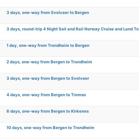
3 days, one-way from Svolvaer to Bergen
3 days, round-trip 4 Night Sail and Rail Norway Cruise and Land To
1 day, one-way from Trondheim to Bergen
2 days, one-way from Bergen to Trondheim
3 days, one-way from Bergen to Svolvaer
4 days, one-way from Bergen to Tromso
6 days, one-way from Bergen to Kirkenes
10 days, one-way from Bergen to Trondheim