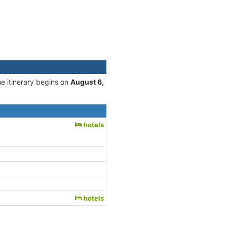
he itinerary begins on
August 6,
hotels
hotels