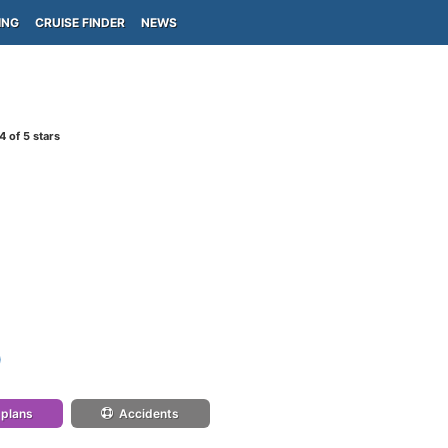
ING
CRUISE FINDER
NEWS
4
of 5 stars
)
 plans
Accidents