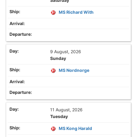
Saturday
MS Richard With
9 August, 2026
Sunday
MS Nordnorge
11 August, 2026
Tuesday
MS Kong Harald