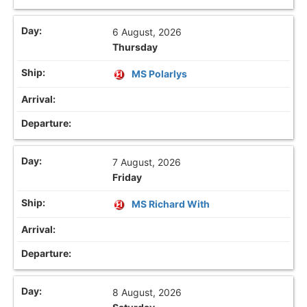
6 August, 2026
Thursday
MS Polarlys
7 August, 2026
Friday
MS Richard With
8 August, 2026