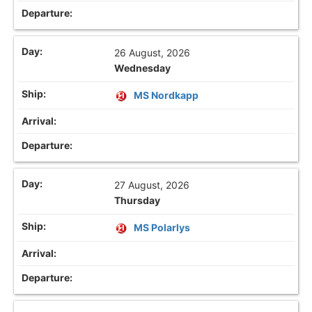
26 August, 2026
Wednesday
MS Nordkapp
27 August, 2026
Thursday
MS Polarlys