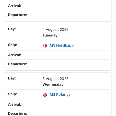
4 August, 2026
Tuesday
MS Nordkapp
5 August, 2026
Wednesday
MS Polarlys