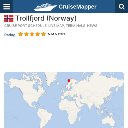
CruiseMapper
Trollfjord (Norway)
CRUISE PORT SCHEDULE, LIVE MAP, TERMINALS, NEWS
5
of 5 stars
Rating: