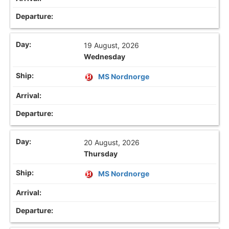
19 August, 2026
Wednesday
MS Nordnorge
20 August, 2026
Thursday
MS Nordnorge