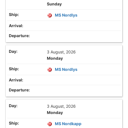
Sunday
MS Nordlys
3 August, 2026
Monday
MS Nordlys
3 August, 2026
Monday
MS Nordkapp