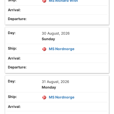
MS Richard With
30 August, 2026
Sunday
MS Nordnorge
31 August, 2026
Monday
MS Nordnorge