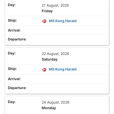
21 August, 2026
Friday
MS Kong Harald
22 August, 2026
Saturday
MS Kong Harald
24 August, 2026
Monday