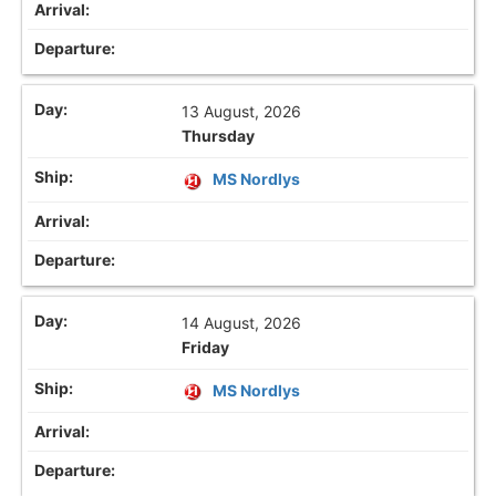
13 August, 2026
Thursday
MS Nordlys
14 August, 2026
Friday
MS Nordlys