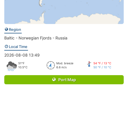
Region
Baltic - Norwegian Fjords - Russia
Local Time
2026-08-08 13:49
51°F
Mod. breeze
54 °F / 13 °C
10.5°C
6.6 m/s
50 °F / 10 °C
Port Map