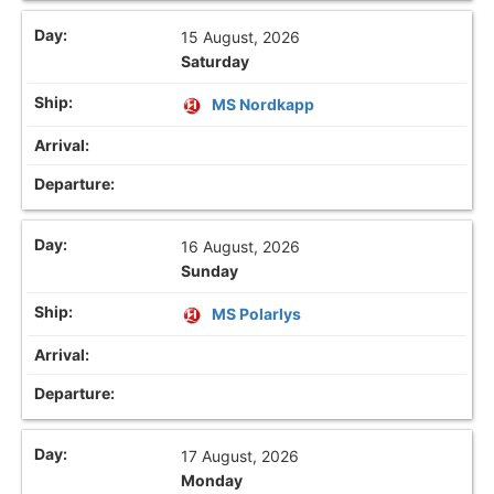
15 August, 2026
Saturday
MS Nordkapp
16 August, 2026
Sunday
MS Polarlys
17 August, 2026
Monday