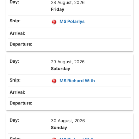
28 August, 2026
Friday
MS Polarlys
29 August, 2026
Saturday
MS Richard With
30 August, 2026
Sunday