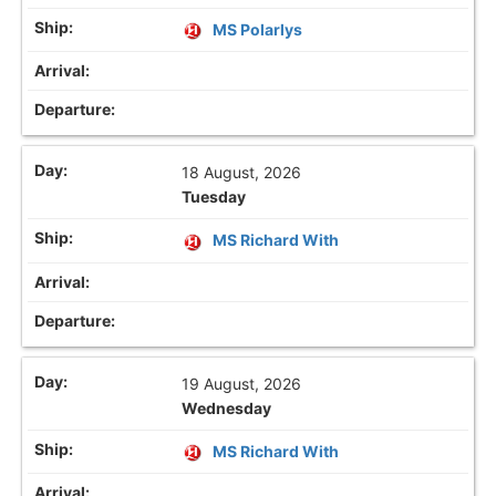
MS Polarlys
18 August, 2026
Tuesday
MS Richard With
19 August, 2026
Wednesday
MS Richard With