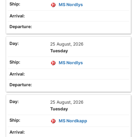
MS Nordlys
25 August, 2026
Tuesday
MS Nordlys
25 August, 2026
Tuesday
MS Nordkapp