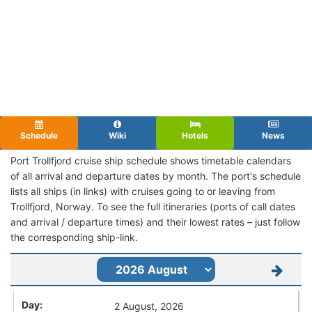
Schedule
Wiki
Hotels
News
Port Trollfjord cruise ship schedule shows timetable calendars
of all arrival and departure dates by month. The port's schedule
lists all ships (in links) with cruises going to or leaving from
Trollfjord, Norway. To see the full itineraries (ports of call dates
and arrival / departure times) and their lowest rates – just follow
the corresponding ship-link.
2 August, 2026