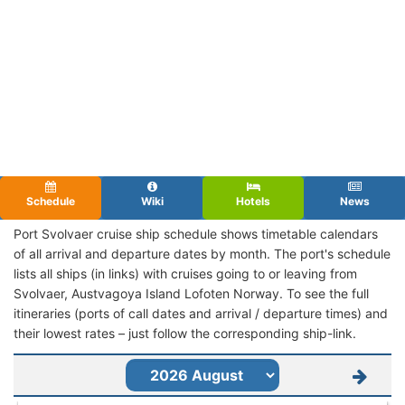
Schedule
Wiki
Hotels
News
Port Svolvaer cruise ship schedule shows timetable calendars
of all arrival and departure dates by month. The port's schedule
lists all ships (in links) with cruises going to or leaving from
Svolvaer, Austvagoya Island Lofoten Norway. To see the full
itineraries (ports of call dates and arrival / departure times) and
their lowest rates – just follow the corresponding ship-link.