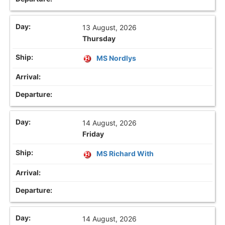
13 August, 2026
Thursday
MS Nordlys
14 August, 2026
Friday
MS Richard With
14 August, 2026