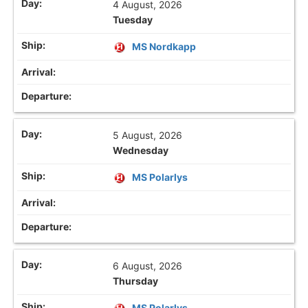
4 August, 2026
Tuesday
MS Nordkapp
5 August, 2026
Wednesday
MS Polarlys
6 August, 2026
Thursday
MS Polarlys