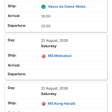
Vasco da Gama-Nicko
16:00
22:00
22 August, 2026
Saturday
MS Midnatsol
22 August, 2026
Saturday
MS Kong Harald