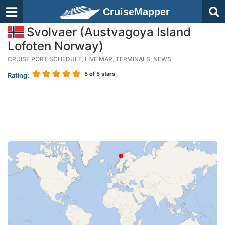
CruiseMapper
Svolvaer (Austvagoya Island
Lofoten Norway)
CRUISE PORT SCHEDULE, LIVE MAP, TERMINALS, NEWS
5
of 5 stars
Rating: