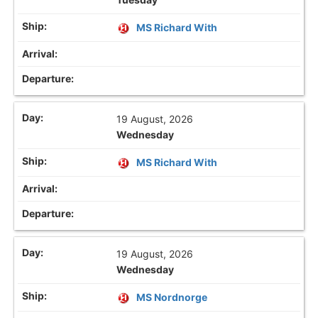
MS Richard With
19 August, 2026
Wednesday
MS Richard With
19 August, 2026
Wednesday
MS Nordnorge