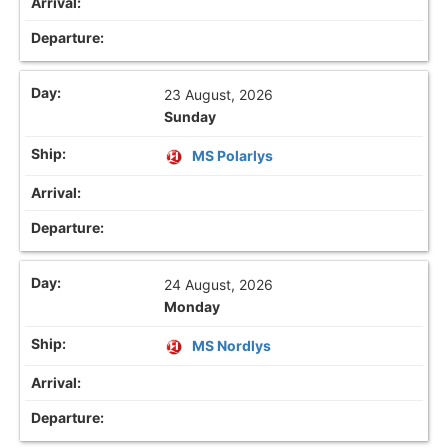
23 August, 2026
Sunday
MS Polarlys
24 August, 2026
Monday
MS Nordlys