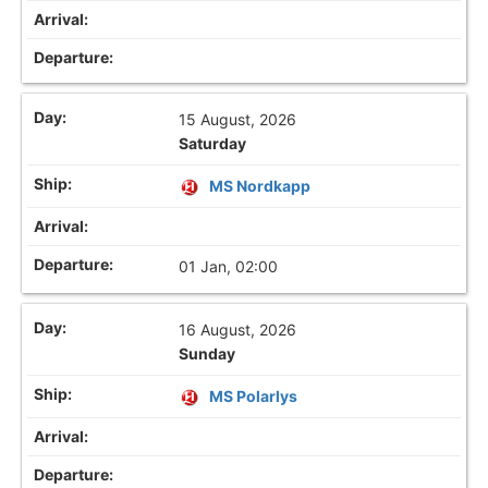
15 August, 2026
Saturday
MS Nordkapp
01 Jan, 02:00
16 August, 2026
Sunday
MS Polarlys