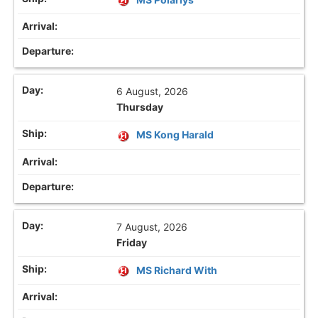
6 August, 2026
Thursday
MS Kong Harald
7 August, 2026
Friday
MS Richard With