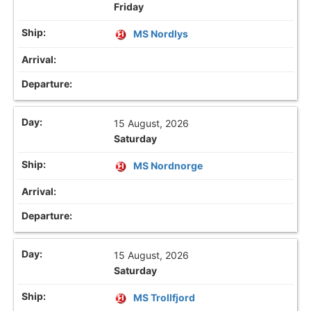
Friday
MS Nordlys
15 August, 2026
Saturday
MS Nordnorge
15 August, 2026
Saturday
MS Trollfjord