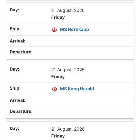
21 August, 2026
Friday
MS Nordkapp
21 August, 2026
Friday
MS Kong Harald
21 August, 2026
Friday