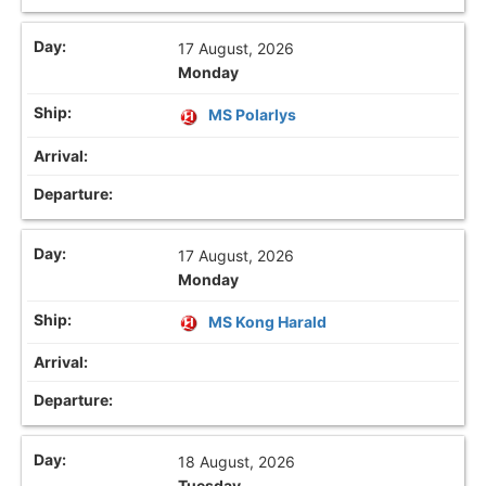
17 August, 2026
Monday
MS Polarlys
17 August, 2026
Monday
MS Kong Harald
18 August, 2026
Tuesday