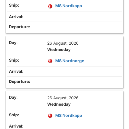
MS Nordkapp
26 August, 2026
Wednesday
MS Nordnorge
26 August, 2026
Wednesday
MS Nordkapp