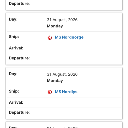
31 August, 2026
Monday
MS Nordnorge
31 August, 2026
Monday
MS Nordlys