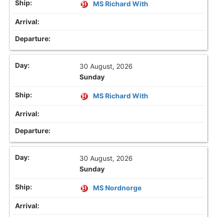
MS Richard With
30 August, 2026
Sunday
MS Richard With
30 August, 2026
Sunday
MS Nordnorge