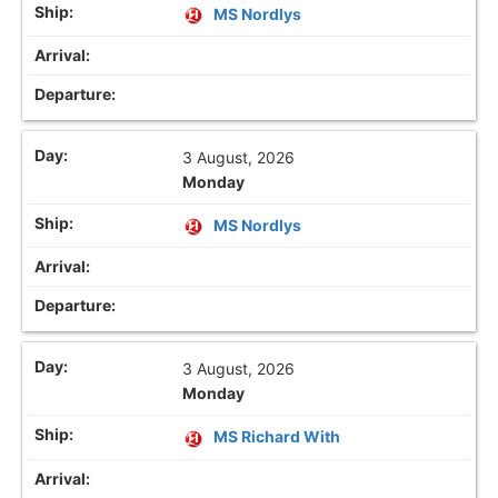
MS Nordlys
3 August, 2026
Monday
MS Nordlys
3 August, 2026
Monday
MS Richard With