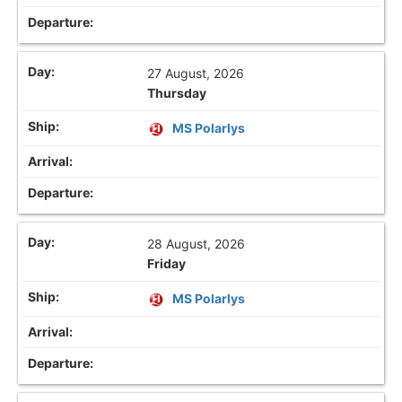
27 August, 2026
Thursday
MS Polarlys
28 August, 2026
Friday
MS Polarlys