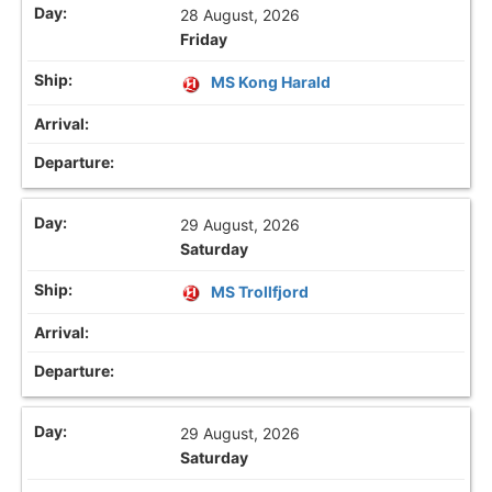
28 August, 2026
Friday
MS Kong Harald
29 August, 2026
Saturday
MS Trollfjord
29 August, 2026
Saturday