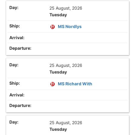
25 August, 2026
Tuesday
MS Nordlys
25 August, 2026
Tuesday
MS Richard With
25 August, 2026
Tuesday