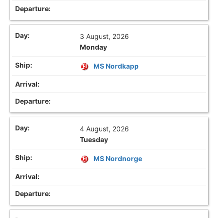
3 August, 2026
Monday
MS Nordkapp
4 August, 2026
Tuesday
MS Nordnorge