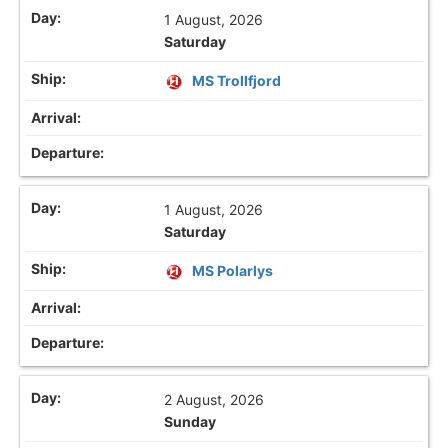
1 August, 2026
Saturday
MS Trollfjord
1 August, 2026
Saturday
MS Polarlys
2 August, 2026
Sunday