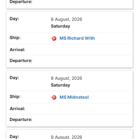
8 August, 2026
Saturday
MS Richard With
8 August, 2026
Saturday
MS Midnatsol
9 August, 2026