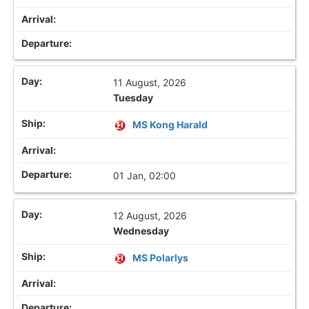
11 August, 2026
Tuesday
MS Kong Harald
01 Jan, 02:00
12 August, 2026
Wednesday
MS Polarlys