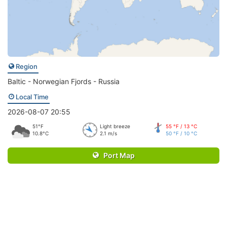
Region
Baltic - Norwegian Fjords - Russia
Local Time
2026-08-07 20:55
51°F
Light breeze
55 °F / 13 °C
10.8°C
2.1 m/s
50 °F / 10 °C
Port Map