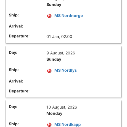
Sunday
MS Nordnorge
01 Jan, 02:00
9 August, 2026
Sunday
MS Nordlys
10 August, 2026
Monday
MS Nordkapp