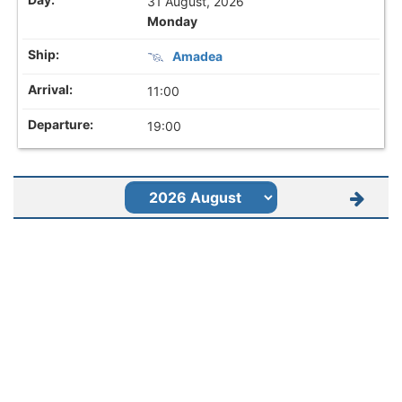
31 August, 2026
Monday
Amadea
11:00
19:00