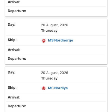
20 August, 2026
Thursday
MS Nordnorge
20 August, 2026
Thursday
MS Nordlys