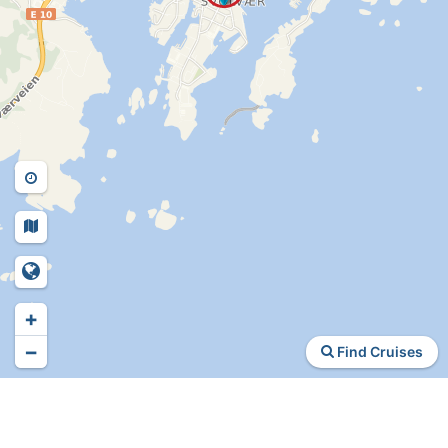
+
−
Find Cruises