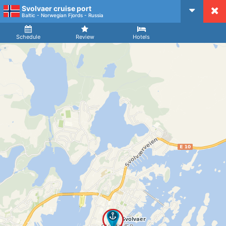
Svolvaer cruise port
CruiseMapper
Baltic - Norwegian Fjords - Russia
Ship
Arrival
Departure
Schedule
Review
Hotels