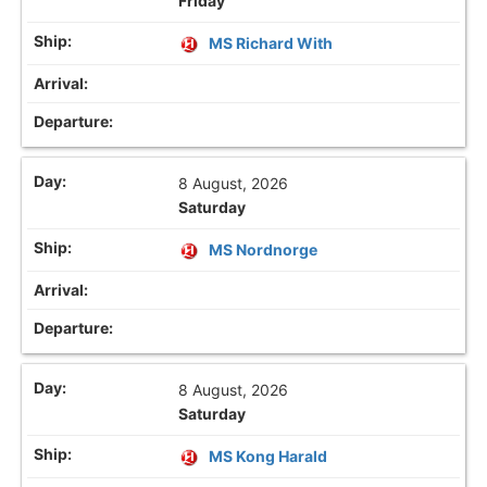
Friday
MS Richard With
8 August, 2026
Saturday
MS Nordnorge
8 August, 2026
Saturday
MS Kong Harald