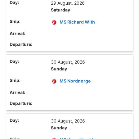
29 August, 2026
Saturday
MS Richard With
30 August, 2026
Sunday
MS Nordnorge
30 August, 2026
Sunday