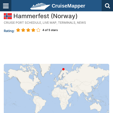
CruiseMapper
Hammerfest (Norway)
CRUISE PORT SCHEDULE, LIVE MAP, TERMINALS, NEWS
4
of 5 stars
Rating: