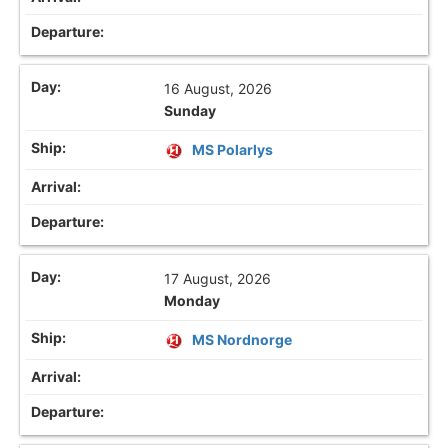
16 August, 2026
Sunday
MS Polarlys
17 August, 2026
Monday
MS Nordnorge