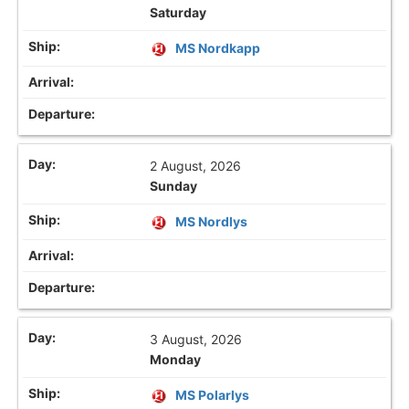
Saturday
MS Nordkapp
2 August, 2026
Sunday
MS Nordlys
3 August, 2026
Monday
MS Polarlys