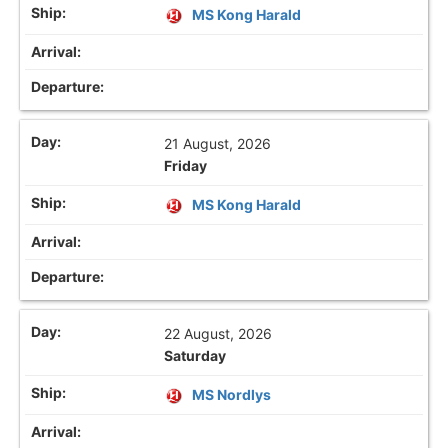
MS Kong Harald
21 August, 2026
Friday
MS Kong Harald
22 August, 2026
Saturday
MS Nordlys