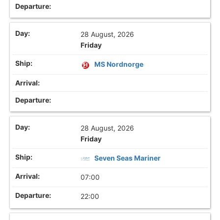
28 August, 2026
Friday
MS Nordnorge
28 August, 2026
Friday
Seven Seas Mariner
07:00
22:00