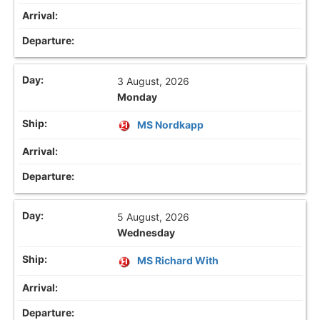
3 August, 2026
Monday
MS Nordkapp
5 August, 2026
Wednesday
MS Richard With