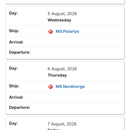
5 August, 2026
Wednesday
MS Polarlys
6 August, 2026
Thursday
MS Nordnorge
7 August, 2026