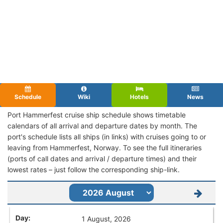
Schedule
Wiki
Hotels
News
Port Hammerfest cruise ship schedule shows timetable
calendars of all arrival and departure dates by month. The
port's schedule lists all ships (in links) with cruises going to or
leaving from Hammerfest, Norway. To see the full itineraries
(ports of call dates and arrival / departure times) and their
lowest rates – just follow the corresponding ship-link.
1 August, 2026