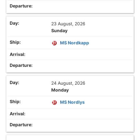
23 August, 2026
Sunday
MS Nordkapp
24 August, 2026
Monday
MS Nordlys