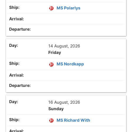
MS Polarlys
14 August, 2026
Friday
MS Nordkapp
16 August, 2026
Sunday
MS Richard With