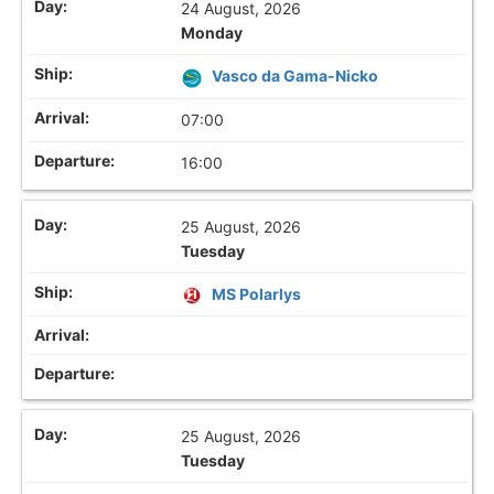
24 August, 2026
Monday
Vasco da Gama-Nicko
07:00
16:00
25 August, 2026
Tuesday
MS Polarlys
25 August, 2026
Tuesday