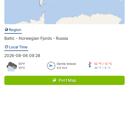
Region
Baltic - Norwegian Fjords - Russia
Local Time
2026-08-06 09:28
50°F
Gentle breeze
52 °F / 12 °C
10°C
4.5 m/s
46 °F / 8 °C
Port Map