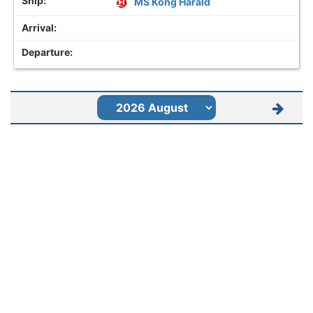
MS Kong Harald