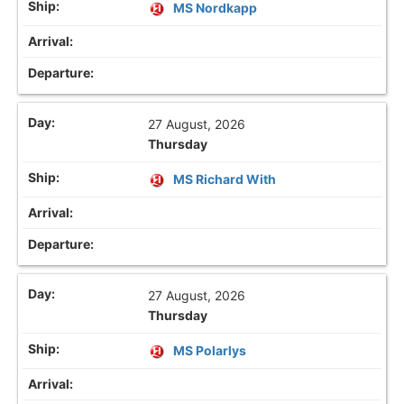
MS Nordkapp
27 August, 2026
Thursday
MS Richard With
27 August, 2026
Thursday
MS Polarlys