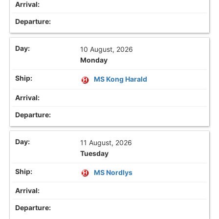
10 August, 2026
Monday
MS Kong Harald
11 August, 2026
Tuesday
MS Nordlys