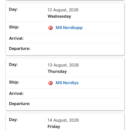
12 August, 2026
Wednesday
MS Nordkapp
13 August, 2026
Thursday
MS Nordlys
14 August, 2026
Friday