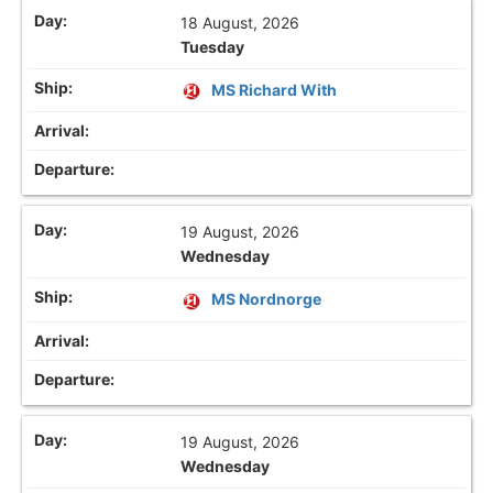
18 August, 2026
Tuesday
MS Richard With
19 August, 2026
Wednesday
MS Nordnorge
19 August, 2026
Wednesday