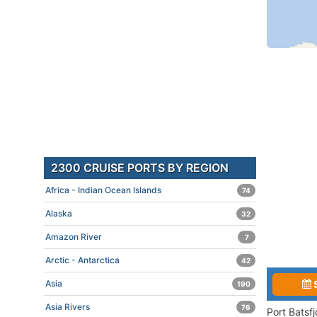
2300 CRUISE PORTS BY REGION
Africa - Indian Ocean Islands
74
Alaska
32
Amazon River
7
Arctic - Antarctica
42
Asia
190
Asia Rivers
76
Port Batsf