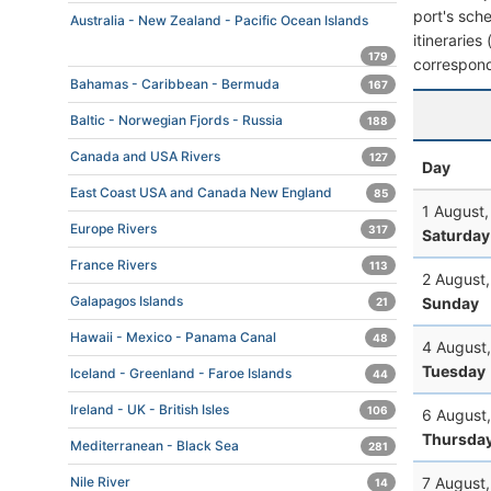
port's sche
Australia - New Zealand - Pacific Ocean Islands
itineraries
179
correspond
Bahamas - Caribbean - Bermuda
167
Baltic - Norwegian Fjords - Russia
188
Canada and USA Rivers
127
Day
East Coast USA and Canada New England
85
1 August
Europe Rivers
317
Saturday
France Rivers
113
2 August
Galapagos Islands
Sunday
21
Hawaii - Mexico - Panama Canal
48
4 August
Tuesday
Iceland - Greenland - Faroe Islands
44
Ireland - UK - British Isles
106
6 August
Thursda
Mediterranean - Black Sea
281
7 August
Nile River
14