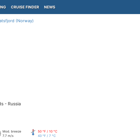
ING
CRUISE FINDER
NEWS
atsfjord (Norway)
ds - Russia
Mod. breeze
50 °F / 10 °C
7.7 m/s
43 °F / 7 °C