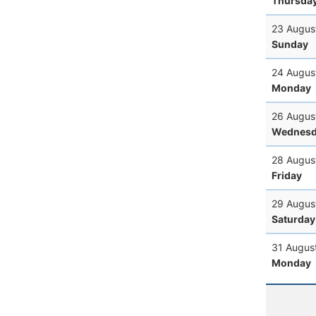
Thursda
23 Augus
Sunday
24 Augus
Monday
26 Augus
Wednesd
28 Augus
Friday
29 Augus
Saturday
31 Augus
Monday