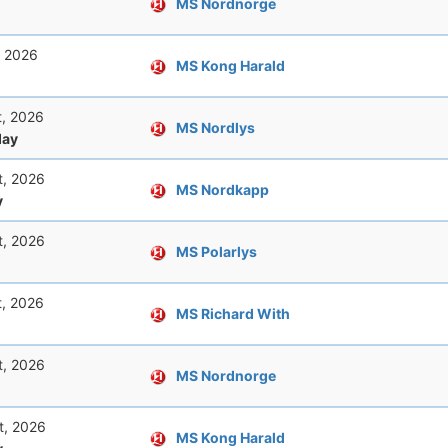
MS Nordnorge
, 2026
MS Kong Harald
t, 2026
MS Nordlys
ay
t, 2026
MS Nordkapp
y
t, 2026
MS Polarlys
t, 2026
MS Richard With
t, 2026
MS Nordnorge
t, 2026
MS Kong Harald