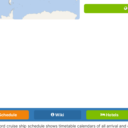
Schedule
Wiki
Hotels
jord cruise ship schedule shows timetable calendars of all arrival an