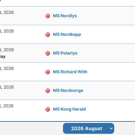
y
t, 2026
MS Nordlys
t, 2026
MS Nordkapp
t, 2026
MS Polarlys
ay
t, 2026
MS Richard With
t, 2026
MS Nordnorge
t, 2026
MS Kong Harald