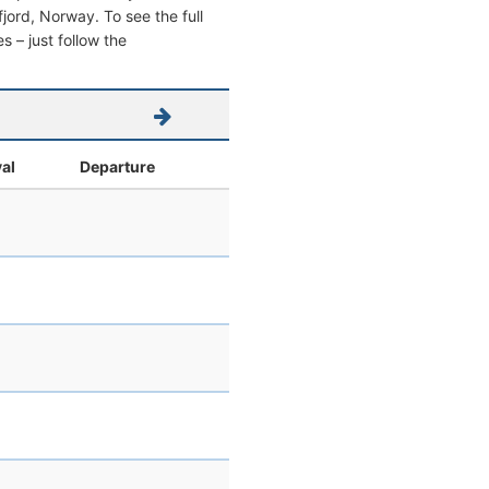
sfjord, Norway. To see the full
s – just follow the
val
Departure