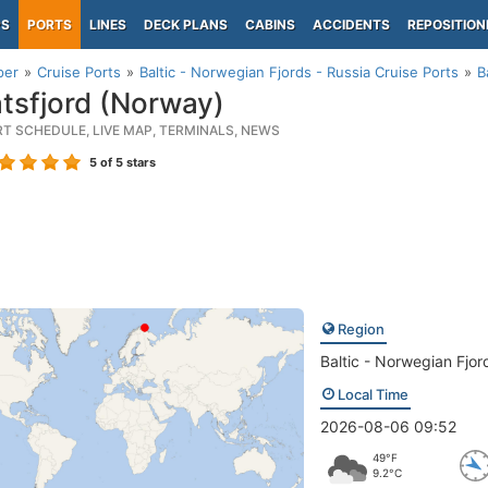
PS
PORTS
LINES
DECK PLANS
CABINS
ACCIDENTS
REPOSITION
per
Cruise Ports
Baltic - Norwegian Fjords - Russia Cruise Ports
B
tsfjord (Norway)
RT SCHEDULE, LIVE MAP, TERMINALS, NEWS
5
of 5 stars
Region
Baltic - Norwegian Fjor
Local Time
2026-08-06 09:52
49°F
9.2°C