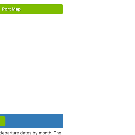
Port Map
d departure dates by month. The