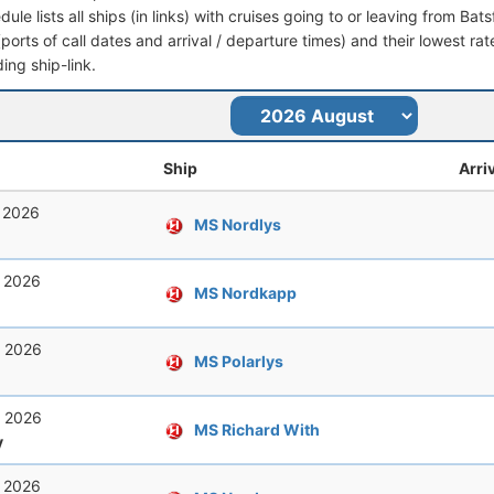
dule lists all ships (in links) with cruises going to or leaving from Bat
 (ports of call dates and arrival / departure times) and their lowest rate
ing ship-link.
Ship
Arri
, 2026
MS Nordlys
, 2026
MS Nordkapp
, 2026
MS Polarlys
, 2026
MS Richard With
y
, 2026