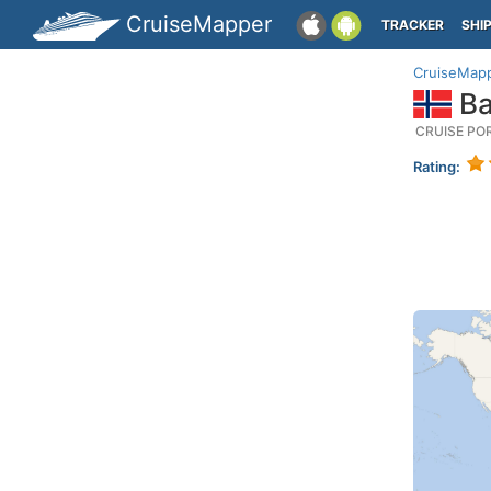
CruiseMapper
TRACKER
SHI
CruiseMap
Ba
CRUISE PO
Rating: