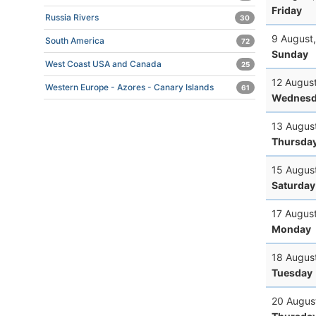
Friday
Russia Rivers
30
9 August
South America
72
Sunday
West Coast USA and Canada
25
12 Augus
Western Europe - Azores - Canary Islands
61
Wednesd
13 Augus
Thursda
15 Augus
Saturday
17 Augus
Monday
18 Augus
Tuesday
20 Augus