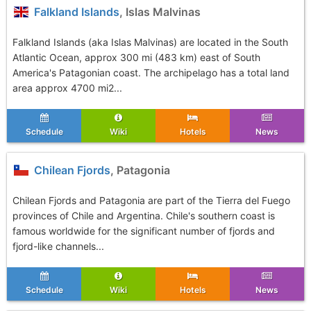
Falkland Islands
, Islas Malvinas
Falkland Islands (aka Islas Malvinas) are located in the South
Atlantic Ocean, approx 300 mi (483 km) east of South
America's Patagonian coast. The archipelago has a total land
area approx 4700 mi2...
Schedule
Wiki
Hotels
News
Chilean Fjords
, Patagonia
Chilean Fjords and Patagonia are part of the Tierra del Fuego
provinces of Chile and Argentina. Chile's southern coast is
famous worldwide for the significant number of fjords and
fjord-like channels...
Schedule
Wiki
Hotels
News