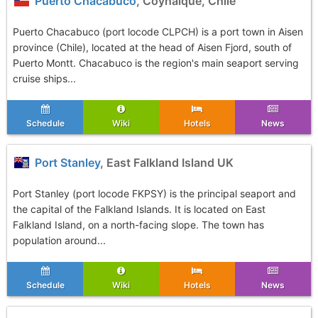
Puerto Chacabuco
, Coyhaique, Chile
Puerto Chacabuco (port locode CLPCH) is a port town in Aisen
province (Chile), located at the head of Aisen Fjord, south of
Puerto Montt. Chacabuco is the region's main seaport serving
cruise ships...
Schedule
Wiki
Hotels
News
Port Stanley
, East Falkland Island UK
Port Stanley (port locode FKPSY) is the principal seaport and
the capital of the Falkland Islands. It is located on East
Falkland Island, on a north-facing slope. The town has
population around...
Schedule
Wiki
Hotels
News