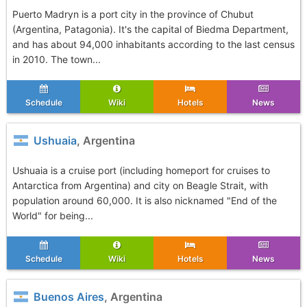
Puerto Madryn is a port city in the province of Chubut
(Argentina, Patagonia). It's the capital of Biedma Department,
and has about 94,000 inhabitants according to the last census
in 2010. The town...
Schedule
Wiki
Hotels
News
Ushuaia
, Argentina
Ushuaia is a cruise port (including homeport for cruises to
Antarctica from Argentina) and city on Beagle Strait, with
population around 60,000. It is also nicknamed "End of the
World" for being...
Schedule
Wiki
Hotels
News
Buenos Aires
, Argentina