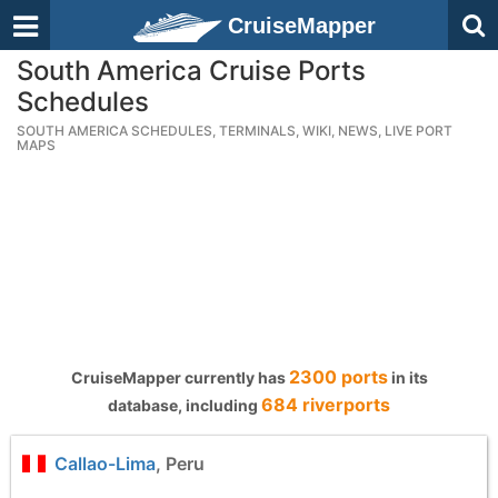
CruiseMapper
South America Cruise Ports
Schedules
SOUTH AMERICA SCHEDULES, TERMINALS, WIKI, NEWS, LIVE PORT
MAPS
2300 ports
CruiseMapper currently has
in its
684 riverports
database, including
Callao-Lima
, Peru