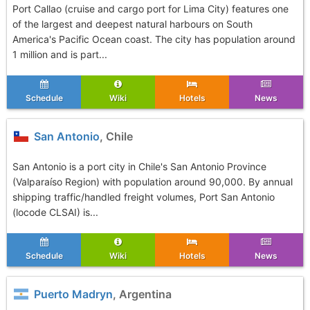
Port Callao (cruise and cargo port for Lima City) features one
of the largest and deepest natural harbours on South
America's Pacific Ocean coast. The city has population around
1 million and is part...
Schedule
Wiki
Hotels
News
San Antonio
, Chile
San Antonio is a port city in Chile's San Antonio Province
(Valparaíso Region) with population around 90,000. By annual
shipping traffic/handled freight volumes, Port San Antonio
(locode CLSAI) is...
Schedule
Wiki
Hotels
News
Puerto Madryn
, Argentina