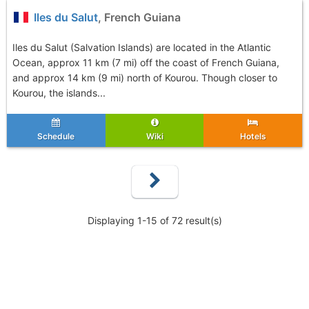
Iles du Salut
, French Guiana
Iles du Salut (Salvation Islands) are located in the Atlantic
Ocean, approx 11 km (7 mi) off the coast of French Guiana,
and approx 14 km (9 mi) north of Kourou. Though closer to
Kourou, the islands...
Schedule
Wiki
Hotels
Displaying 1-15 of 72 result(s)