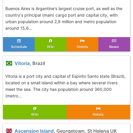
Buenos Aires is Argentine's largest cruise port, as well as the
country's principal (main) cargo port and capital city, with
urban population around 2,9 million and metro population
around 15,6...
Schedule
Wiki
Hotels
News
Vitoria
, Brazil
Vitoria is a port city and capital of Espirito Santo state (Brazil),
located on a small island within a bay where several rivers
meet the sea. The city has population around 360,000
(metro...
Wiki
Hotels
Ascension Island
, Georgetown, St Helena UK