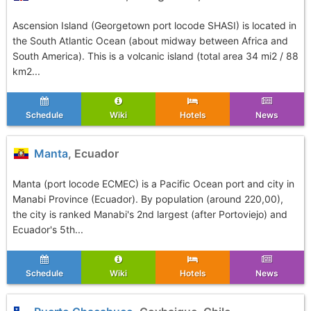
Ascension Island (Georgetown port locode SHASI) is located in
the South Atlantic Ocean (about midway between Africa and
South America). This is a volcanic island (total area 34 mi2 / 88
km2...
Schedule
Wiki
Hotels
News
Manta
, Ecuador
Manta (port locode ECMEC) is a Pacific Ocean port and city in
Manabi Province (Ecuador). By population (around 220,00),
the city is ranked Manabi's 2nd largest (after Portoviejo) and
Ecuador's 5th...
Schedule
Wiki
Hotels
News