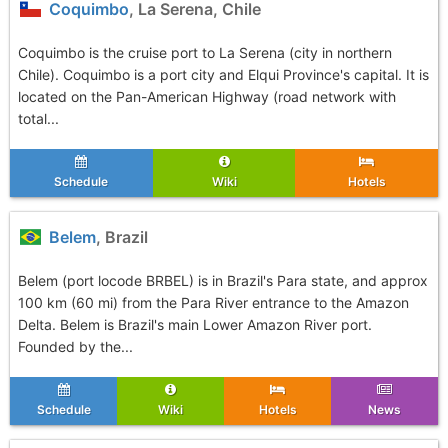
Coquimbo
, La Serena, Chile
Coquimbo is the cruise port to La Serena (city in northern
Chile). Coquimbo is a port city and Elqui Province's capital. It is
located on the Pan-American Highway (road network with
total...
Schedule
Wiki
Hotels
Belem
, Brazil
Belem (port locode BRBEL) is in Brazil's Para state, and approx
100 km (60 mi) from the Para River entrance to the Amazon
Delta. Belem is Brazil's main Lower Amazon River port.
Founded by the...
Schedule
Wiki
Hotels
News