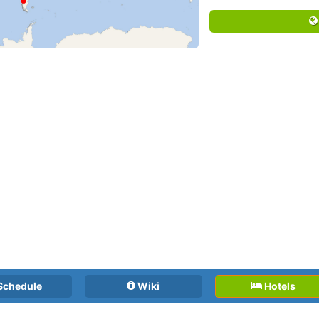
Schedule
Wiki
Hotels