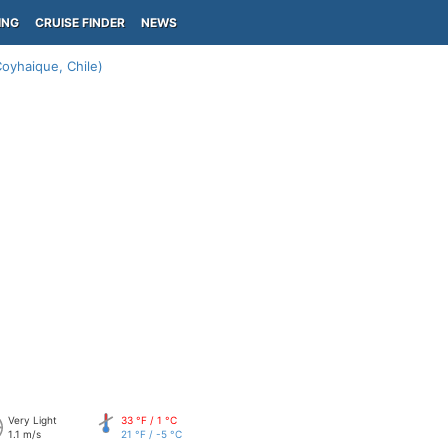
ING
CRUISE FINDER
NEWS
oyhaique, Chile)
Very Light
33 °F / 1 °C
1.1 m/s
21 °F / -5 °C