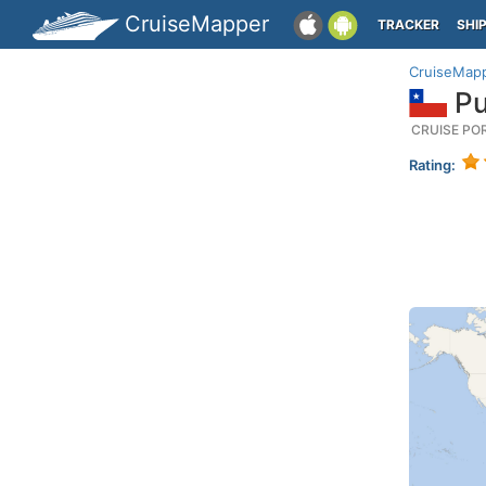
CruiseMapper
TRACKER
SHI
CruiseMap
Pu
CRUISE PO
Rating: