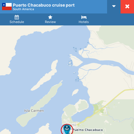
Puerto Chacabuco cruise port
CruiseMapper
South America
Ship
Arrival
Departure
Schedule
Review
Hotels