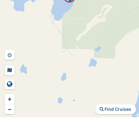
+
−
Find Cruises