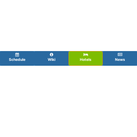
Schedule
Wiki
Hotels
News