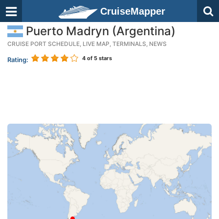
CruiseMapper
Puerto Madryn (Argentina)
CRUISE PORT SCHEDULE, LIVE MAP, TERMINALS, NEWS
4
of 5 stars
Rating: