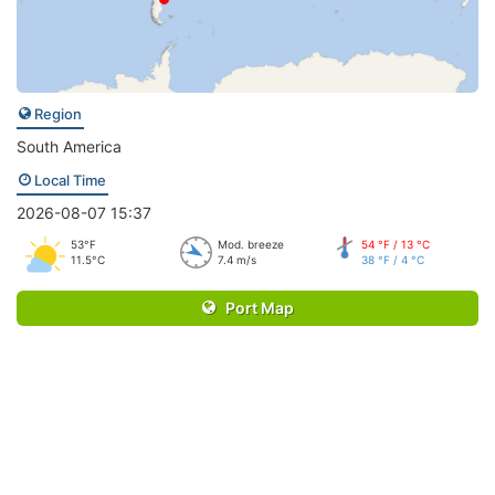
Region
South America
Local Time
2026-08-07 15:37
53°F
Mod. breeze
54 °F / 13 °C
11.5°C
7.4 m/s
38 °F / 4 °C
Port Map