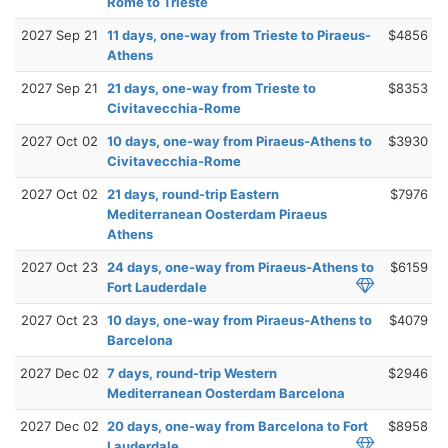
Rome to Trieste
2027 Sep 21
11 days, one-way from Trieste to Piraeus-
$4856
Athens
2027 Sep 21
21 days, one-way from Trieste to
$8353
Civitavecchia-Rome
2027 Oct 02
10 days, one-way from Piraeus-Athens to
$3930
Civitavecchia-Rome
2027 Oct 02
21 days, round-trip Eastern
$7976
Mediterranean Oosterdam Piraeus
Athens
2027 Oct 23
24 days, one-way from Piraeus-Athens to
$6159
Fort Lauderdale
2027 Oct 23
10 days, one-way from Piraeus-Athens to
$4079
Barcelona
2027 Dec 02
7 days, round-trip Western
$2946
Mediterranean Oosterdam Barcelona
2027 Dec 02
20 days, one-way from Barcelona to Fort
$8958
Lauderdale