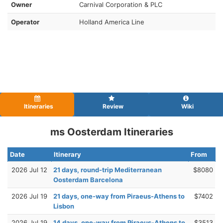
Owner
Carnival Corporation & PLC
Operator
Holland America Line
Itineraries
Review
Wiki
ms Oosterdam Itineraries
Date
Itinerary
From
2026 Jul 12
21 days, round-trip Mediterranean
$8080
Oosterdam Barcelona
2026 Jul 19
21 days, one-way from Piraeus-Athens to
$7402
Lisbon
2026 Jul 19
14 days, one-way from Piraeus-Athens to
$3513