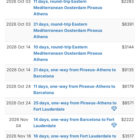
2026 Oct 03
11 days, round-trip Eastern
$2283
Mediterranean Oosterdam Piraeus
Athens
2026 Oct 03
21 days, round-trip Eastern
$8391
Mediterranean Oosterdam Piraeus
Athens
2026 Oct 14
10 days, round-trip Eastern
$3144
Mediterranean Oosterdam Piraeus
Athens
2026 Oct 14
21 days, one-way from Piraeus-Athens to
$9135
Barcelona
2026 Oct 24
11 days, one-way from Piraeus-Athens to
$6179
Barcelona
2026 Oct 24
25 days, one-way from Piraeus-Athens to
$8571
Fort Lauderdale
2026 Nov
14 days, one-way from Barcelona to Fort
$2222
04
Lauderdale
2026 Nov 18
16 days, one-way from Fort Lauderdale to
$3517