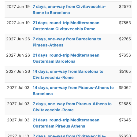
2027 Jun 19
7 days, one-way from Civitavecchia-
$2570
Rome to Barcelona
2027 Jun 19
21 days, round-trip Mediterranean
$7553
Oosterdam Civitavecchia Rome
2027 Jun 26
7 days, one-way from Barcelona to
$2765
Piraeus-Athens
2027 Jun 26
21 days, round-trip Mediterranean
$7656
Oosterdam Barcelona
2027 Jun 26
14 days, one-way from Barcelona to
$5165
Civitavecchia-Rome
2027 Jul 03
14 days, one-way from Piraeus-Athens to
$5062
Barcelona
2027 Jul 03
7 days, one-way from Piraeus-Athens to
$2685
Civitavecchia-Rome
2027 Jul 03
21 days, round-trip Mediterranean
$7645
Oosterdam Piraeus Athens
2027 Jul 10
7 days, one-way from Civitavecchia-
$2650