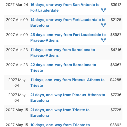
2027 Mar 24
16 days, one-way from San Antonio to
$3912
Fort Lauderdale
2027 Apr 09
14 days, one-way from Fort Lauderdale to
$2125
Barcelona
2027 Apr 09
25 days, one-way from Fort Lauderdale to
$5987
Piraeus-Athens
2027 Apr 23
11 days, one-way from Barcelona to
$4216
Piraeus-Athens
2027 Apr 23
22 days, one-way from Barcelona to
$8067
Trieste
2027 May
11 days, one-way from Piraeus-Athens to
$4285
04
Trieste
2027 May
21 days, one-way from Piraeus-Athens to
$7736
04
Barcelona
2027 May 15
21 days, one-way from Trieste to
$7725
Barcelona
2027 May 15
10 days, one-way from Trieste to
$3862