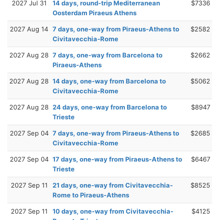
2027 Jul 31
14 days, round-trip Mediterranean
$7336
Oosterdam Piraeus Athens
2027 Aug 14
7 days, one-way from Piraeus-Athens to
$2582
Civitavecchia-Rome
2027 Aug 28
7 days, one-way from Barcelona to
$2662
Piraeus-Athens
2027 Aug 28
14 days, one-way from Barcelona to
$5062
Civitavecchia-Rome
2027 Aug 28
24 days, one-way from Barcelona to
$8947
Trieste
2027 Sep 04
7 days, one-way from Piraeus-Athens to
$2685
Civitavecchia-Rome
2027 Sep 04
17 days, one-way from Piraeus-Athens to
$6467
Trieste
2027 Sep 11
21 days, one-way from Civitavecchia-
$8525
Rome to Piraeus-Athens
2027 Sep 11
10 days, one-way from Civitavecchia-
$4125