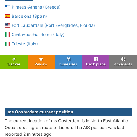
Piraeus-Athens (Greece)
Barcelona (Spain)
Fort Lauderdale (Port Everglades, Florida)
Civitavecchia-Rome (Italy)
Trieste (Italy)
Tracker
Review
Itineraries
Deck plans
Accidents
ms Oosterdam current position
The current location of ms Oosterdam is in North East Atlantic
Ocean cruising en route to Lisbon. The AIS position was last
reported 2 minutes ago.