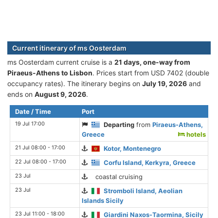
Current itinerary of ms Oosterdam
ms Oosterdam current cruise is а
21 days, one-way from
Piraeus-Athens to Lisbon
. Prices start from USD 7402 (double
occupancy rates). The itinerary begins on
July 19, 2026
and
ends on
August 9, 2026
.
Date / Time
Port
19 Jul 17:00
Departing
from
Piraeus-Athens,
Greece
hotels
21 Jul 08:00 - 17:00
Kotor, Montenegro
22 Jul 08:00 - 17:00
Corfu Island, Kerkyra, Greece
23 Jul
coastal cruising
23 Jul
Stromboli Island, Aeolian
Islands Sicily
23 Jul 11:00 - 18:00
Giardini Naxos-Taormina, Sicily