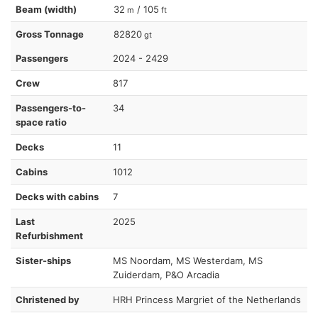
Beam (width)
32
/ 105
m
ft
Gross Tonnage
82820
gt
Passengers
2024 - 2429
Crew
817
Passengers-to-
34
space ratio
Decks
11
Cabins
1012
Decks with cabins
7
Last
2025
Refurbishment
Sister-ships
MS Noordam, MS Westerdam, MS
Zuiderdam, P&O Arcadia
Christened by
HRH Princess Margriet of the Netherlands