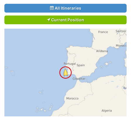
All Itineraries
Current Position