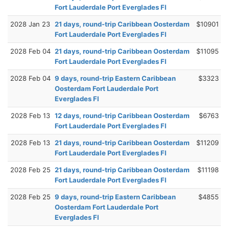
Fort Lauderdale Port Everglades Fl
2028 Jan 23
21 days, round-trip Caribbean Oosterdam
$10901
Fort Lauderdale Port Everglades Fl
2028 Feb 04
21 days, round-trip Caribbean Oosterdam
$11095
Fort Lauderdale Port Everglades Fl
2028 Feb 04
9 days, round-trip Eastern Caribbean
$3323
Oosterdam Fort Lauderdale Port
Everglades Fl
2028 Feb 13
12 days, round-trip Caribbean Oosterdam
$6763
Fort Lauderdale Port Everglades Fl
2028 Feb 13
21 days, round-trip Caribbean Oosterdam
$11209
Fort Lauderdale Port Everglades Fl
2028 Feb 25
21 days, round-trip Caribbean Oosterdam
$11198
Fort Lauderdale Port Everglades Fl
2028 Feb 25
9 days, round-trip Eastern Caribbean
$4855
Oosterdam Fort Lauderdale Port
Everglades Fl