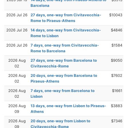
Barcelona
2026 Jul 26
27 days, one-way from Civitavecchia-
$10043
Rome to Piraeus-Athens
2026 Jul 26
14 days, one-way from Civitavecchia-
$4846
Rome to Lisbon
2026 Jul 26
7 days, one-way from Civitavecchia-
$1584
Rome to Barcelona
2026 Aug
27 days, one-way from Barcelona to
$9050
02
Civitavecchia-Rome
2026 Aug
20 days, one-way from Barcelona to
$7602
02
Piraeus-Athens
2026 Aug
7 days, one-way from Barcelona to
$1661
02
Lisbon
2026 Aug
13 days, one-way from Lisbon to Piraeus-
$3883
09
Athens
2026 Aug
20 days, one-way from Lisbon to
$7346
09
Civitavecchia-Rome