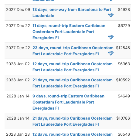
2027 Dec 09
13 days, one-way from Barcelona to Fort
$4928
Lauderdale
2027 Dec 22
11 days, round-trip Eastern Caribbean
$6729
Oosterdam Fort Lauderdale Port
Everglades Fl
2027 Dec 22
23 days, round-trip Caribbean Oosterdam
$12546
Fort Lauderdale Port Everglades Fl
2028 Jan 02
12 days, round-trip Caribbean Oosterdam
$6363
Fort Lauderdale Port Everglades Fl
2028 Jan 02
21 days, round-trip Caribbean Oosterdam
$10592
Fort Lauderdale Port Everglades Fl
2028 Jan 14
9 days, round-trip Eastern Caribbean
$4649
Oosterdam Fort Lauderdale Port
Everglades Fl
2028 Jan 14
21 days, round-trip Caribbean Oosterdam
$10786
Fort Lauderdale Port Everglades Fl
2028 Jan 23
12 days, round-trip Caribbean Oosterdam
$6546