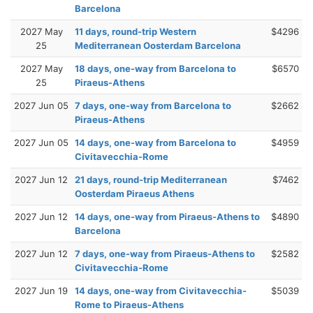
Barcelona
2027 May
11 days, round-trip Western
$4296
25
Mediterranean Oosterdam Barcelona
2027 May
18 days, one-way from Barcelona to
$6570
25
Piraeus-Athens
2027 Jun 05
7 days, one-way from Barcelona to
$2662
Piraeus-Athens
2027 Jun 05
14 days, one-way from Barcelona to
$4959
Civitavecchia-Rome
2027 Jun 12
21 days, round-trip Mediterranean
$7462
Oosterdam Piraeus Athens
2027 Jun 12
14 days, one-way from Piraeus-Athens to
$4890
Barcelona
2027 Jun 12
7 days, one-way from Piraeus-Athens to
$2582
Civitavecchia-Rome
2027 Jun 19
14 days, one-way from Civitavecchia-
$5039
Rome to Piraeus-Athens