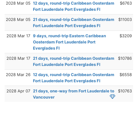
2028 Mar 05
12 days, round-trip Caribbean Oosterdam
$6763
Fort Lauderdale Port Everglades Fl
2028 Mar 05
21 days, round-trip Caribbean Oosterdam
$11003
Fort Lauderdale Port Everglades Fl
2028 Mar 17
9 days, round-trip Eastern Caribbean
$3209
Oosterdam Fort Lauderdale Port
Everglades Fl
2028 Mar 17
21 days, round-trip Caribbean Oosterdam
$10786
Fort Lauderdale Port Everglades Fl
2028 Mar 26
12 days, round-trip Caribbean Oosterdam
$6558
Fort Lauderdale Port Everglades Fl
2028 Apr 07
21 days, one-way from Fort Lauderdale to
$10763
Vancouver