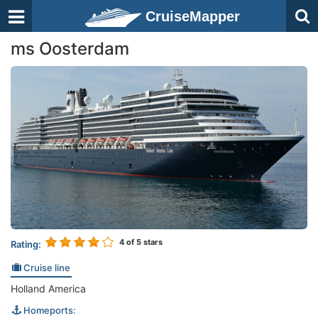
CruiseMapper
ms Oosterdam
4
of 5 stars
Rating:
Cruise line
Holland America
Homeports: