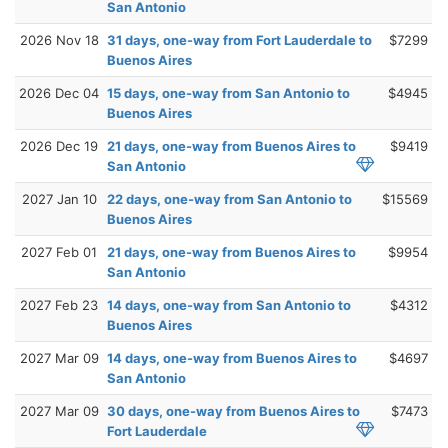
San Antonio
2026 Nov 18
31 days, one-way from Fort Lauderdale to
$7299
Buenos Aires
2026 Dec 04
15 days, one-way from San Antonio to
$4945
Buenos Aires
2026 Dec 19
21 days, one-way from Buenos Aires to
$9419
San Antonio
2027 Jan 10
22 days, one-way from San Antonio to
$15569
Buenos Aires
2027 Feb 01
21 days, one-way from Buenos Aires to
$9954
San Antonio
2027 Feb 23
14 days, one-way from San Antonio to
$4312
Buenos Aires
2027 Mar 09
14 days, one-way from Buenos Aires to
$4697
San Antonio
2027 Mar 09
30 days, one-way from Buenos Aires to
$7473
Fort Lauderdale