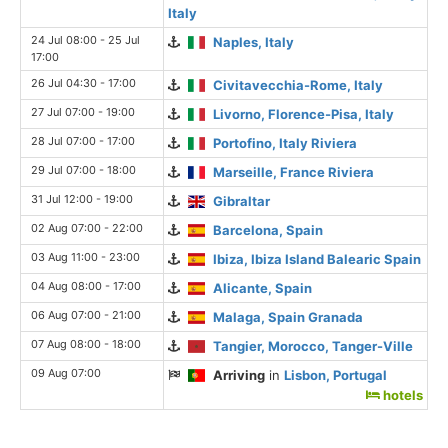
Italy
24 Jul 08:00 - 25 Jul
Naples, Italy
17:00
26 Jul 04:30 - 17:00
Civitavecchia-Rome, Italy
27 Jul 07:00 - 19:00
Livorno, Florence-Pisa, Italy
28 Jul 07:00 - 17:00
Portofino, Italy Riviera
29 Jul 07:00 - 18:00
Marseille, France Riviera
31 Jul 12:00 - 19:00
Gibraltar
02 Aug 07:00 - 22:00
Barcelona, Spain
03 Aug 11:00 - 23:00
Ibiza, Ibiza Island Balearic Spain
04 Aug 08:00 - 17:00
Alicante, Spain
06 Aug 07:00 - 21:00
Malaga, Spain Granada
07 Aug 08:00 - 18:00
Tangier, Morocco, Tanger-Ville
09 Aug 07:00
Arriving
in
Lisbon, Portugal
hotels