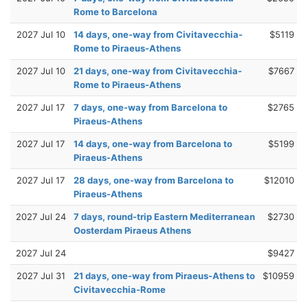
Rome to Barcelona
2027 Jul 10
14 days, one-way from Civitavecchia-
$5119
Rome to Piraeus-Athens
2027 Jul 10
21 days, one-way from Civitavecchia-
$7667
Rome to Piraeus-Athens
2027 Jul 17
7 days, one-way from Barcelona to
$2765
Piraeus-Athens
2027 Jul 17
14 days, one-way from Barcelona to
$5199
Piraeus-Athens
2027 Jul 17
28 days, one-way from Barcelona to
$12010
Piraeus-Athens
2027 Jul 24
7 days, round-trip Eastern Mediterranean
$2730
Oosterdam Piraeus Athens
2027 Jul 24
$9427
2027 Jul 31
21 days, one-way from Piraeus-Athens to
$10959
Civitavecchia-Rome