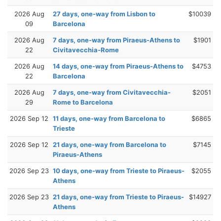
2026 Aug
27 days, one-way from Lisbon to
$10039
09
Barcelona
2026 Aug
7 days, one-way from Piraeus-Athens to
$1901
22
Civitavecchia-Rome
2026 Aug
14 days, one-way from Piraeus-Athens to
$4753
22
Barcelona
2026 Aug
7 days, one-way from Civitavecchia-
$2051
29
Rome to Barcelona
2026 Sep 12
11 days, one-way from Barcelona to
$6865
Trieste
2026 Sep 12
21 days, one-way from Barcelona to
$7145
Piraeus-Athens
2026 Sep 23
10 days, one-way from Trieste to Piraeus-
$2055
Athens
2026 Sep 23
21 days, one-way from Trieste to Piraeus-
$14927
Athens