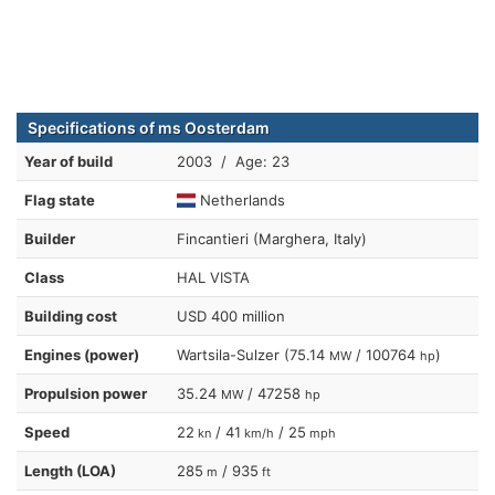
Specifications of ms Oosterdam
Year of build
2003 / Age: 23
Flag state
Netherlands
Builder
Fincantieri (Marghera, Italy)
Class
HAL VISTA
Building cost
USD 400 million
Engines (power)
Wartsila-Sulzer (75.14
/ 100764
)
MW
hp
Propulsion power
35.24
/ 47258
MW
hp
Speed
22
/ 41
/ 25
kn
km/h
mph
Length (LOA)
285
/ 935
m
ft