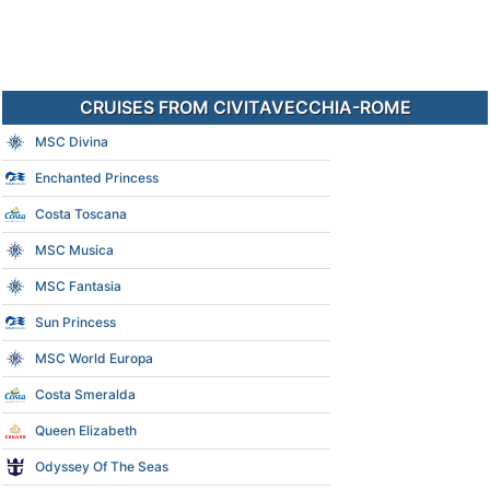
CRUISES FROM CIVITAVECCHIA-ROME
MSC Divina
Enchanted Princess
Costa Toscana
MSC Musica
MSC Fantasia
Sun Princess
MSC World Europa
Costa Smeralda
Queen Elizabeth
Odyssey Of The Seas