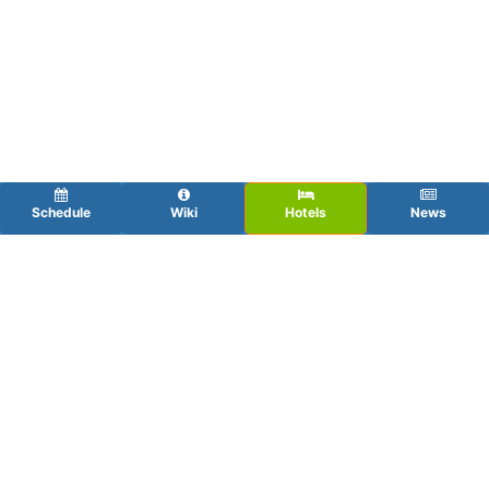
Schedule
Wiki
Hotels
News