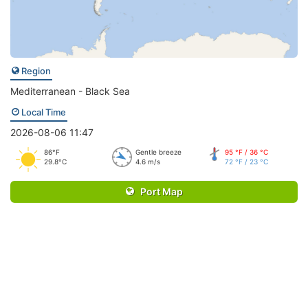
Region
Mediterranean - Black Sea
Local Time
2026-08-06 11:47
86°F
Gentle breeze
95 °F / 36 °C
29.8°C
4.6 m/s
72 °F / 23 °C
Port Map