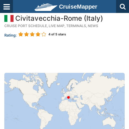
CruiseMapper
Civitavecchia-Rome (Italy)
CRUISE PORT SCHEDULE, LIVE MAP, TERMINALS, NEWS
4
of 5 stars
Rating: