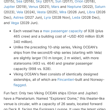
(2015),
Sea
(2016),
Sky
(2017),
Sun
(2017),
Orion
(2018),
Jupiter
(2019),
Venus
(2021),
Mars
and
Neptune
(2022),
Saturn
(2023),
Vela
(2024),
Vesta
(2025),
Mira
(2026 Jun),
Libra
(2026
Dec),
Astrea
(2027 Jun),
Lyra
(2028 Nov),
Leda
(2028 Dec),
and
Vega
(2029 Jun).
Each vessel has a
max passenger capacity
of 928 (plus
465 crew) and a building cost of ~USD 400 million (EUR
340 million).
Unlike the preceding 10-ship series, Viking OCEAN's
ships from the second/6-ship series (starting with Vela)
are slightly larger (10 m longer, 2 m wider), with more
staterooms (493 vs. 464) and greater passenger
capacity (998 vs. 928).
Viking OCEAN's fleet consists of identically designed
sisterships, all of which are
Fincantieri
-built and Norway-
flagged
.
Fun fact: Only two Viking OCEAN ships (Orion and Jupiter)
have a Planetarium. Named "Explorers' Dome," this theater-like
venue is circular, with a capacity of 26 seats, located forward
on Deck 8, facing the Explorers Lounge. It uses the latest video