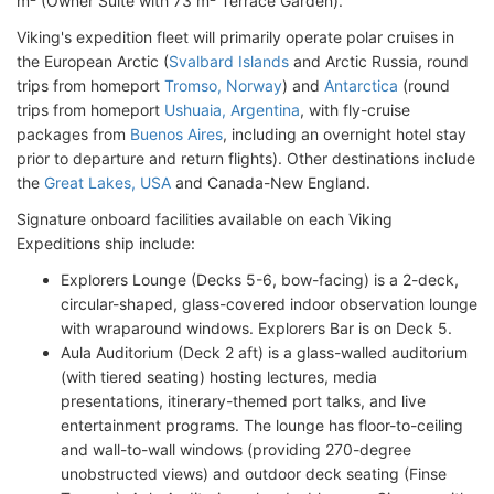
m² (Owner Suite with 73 m² Terrace Garden).
Viking's expedition fleet will primarily operate polar cruises in
the European Arctic (
Svalbard Islands
and Arctic Russia, round
trips from homeport
Tromso, Norway
) and
Antarctica
(round
trips from homeport
Ushuaia, Argentina
, with fly-cruise
packages from
Buenos Aires
, including an overnight hotel stay
prior to departure and return flights). Other destinations include
the
Great Lakes, USA
and Canada-New England.
Signature onboard facilities available on each Viking
Expeditions ship include:
Explorers Lounge (Decks 5-6, bow-facing) is a 2-deck,
circular-shaped, glass-covered indoor observation lounge
with wraparound windows. Explorers Bar is on Deck 5.
Aula Auditorium (Deck 2 aft) is a glass-walled auditorium
(with tiered seating) hosting lectures, media
presentations, itinerary-themed port talks, and live
entertainment programs. The lounge has floor-to-ceiling
and wall-to-wall windows (providing 270-degree
unobstructed views) and outdoor deck seating (Finse