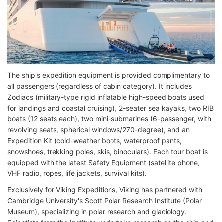
The ship's expedition equipment is provided complimentary to
all passengers (regardless of cabin category). It includes
Zodiacs (military-type rigid inflatable high-speed boats used
for landings and coastal cruising), 2-seater sea kayaks, two RIB
boats (12 seats each), two mini-submarines (6-passenger, with
revolving seats, spherical windows/270-degree), and an
Expedition Kit (cold-weather boots, waterproof pants,
snowshoes, trekking poles, skis, binoculars). Each tour boat is
equipped with the latest Safety Equipment (satellite phone,
VHF radio, ropes, life jackets, survival kits).
Exclusively for Viking Expeditions, Viking has partnered with
Cambridge University's Scott Polar Research Institute (Polar
Museum), specializing in polar research and glaciology.