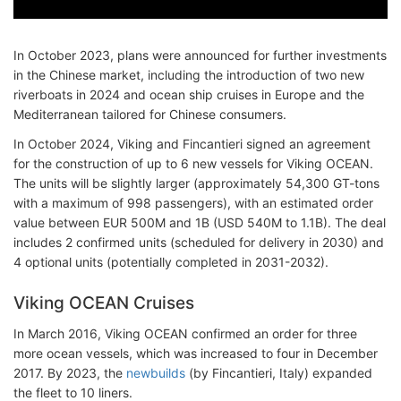
In October 2023, plans were announced for further investments
in the Chinese market, including the introduction of two new
riverboats in 2024 and ocean ship cruises in Europe and the
Mediterranean tailored for Chinese consumers.
In October 2024, Viking and Fincantieri signed an agreement
for the construction of up to 6 new vessels for Viking OCEAN.
The units will be slightly larger (approximately 54,300 GT-tons
with a maximum of 998 passengers), with an estimated order
value between EUR 500M and 1B (USD 540M to 1.1B). The deal
includes 2 confirmed units (scheduled for delivery in 2030) and
4 optional units (potentially completed in 2031-2032).
Viking OCEAN Cruises
In March 2016, Viking OCEAN confirmed an order for three
more ocean vessels, which was increased to four in December
2017. By 2023, the
newbuilds
(by Fincantieri, Italy) expanded
the fleet to 10 liners.