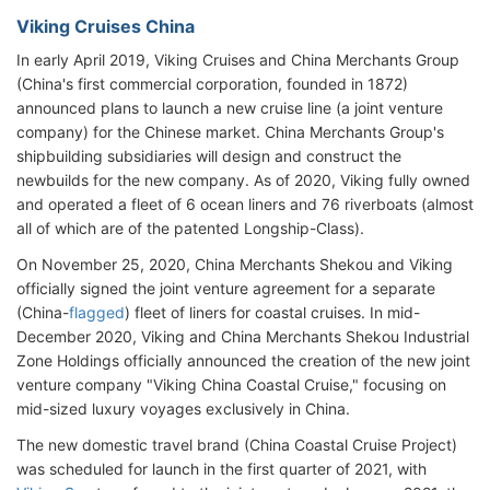
Viking Cruises China
In early April 2019, Viking Cruises and China Merchants Group
(China's first commercial corporation, founded in 1872)
announced plans to launch a new cruise line (a joint venture
company) for the Chinese market. China Merchants Group's
shipbuilding subsidiaries will design and construct the
newbuilds for the new company. As of 2020, Viking fully owned
and operated a fleet of 6 ocean liners and 76 riverboats (almost
all of which are of the patented Longship-Class).
On November 25, 2020, China Merchants Shekou and Viking
officially signed the joint venture agreement for a separate
(China-
flagged
) fleet of liners for coastal cruises. In mid-
December 2020, Viking and China Merchants Shekou Industrial
Zone Holdings officially announced the creation of the new joint
venture company "Viking China Coastal Cruise," focusing on
mid-sized luxury voyages exclusively in China.
The new domestic travel brand (China Coastal Cruise Project)
was scheduled for launch in the first quarter of 2021, with