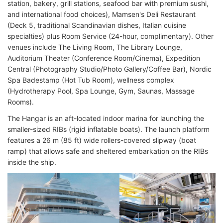
station, bakery, grill stations, seafood bar with premium sushi,
and international food choices), Mamsen's Deli Restaurant
(Deck 5, traditional Scandinavian dishes, Italian cuisine
specialties) plus Room Service (24-hour, complimentary). Other
venues include The Living Room, The Library Lounge,
Auditorium Theater (Conference Room/Cinema), Expedition
Central (Photography Studio/Photo Gallery/Coffee Bar), Nordic
Spa Badestamp (Hot Tub Room), wellness complex
(Hydrotherapy Pool, Spa Lounge, Gym, Saunas, Massage
Rooms).
The Hangar is an aft-located indoor marina for launching the
smaller-sized RIBs (rigid inflatable boats). The launch platform
features a 26 m (85 ft) wide rollers-covered slipway (boat
ramp) that allows safe and sheltered embarkation on the RIBs
inside the ship.