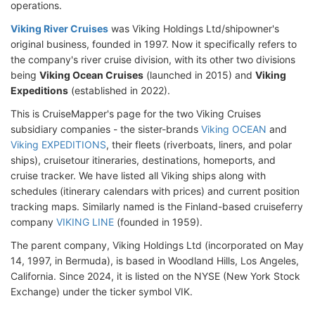
operations.
Viking River Cruises
was Viking Holdings Ltd/shipowner's
original business, founded in 1997. Now it specifically refers to
the company's river cruise division, with its other two divisions
being
Viking Ocean Cruises
(launched in 2015) and
Viking
Expeditions
(established in 2022).
This is CruiseMapper's page for the two Viking Cruises
subsidiary companies - the sister-brands
Viking OCEAN
and
Viking EXPEDITIONS
, their fleets (riverboats, liners, and polar
ships), cruisetour itineraries, destinations, homeports, and
cruise tracker. We have listed all Viking ships along with
schedules (itinerary calendars with prices) and current position
tracking maps. Similarly named is the Finland-based cruiseferry
company
VIKING LINE
(founded in 1959).
The parent company, Viking Holdings Ltd (incorporated on May
14, 1997, in Bermuda), is based in Woodland Hills, Los Angeles,
California. Since 2024, it is listed on the NYSE (New York Stock
Exchange) under the ticker symbol VIK.