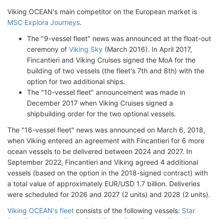
Viking OCEAN's main competitor on the European market is
MSC Explora Journeys
.
The "9-vessel fleet" news was announced at the float-out
ceremony of
Viking Sky
(March 2016). In April 2017,
Fincantieri and Viking Cruises signed the MoA for the
building of two vessels (the fleet's 7th and 8th) with the
option for two additional ships.
The "10-vessel fleet" announcement was made in
December 2017 when Viking Cruises signed a
shipbuilding order for the two optional vessels.
The "16-vessel fleet" news was announced on March 6, 2018,
when Viking entered an agreement with Fincantieri for 6 more
ocean vessels to be delivered between 2024 and 2027. In
September 2022, Fincantieri and Viking agreed 4 additional
vessels (based on the option in the 2018-signed contract) with
a total value of approximately EUR/USD 1.7 billion. Deliveries
were scheduled for 2026 and 2027 (2 units) and 2028 (2 units).
Viking OCEAN's fleet
consists of the following vessels:
Star