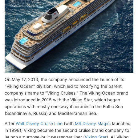
On May 17, 2013, the company announced the launch of its
"Viking Ocean" division, which led to modifying the parent
company's name to "Viking Cruises." The Viking Ocean brand
was introduced in 2015 with the Viking Star, which began
operations with mostly one-way itineraries in the Baltic Sea
(Scandinavia, Russia) and Mediterranean Sea.
After
Walt Disney Cruise Line
(with
MS Disney Magic
, launched
in 1998), Viking became the second cruise brand company to
launch a purpose-built passenger liner (
Viking Star
). All Viking