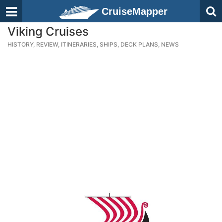
CruiseMapper
Viking Cruises
HISTORY, REVIEW, ITINERARIES, SHIPS, DECK PLANS, NEWS