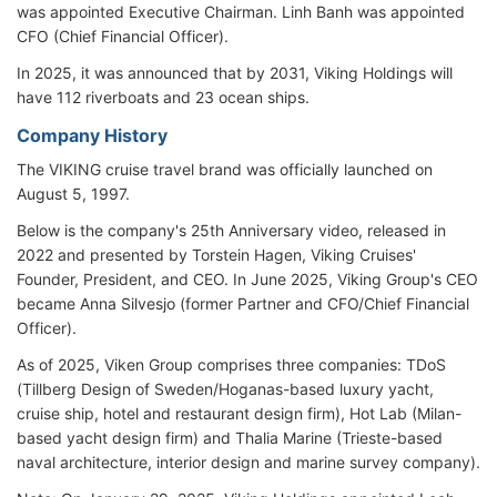
was appointed Executive Chairman. Linh Banh was appointed
CFO (Chief Financial Officer).
In 2025, it was announced that by 2031, Viking Holdings will
have 112 riverboats and 23 ocean ships.
Company History
The VIKING cruise travel brand was officially launched on
August 5, 1997.
Below is the company's 25th Anniversary video, released in
2022 and presented by Torstein Hagen, Viking Cruises'
Founder, President, and CEO. In June 2025, Viking Group's CEO
became Anna Silvesjo (former Partner and CFO/Chief Financial
Officer).
As of 2025, Viken Group comprises three companies: TDoS
(Tillberg Design of Sweden/Hoganas-based luxury yacht,
cruise ship, hotel and restaurant design firm), Hot Lab (Milan-
based yacht design firm) and Thalia Marine (Trieste-based
naval architecture, interior design and marine survey company).