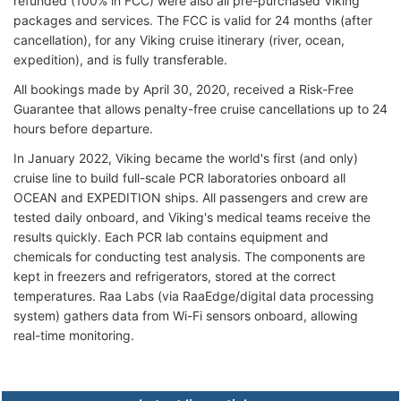
refunded (100% in FCC) were also all pre-purchased Viking
packages and services. The FCC is valid for 24 months (after
cancellation), for any Viking cruise itinerary (river, ocean,
expedition), and is fully transferable.
All bookings made by April 30, 2020, received a Risk-Free
Guarantee that allows penalty-free cruise cancellations up to 24
hours before departure.
In January 2022, Viking became the world's first (and only)
cruise line to build full-scale PCR laboratories onboard all
OCEAN and EXPEDITION ships. All passengers and crew are
tested daily onboard, and Viking's medical teams receive the
results quickly. Each PCR lab contains equipment and
chemicals for conducting test analysis. The components are
kept in freezers and refrigerators, stored at the correct
temperatures. Raa Labs (via RaaEdge/digital data processing
system) gathers data from Wi-Fi sensors onboard, allowing
real-time monitoring.