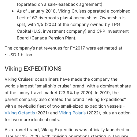
(operated on a sale-leaseback agreement).
As of January 2018, Viking Cruises operated a combined
fleet of 62 riverboats plus 4 ocean ships. Ownership is
split, with 1/5 (20%) of the company owned by TPG
Capital (U.S. investment company) and CPP Investment
Board (Canada Pension Plan).
The company’s net revenues for FY2017 were estimated at
~USD 1 billion.
Viking EXPEDITIONS
Viking Cruises' ocean liners have made the company the
world's largest "small ship cruise" brand, with a dominant share
of the luxury travel market (23.9% by 2020). In 2019, the
parent company also created the brand "Viking Expeditions"
with a newbuild fleet of two small-sized expedition vessels -
Viking Octantis
(2021) and
Viking Polaris
(2022), plus an option
for two more identical units.
As a travel brand, Viking Expeditions was officially launched on
January 15, 2020, with cruising operations starting in January