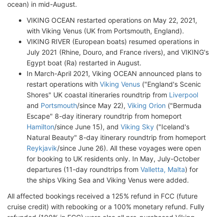
ocean) in mid-August.
VIKING OCEAN restarted operations on May 22, 2021,
with Viking Venus (UK from Portsmouth, England).
VIKING RIVER (European boats) resumed operations in
July 2021 (Rhine, Douro, and France rivers), and VIKING's
Egypt boat (Ra) restarted in August.
In March-April 2021, Viking OCEAN announced plans to
restart operations with
Viking Venus
("England's Scenic
Shores" UK coastal itineraries roundtrip from
Liverpool
and
Portsmouth
/since May 22),
Viking Orion
("Bermuda
Escape" 8-day itinerary roundtrip from homeport
Hamilton
/since June 15), and
Viking Sky
("Iceland's
Natural Beauty" 8-day itinerary roundtrip from homeport
Reykjavik
/since June 26). All these voyages were open
for booking to UK residents only. In May, July-October
departures (11-day roundtrips from
Valletta, Malta
) for
the ships Viking Sea and Viking Venus were added.
All affected bookings received a 125% refund in FCC (future
cruise credit) with rebooking or a 100% monetary refund. Fully