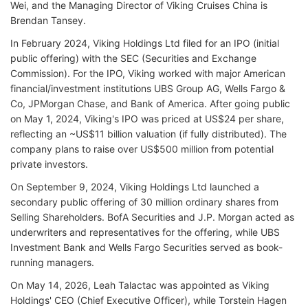
Wei, and the Managing Director of Viking Cruises China is
Brendan Tansey.
In February 2024, Viking Holdings Ltd filed for an IPO (initial
public offering) with the SEC (Securities and Exchange
Commission). For the IPO, Viking worked with major American
financial/investment institutions UBS Group AG, Wells Fargo &
Co, JPMorgan Chase, and Bank of America. After going public
on May 1, 2024, Viking's IPO was priced at US$24 per share,
reflecting an ~US$11 billion valuation (if fully distributed). The
company plans to raise over US$500 million from potential
private investors.
On September 9, 2024, Viking Holdings Ltd launched a
secondary public offering of 30 million ordinary shares from
Selling Shareholders. BofA Securities and J.P. Morgan acted as
underwriters and representatives for the offering, while UBS
Investment Bank and Wells Fargo Securities served as book-
running managers.
On May 14, 2026, Leah Talactac was appointed as Viking
Holdings' CEO (Chief Executive Officer), while Torstein Hagen