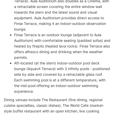
Terrace). Aula Auditorium also doubles as a Cinema, with
a retractable screen covering the entire window wall
towards the stern and the latest sound and visual
equipment. Aula Auditorium provides direct access to
Finse Terrace, making it an indoor-outdoor observation
lounge.
Finse Terrace is an outdoor lounge (adjacent to Aula
Auditorium) with comfortable seating (padded sofas) and
heated by firepits (heated lava rocks). Finse Terrace also
offers alfresco dining and drinking when the weather
permits.
Aft-located (at the stern) indoor-outdoor pool deck
lounge (Aquavit Terrace) with 3 infinity pools - positioned
side by side and covered by a retractable glass roof.
Each swimming pool is at a different temperature, with
the mid-pool offering an indoor-outdoor swimming
experience.
Dining venues include The Restaurant (fine dining, regional
cuisine specialties, classic dishes), The World Cafe (market-
style buffet restaurant with an open kitchen, live cooking