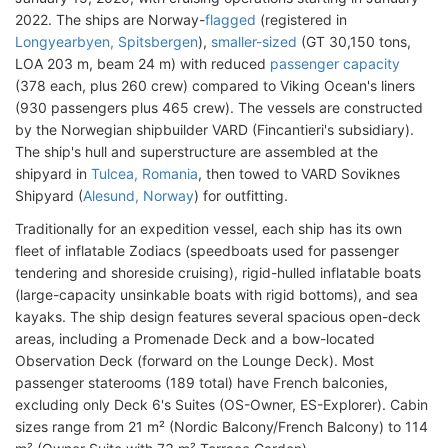
2022. The ships are Norway-
flagged
(registered in
Longyearbyen, Spitsbergen
),
smaller-sized
(GT 30,150 tons,
LOA 203 m, beam 24 m) with reduced
passenger capacity
(378 each, plus 260 crew) compared to Viking Ocean's liners
(930 passengers plus 465 crew). The vessels are constructed
by the Norwegian shipbuilder VARD (Fincantieri's subsidiary).
The ship's hull and superstructure are assembled at the
shipyard in
Tulcea, Romania
, then towed to VARD Soviknes
Shipyard (
Alesund, Norway
) for outfitting.
Traditionally for an expedition vessel, each ship has its own
fleet of inflatable Zodiacs (speedboats used for passenger
tendering and shoreside cruising), rigid-hulled inflatable boats
(large-capacity unsinkable boats with rigid bottoms), and sea
kayaks. The ship design features several spacious open-deck
areas, including a Promenade Deck and a bow-located
Observation Deck (forward on the Lounge Deck). Most
passenger staterooms (189 total) have French balconies,
excluding only Deck 6's Suites (OS-Owner, ES-Explorer). Cabin
sizes range from 21 m² (Nordic Balcony/French Balcony) to 114