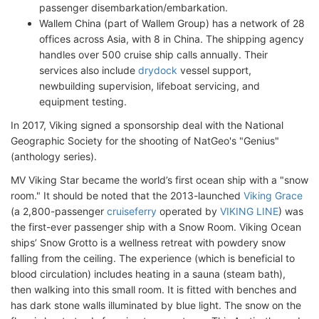
passenger disembarkation/embarkation.
Wallem China (part of Wallem Group) has a network of 28
offices across Asia, with 8 in China. The shipping agency
handles over 500 cruise ship calls annually. Their
services also include
drydock
vessel support,
newbuilding supervision, lifeboat servicing, and
equipment testing.
In 2017, Viking signed a sponsorship deal with the National
Geographic Society for the shooting of NatGeo's "Genius"
(anthology series).
MV Viking Star became the world’s first ocean ship with a "snow
room." It should be noted that the 2013-launched
Viking Grace
(a 2,800-passenger
cruiseferry
operated by
VIKING LINE
) was
the first-ever passenger ship with a Snow Room. Viking Ocean
ships’ Snow Grotto is a wellness retreat with powdery snow
falling from the ceiling. The experience (which is beneficial to
blood circulation) includes heating in a sauna (steam bath),
then walking into this small room. It is fitted with benches and
has dark stone walls illuminated by blue light. The snow on the