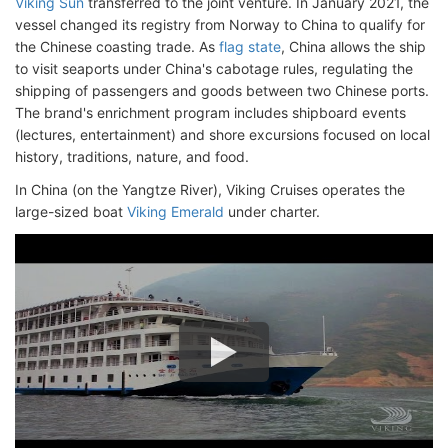
Viking Sun
transferred to the joint venture. In January 2021, the
vessel changed its registry from Norway to China to qualify for
the Chinese coasting trade. As
flag state
, China allows the ship
to visit seaports under China's cabotage rules, regulating the
shipping of passengers and goods between two Chinese ports.
The brand's enrichment program includes shipboard events
(lectures, entertainment) and shore excursions focused on local
history, traditions, nature, and food.
In China (on the Yangtze River), Viking Cruises operates the
large-sized boat
Viking Emerald
under charter.