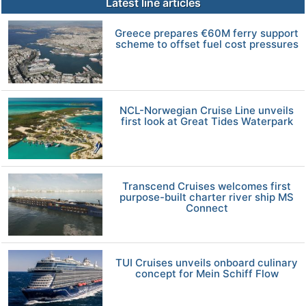
Latest line articles
Greece prepares €60M ferry support
scheme to offset fuel cost pressures
NCL-Norwegian Cruise Line unveils
first look at Great Tides Waterpark
Transcend Cruises welcomes first
purpose-built charter river ship MS
Connect
TUI Cruises unveils onboard culinary
concept for Mein Schiff Flow