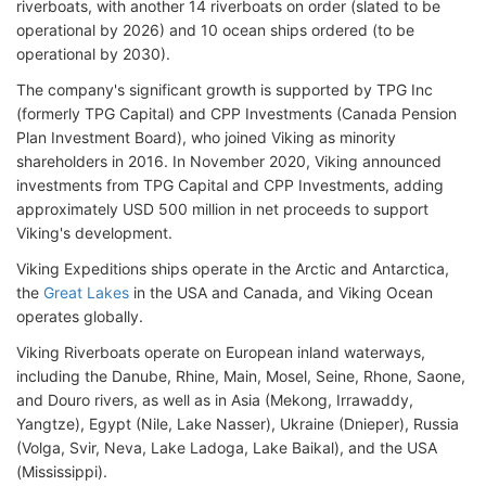
riverboats, with another 14 riverboats on order (slated to be
operational by 2026) and 10 ocean ships ordered (to be
operational by 2030).
The company's significant growth is supported by TPG Inc
(formerly TPG Capital) and CPP Investments (Canada Pension
Plan Investment Board), who joined Viking as minority
shareholders in 2016. In November 2020, Viking announced
investments from TPG Capital and CPP Investments, adding
approximately USD 500 million in net proceeds to support
Viking's development.
Viking Expeditions ships operate in the Arctic and Antarctica,
the
Great Lakes
in the USA and Canada, and Viking Ocean
operates globally.
Viking Riverboats operate on European inland waterways,
including the Danube, Rhine, Main, Mosel, Seine, Rhone, Saone,
and Douro rivers, as well as in Asia (Mekong, Irrawaddy,
Yangtze), Egypt (Nile, Lake Nasser), Ukraine (Dnieper), Russia
(Volga, Svir, Neva, Lake Ladoga, Lake Baikal), and the USA
(Mississippi).