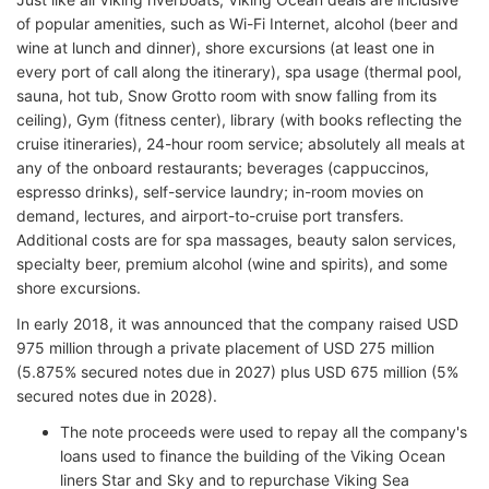
of popular amenities, such as Wi-Fi Internet, alcohol (beer and
wine at lunch and dinner), shore excursions (at least one in
every port of call along the itinerary), spa usage (thermal pool,
sauna, hot tub, Snow Grotto room with snow falling from its
ceiling), Gym (fitness center), library (with books reflecting the
cruise itineraries), 24-hour room service; absolutely all meals at
any of the onboard restaurants; beverages (cappuccinos,
espresso drinks), self-service laundry; in-room movies on
demand, lectures, and airport-to-cruise port transfers.
Additional costs are for spa massages, beauty salon services,
specialty beer, premium alcohol (wine and spirits), and some
shore excursions.
In early 2018, it was announced that the company raised USD
975 million through a private placement of USD 275 million
(5.875% secured notes due in 2027) plus USD 675 million (5%
secured notes due in 2028).
The note proceeds were used to repay all the company's
loans used to finance the building of the Viking Ocean
liners Star and Sky and to repurchase Viking Sea