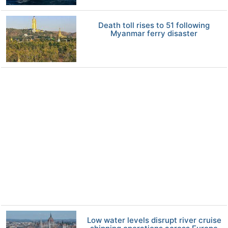
Death toll rises to 51 following
Myanmar ferry disaster
Low water levels disrupt river cruise