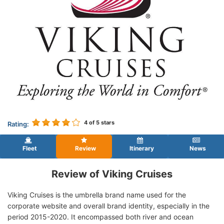
4
of 5 stars
Rating:
Fleet
Review
Itinerary
News
Review of Viking Cruises
Viking Cruises is the umbrella brand name used for the
corporate website and overall brand identity, especially in the
period 2015-2020. It encompassed both river and ocean