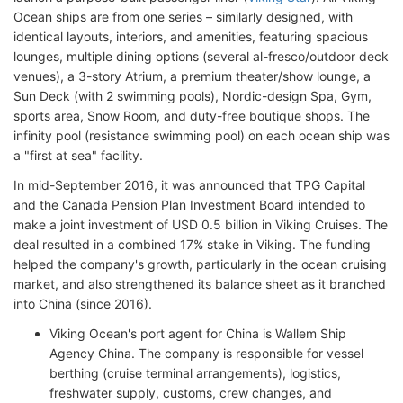
Ocean ships are from one series – similarly designed, with
identical layouts, interiors, and amenities, featuring spacious
lounges, multiple dining options (several al-fresco/outdoor deck
venues), a 3-story Atrium, a premium theater/show lounge, a
Sun Deck (with 2 swimming pools), Nordic-design Spa, Gym,
sports area, Snow Room, and duty-free boutique shops. The
infinity pool (resistance swimming pool) on each ocean ship was
a "first at sea" facility.
In mid-September 2016, it was announced that TPG Capital
and the Canada Pension Plan Investment Board intended to
make a joint investment of USD 0.5 billion in Viking Cruises. The
deal resulted in a combined 17% stake in Viking. The funding
helped the company's growth, particularly in the ocean cruising
market, and also strengthened its balance sheet as it branched
into China (since 2016).
Viking Ocean's port agent for China is Wallem Ship
Agency China. The company is responsible for vessel
berthing (cruise terminal arrangements), logistics,
freshwater supply, customs, crew changes, and