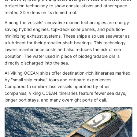
projection technology to show constellations and other space-
related 3D videos on its domed roof.
Among the vessels' innovative marine technologies are energy-
saving hybrid engines, top-deck solar panels, and pollution-
minimizing exhaust systems. These ships also use seawater as
a lubricant for their propeller shaft bearings. This technology
lowers maintenance costs and also reduces the risk of sea
pollution. The water used in place of biodegradable oils is
directly discharged into the sea.
All Viking OCEAN ships offer destination-rich itineraries marked
by "small ship cruise" tours and onboard experiences.
Compared to similar-class vessels operated by other
companies, Viking OCEAN itineraries feature fewer sea days,
longer port stays, and many overnight ports of call.