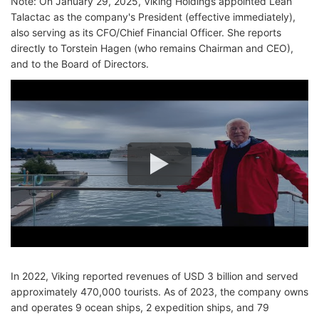
Note: On January 29, 2025, Viking Holdings appointed Leah
Talactac as the company's President (effective immediately),
also serving as its CFO/Chief Financial Officer. She reports
directly to Torstein Hagen (who remains Chairman and CEO),
and to the Board of Directors.
In 2022, Viking reported revenues of USD 3 billion and served
approximately 470,000 tourists. As of 2023, the company owns
and operates 9 ocean ships, 2 expedition ships, and 79