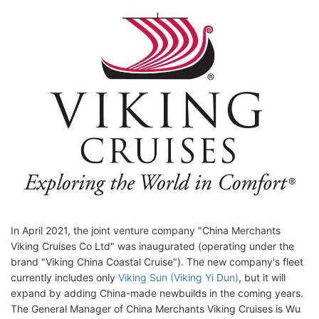
In April 2021, the joint venture company "China Merchants
Viking Cruises Co Ltd" was inaugurated (operating under the
brand "Viking China Coastal Cruise"). The new company's fleet
currently includes only
Viking Sun (Viking Yi Dun)
, but it will
expand by adding China-made newbuilds in the coming years.
The General Manager of China Merchants Viking Cruises is Wu