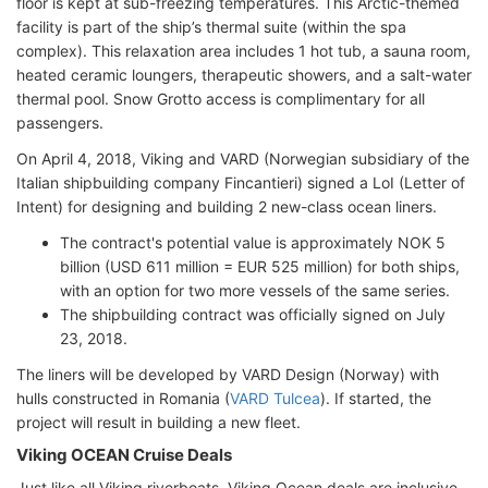
floor is kept at sub-freezing temperatures. This Arctic-themed
facility is part of the ship’s thermal suite (within the spa
complex). This relaxation area includes 1 hot tub, a sauna room,
heated ceramic loungers, therapeutic showers, and a salt-water
thermal pool. Snow Grotto access is complimentary for all
passengers.
On April 4, 2018, Viking and VARD (Norwegian subsidiary of the
Italian shipbuilding company Fincantieri) signed a LoI (Letter of
Intent) for designing and building 2 new-class ocean liners.
The contract's potential value is approximately NOK 5
billion (USD 611 million = EUR 525 million) for both ships,
with an option for two more vessels of the same series.
The shipbuilding contract was officially signed on July
23, 2018.
The liners will be developed by VARD Design (Norway) with
hulls constructed in Romania (
VARD Tulcea
). If started, the
project will result in building a new fleet.
Viking OCEAN Cruise Deals
Just like all Viking riverboats, Viking Ocean deals are inclusive