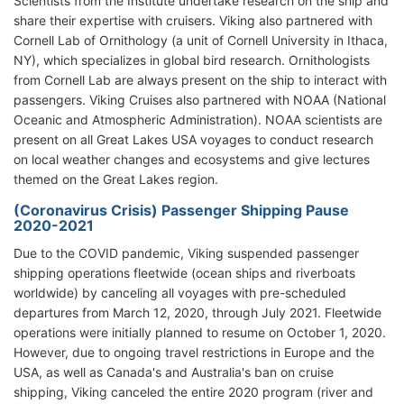
Scientists from the Institute undertake research on the ship and
share their expertise with cruisers. Viking also partnered with
Cornell Lab of Ornithology (a unit of Cornell University in Ithaca,
NY), which specializes in global bird research. Ornithologists
from Cornell Lab are always present on the ship to interact with
passengers. Viking Cruises also partnered with NOAA (National
Oceanic and Atmospheric Administration). NOAA scientists are
present on all Great Lakes USA voyages to conduct research
on local weather changes and ecosystems and give lectures
themed on the Great Lakes region.
(Coronavirus Crisis) Passenger Shipping Pause
2020-2021
Due to the COVID pandemic, Viking suspended passenger
shipping operations fleetwide (ocean ships and riverboats
worldwide) by canceling all voyages with pre-scheduled
departures from March 12, 2020, through July 2021. Fleetwide
operations were initially planned to resume on October 1, 2020.
However, due to ongoing travel restrictions in Europe and the
USA, as well as Canada's and Australia's ban on cruise
shipping, Viking canceled the entire 2020 program (river and