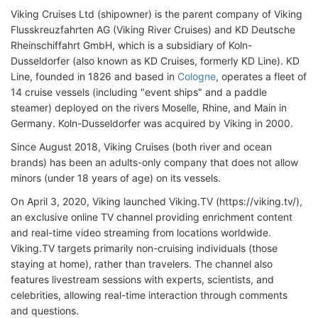
Viking Cruises Ltd (shipowner) is the parent company of Viking
Flusskreuzfahrten AG (Viking River Cruises) and KD Deutsche
Rheinschiffahrt GmbH, which is a subsidiary of Koln-
Dusseldorfer (also known as KD Cruises, formerly KD Line). KD
Line, founded in 1826 and based in
Cologne
, operates a fleet of
14 cruise vessels (including "event ships" and a paddle
steamer) deployed on the rivers Moselle, Rhine, and Main in
Germany. Koln-Dusseldorfer was acquired by Viking in 2000.
Since August 2018, Viking Cruises (both river and ocean
brands) has been an adults-only company that does not allow
minors (under 18 years of age) on its vessels.
On April 3, 2020, Viking launched Viking.TV (https://viking.tv/),
an exclusive online TV channel providing enrichment content
and real-time video streaming from locations worldwide.
Viking.TV targets primarily non-cruising individuals (those
staying at home), rather than travelers. The channel also
features livestream sessions with experts, scientists, and
celebrities, allowing real-time interaction through comments
and questions.