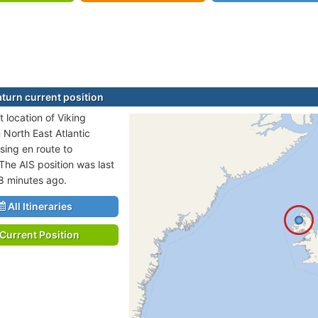
aturn current position
 location of Viking
n North East Atlantic
sing en route to
 The AIS position was last
8 minutes ago.
All Itineraries
Current Position