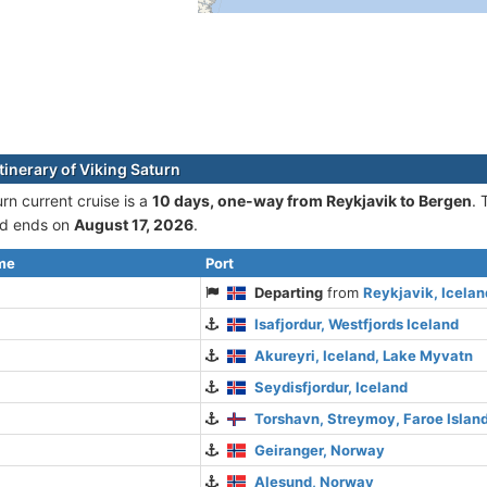
tinerary of Viking Saturn
rn current cruise is а
10 days, one-way from Reykjavik to Bergen
. 
d ends on
August 17, 2026
.
ime
Port
Departing
from
Reykjavik, Icelan
Isafjordur, Westfjords Iceland
Akureyri, Iceland, Lake Myvatn
Seydisfjordur, Iceland
Torshavn, Streymoy, Faroe Islan
Geiranger, Norway
Alesund, Norway