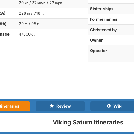
20
/ 37
/ 23
kn
km/h
mph
Sister-ships
OA)
228
/ 748
m
ft
Former names
dth)
29
/ 95
m
ft
Christened by
nnage
47800
gt
Owner
Operator
tineraries
Review
Wiki
Viking Saturn Itineraries