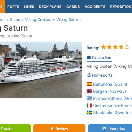
PS
PORTS
LINES
DECK PLANS
CABINS
ACCIDENTS
REPOSITION
per
Ships
Viking Cruises
Viking Saturn
g Saturn
e : Viking Tellus
Rating:
Cruise line
Viking Ocean (Viking Cr
Homeports:
Barcelona (Spain)
Bergen (Norway)
Piraeus-Athens (Gre
Civitavecchia-Rome 
Stockholm (Sweden
Tracker
Review
Itineraries