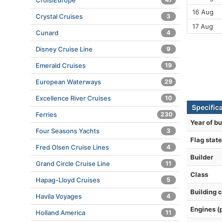
CroisiEurope
16 Aug
Crystal Cruises
3
17 Aug
Cunard
4
Disney Cruise Line
9
Emerald Cruises
19
European Waterways
29
Excellence River Cruises
10
Specific
Ferries
230
Year of bu
Four Seasons Yachts
3
Flag state
Fred Olsen Cruise Lines
4
Builder
Grand Circle Cruise Line
11
Class
Hapag-Lloyd Cruises
5
Building 
Havila Voyages
4
Engines (
Holland America
11