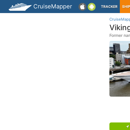
CruiseMapper
TRACKER
SHI
CruiseMap
Vikin
Former nam