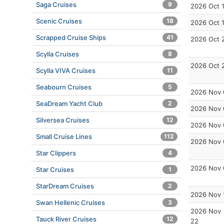
Saga Cruises
9
2026 Oct 
Scenic Cruises
18
2026 Oct 
Scrapped Cruise Ships
41
2026 Oct 
Scylla Cruises
8
2026 Oct 
Scylla VIVA Cruises
11
Seabourn Cruises
5
2026 Nov 
SeaDream Yacht Club
2
2026 Nov 
Silversea Cruises
12
2026 Nov 
Small Cruise Lines
112
2026 Nov 
Star Clippers
4
2026 Nov 
Star Cruises
1
StarDream Cruises
2
2026 Nov 
Swan Hellenic Cruises
3
2026 Nov
Tauck River Cruises
12
22