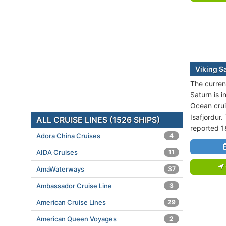
Viking S
The current
Saturn is i
Ocean crui
Isafjordur.
ALL CRUISE LINES (1526 SHIPS)
reported 1
Adora China Cruises
4
AIDA Cruises
11
AmaWaterways
37
Ambassador Cruise Line
3
American Cruise Lines
29
American Queen Voyages
2