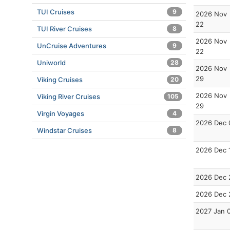
TUI Cruises
9
2026 Nov
22
TUI River Cruises
8
2026 Nov
UnCruise Adventures
9
22
Uniworld
28
2026 Nov
29
Viking Cruises
20
2026 Nov
Viking River Cruises
105
29
Virgin Voyages
4
2026 Dec 
Windstar Cruises
8
2026 Dec 
2026 Dec 
2026 Dec 
2027 Jan 