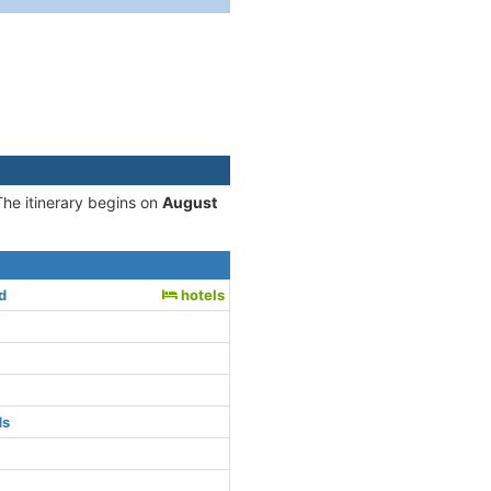
The itinerary begins on
August
d
hotels
ds