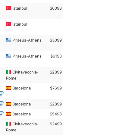
Istanbul
$6098
Istanbul
Piraeus-Athens
$3099
Piraeus-Athens
$6198
Civitavecchia-
$2899
Rome
Barcelona
$7699
Barcelona
$2899
Barcelona
$5498
Civitavecchia-
$2499
Rome