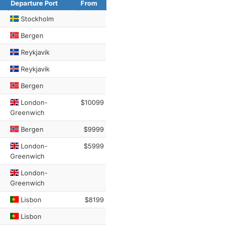
Departure Port
From
Stockholm
Bergen
Reykjavik
Reykjavik
Bergen
London-
$10099
Greenwich
Bergen
$9999
London-
$5999
Greenwich
London-
Greenwich
Lisbon
$8199
Lisbon