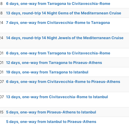
18
6 days, one-way from Tarragona to Civitavecchia-Rome
18
13 days, round-trip 14 Night Gems of the Mediterranean Cruise
24
7 days, one-way from Civitavecchia-Rome to Tarragona
24
14 days, round-trip 14 Night Jewels of the Mediterranean Cruise
01
6 days, one-way from Tarragona to Civitavecchia-Rome
01
12 days, one-way from Tarragona to Piraeus-Athens
01
19 days, one-way from Tarragona to Istanbul
07
6 days, one-way from Civitavecchia-Rome to Piraeus-Athens
07
13 days, one-way from Civitavecchia-Rome to Istanbul
15
5 days, one-way from Piraeus-Athens to Istanbul
5 days, one-way from Istanbul to Piraeus-Athens