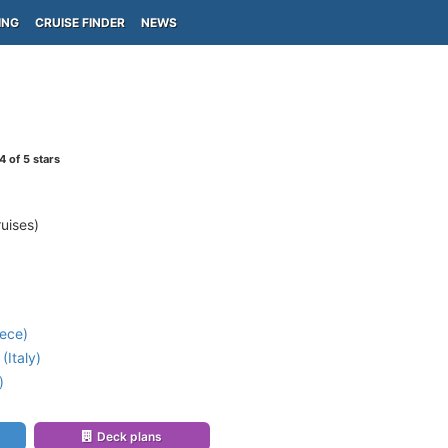
ING
CRUISE FINDER
NEWS
4
of 5 stars
uises)
ece)
(Italy)
)
Deck plans