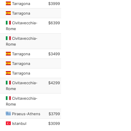
Tarragona
$3999
Tarragona
Civitavecchia-
$6399
Rome
Civitavecchia-
Rome
Tarragona
$3499
Tarragona
Tarragona
Civitavecchia-
$4299
Rome
Civitavecchia-
Rome
Piraeus-Athens
$3799
Istanbul
$3099