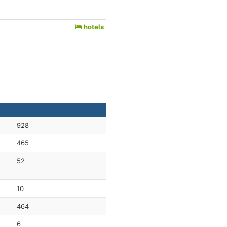
hotels
928
465
52
10
464
6