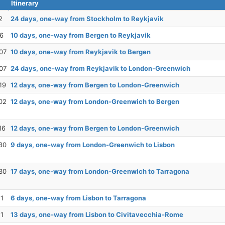
Itinerary
2
24 days, one-way from Stockholm to Reykjavik
26
10 days, one-way from Bergen to Reykjavik
07
10 days, one-way from Reykjavik to Bergen
07
24 days, one-way from Reykjavik to London-Greenwich
19
12 days, one-way from Bergen to London-Greenwich
02
12 days, one-way from London-Greenwich to Bergen
16
12 days, one-way from Bergen to London-Greenwich
30
9 days, one-way from London-Greenwich to Lisbon
30
17 days, one-way from London-Greenwich to Tarragona
11
6 days, one-way from Lisbon to Tarragona
11
13 days, one-way from Lisbon to Civitavecchia-Rome