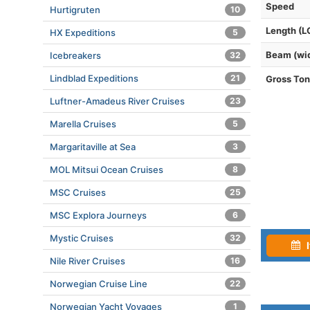
Speed
Hurtigruten
10
Length (L
HX Expeditions
5
Beam (wi
Icebreakers
32
Lindblad Expeditions
21
Gross To
Luftner-Amadeus River Cruises
23
Marella Cruises
5
Margaritaville at Sea
3
MOL Mitsui Ocean Cruises
8
MSC Cruises
25
MSC Explora Journeys
6
Mystic Cruises
32
I
Nile River Cruises
16
Norwegian Cruise Line
22
Norwegian Yacht Voyages
1