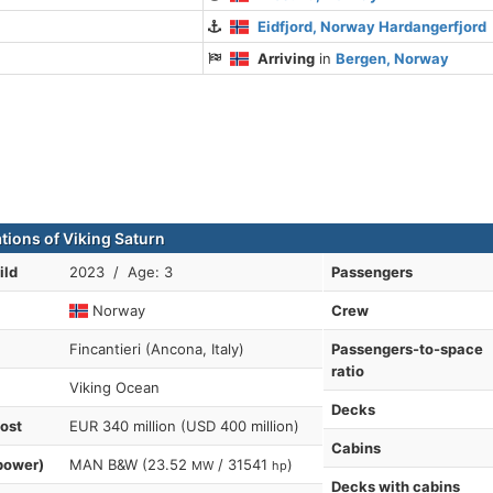
Eidfjord, Norway Hardangerfjord
Arriving
in
Bergen, Norway
ations of Viking Saturn
ild
2023 / Age: 3
Passengers
Norway
Crew
Fincantieri (Ancona, Italy)
Passengers-to-space
ratio
Viking Ocean
Decks
cost
EUR 340 million (USD 400 million)
Cabins
power)
MAN B&W (23.52
/ 31541
)
MW
hp
Decks with cabins