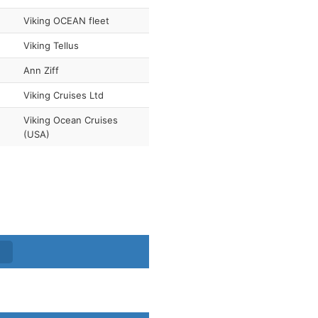
Viking OCEAN fleet
Viking Tellus
Ann Ziff
Viking Cruises Ltd
Viking Ocean Cruises
(USA)