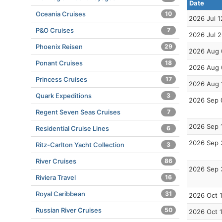
Date
Oceania Cruises
10
2026 Jul 1
P&O Cruises
7
2026 Jul 
Phoenix Reisen
29
2026 Aug 
Ponant Cruises
18
2026 Aug 
Princess Cruises
17
2026 Aug 
Quark Expeditions
3
2026 Sep 
Regent Seven Seas Cruises
7
2026 Sep 
Residential Cruise Lines
6
2026 Sep 
Ritz-Carlton Yacht Collection
3
River Cruises
86
2026 Sep 
Riviera Travel
16
Royal Caribbean
31
2026 Oct 
Russian River Cruises
50
2026 Oct 