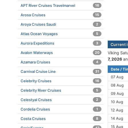
APT River Cruises Travelmarvel
16
Arosa Cruises
15
Aroya Cruises Saudi
2
Atlas Ocean Voyages
5
Aurora Expeditions
3
Current i
Avalon Waterways
20
Viking Satu
7, 2026
an
Azamara Cruises
4
Date / T
Carnival Cruise Line
31
07 Aug
Celebrity Cruises
16
08 Aug
Celebrity River Cruises
5
09 Aug
Celestyal Cruises
2
10 Aug
Cordelia Cruises
1
12 Aug
14 Aug
Costa Cruises
8
15 Aug
47