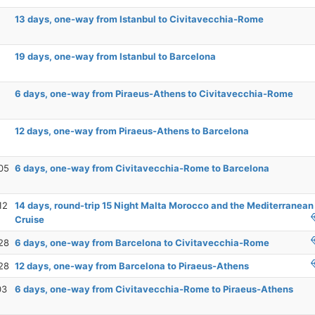
13 days, one-way from Istanbul to Civitavecchia-Rome
19 days, one-way from Istanbul to Barcelona
6 days, one-way from Piraeus-Athens to Civitavecchia-Rome
12 days, one-way from Piraeus-Athens to Barcelona
05
6 days, one-way from Civitavecchia-Rome to Barcelona
12
14 days, round-trip 15 Night Malta Morocco and the Mediterranean
Cruise
28
6 days, one-way from Barcelona to Civitavecchia-Rome
28
12 days, one-way from Barcelona to Piraeus-Athens
03
6 days, one-way from Civitavecchia-Rome to Piraeus-Athens