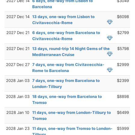
2027 Dec 14
6 days, one-way from Lisbon to
$3049
Barcelona
2027 Dec 14
13 days, one-way from Lisbon to
$6098
Civitavecchia-Rome
2027 Dec 21
6 days, one-way from Barcelona to
$2799
Civitavecchia-Rome
2027 Dec 21
13 days, round-trip 14 Night Gems of the
$5798
Mediterranean Cruise
2027 Dec 27
7 days, one-way from Civitavecchia-
$2999
Rome to Barcelona
2028 Jan 03
7 days, one-way from Barcelona to
$2399
London-Tilbury
2028 Jan 03
18 days, one-way from Barcelona to
$8898
Tromso
2028 Jan 10
11 days, one-way from London-Tilbury to
$6499
Tromso
2028 Jan 23
11 days, one-way from Tromso to London-
$5999
Tilbury