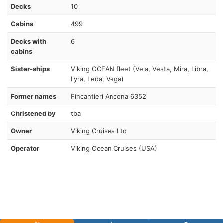
Decks
10
Cabins
499
Decks with
6
cabins
Sister-ships
Viking OCEAN fleet (Vela, Vesta, Mira, Libra,
Lyra, Leda, Vega)
Former names
Fincantieri Ancona 6352
Christened by
tba
Owner
Viking Cruises Ltd
Operator
Viking Ocean Cruises (USA)