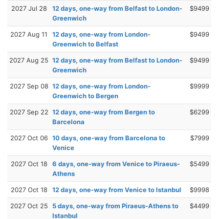
2027 Jul 28
12 days, one-way from Belfast to London-
$9499
Greenwich
2027 Aug 11
12 days, one-way from London-
$9499
Greenwich to Belfast
2027 Aug 25
12 days, one-way from Belfast to London-
$9499
Greenwich
2027 Sep 08
12 days, one-way from London-
$9999
Greenwich to Bergen
2027 Sep 22
12 days, one-way from Bergen to
$6299
Barcelona
2027 Oct 06
10 days, one-way from Barcelona to
$7999
Venice
2027 Oct 18
6 days, one-way from Venice to Piraeus-
$5499
Athens
2027 Oct 18
12 days, one-way from Venice to Istanbul
$9998
2027 Oct 25
5 days, one-way from Piraeus-Athens to
$4499
Istanbul