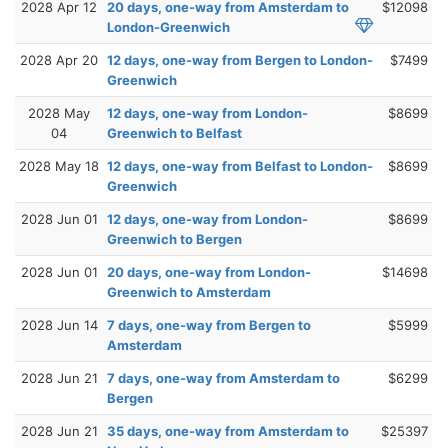
2028 Apr 12
20 days, one-way from Amsterdam to
$12098
London-Greenwich
2028 Apr 20
12 days, one-way from Bergen to London-
$7499
Greenwich
2028 May
12 days, one-way from London-
$8699
04
Greenwich to Belfast
2028 May 18
12 days, one-way from Belfast to London-
$8699
Greenwich
2028 Jun 01
12 days, one-way from London-
$8699
Greenwich to Bergen
2028 Jun 01
20 days, one-way from London-
$14698
Greenwich to Amsterdam
2028 Jun 14
7 days, one-way from Bergen to
$5999
Amsterdam
2028 Jun 21
7 days, one-way from Amsterdam to
$6299
Bergen
2028 Jun 21
35 days, one-way from Amsterdam to
$25397