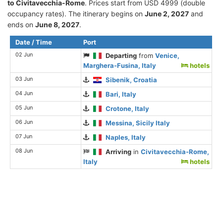
to Civitavecchia-Rome
. Prices start from USD 4999 (double
occupancy rates). The itinerary begins on
June 2, 2027
and
ends on
June 8, 2027
.
Date / Time
Port
02 Jun
Departing
from
Venice,
Marghera-Fusina, Italy
hotels
03 Jun
Sibenik, Croatia
04 Jun
Bari, Italy
05 Jun
Crotone, Italy
06 Jun
Messina, Sicily Italy
07 Jun
Naples, Italy
08 Jun
Arriving
in
Civitavecchia-Rome,
Italy
hotels