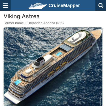
CruiseMapper
Viking Astrea
Former name : Fincantieri Ancona 6352