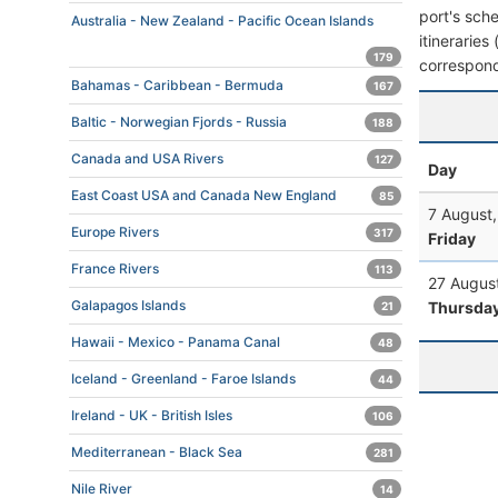
port's sche
Australia - New Zealand - Pacific Ocean Islands
itineraries
179
correspond
Bahamas - Caribbean - Bermuda
167
Baltic - Norwegian Fjords - Russia
188
Canada and USA Rivers
127
Day
East Coast USA and Canada New England
85
7 August
Europe Rivers
317
Friday
France Rivers
113
27 Augus
Galapagos Islands
Thursda
21
Hawaii - Mexico - Panama Canal
48
Iceland - Greenland - Faroe Islands
44
Ireland - UK - British Isles
106
Mediterranean - Black Sea
281
Nile River
14