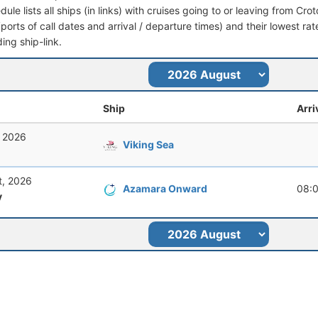
dule lists all ships (in links) with cruises going to or leaving from Croto
 (ports of call dates and arrival / departure times) and their lowest rate
ing ship-link.
Ship
Arri
, 2026
Viking Sea
t, 2026
Azamara Onward
08:
y