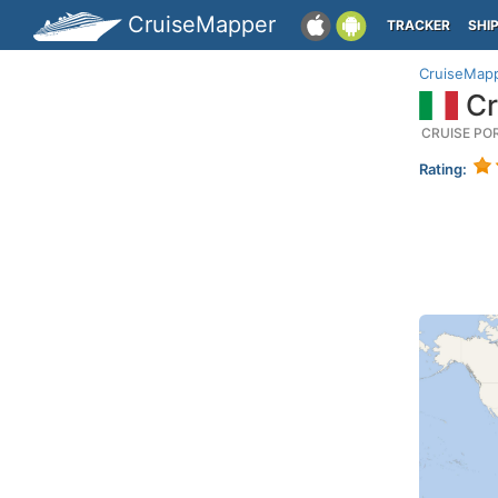
CruiseMapper
TRACKER
SHI
CruiseMap
Cr
CRUISE PO
Rating: