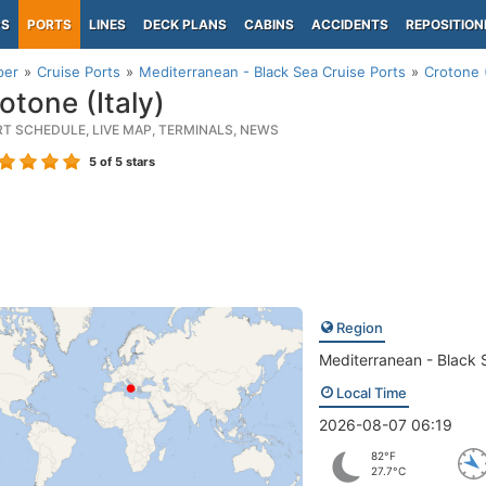
PS
PORTS
LINES
DECK PLANS
CABINS
ACCIDENTS
REPOSITION
per
Cruise Ports
Mediterranean - Black Sea Cruise Ports
Crotone (
otone (Italy)
RT SCHEDULE, LIVE MAP, TERMINALS, NEWS
5
of 5 stars
Region
Mediterranean - Black 
Local Time
2026-08-07 06:19
82°F
27.7°C