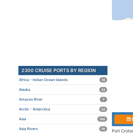
2300 CRUISE PORTS BY REGION
Africa - Indian Ocean Islands
74
Alaska
32
Amazon River
7
Arctic - Antarctica
42
Asia
190
Asia Rivers
76
Port Croto