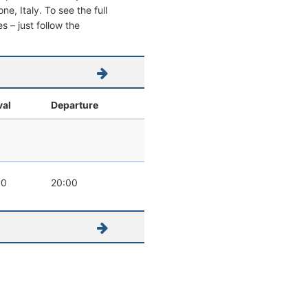
ne, Italy. To see the full
s – just follow the
val
Departure
00
20:00