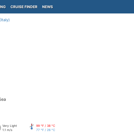
ING
CRUISE FINDER
NEWS
Italy)
Sea
Very Light
99 °F / 38 °C
1.1 m/s
77 °F / 26 °C