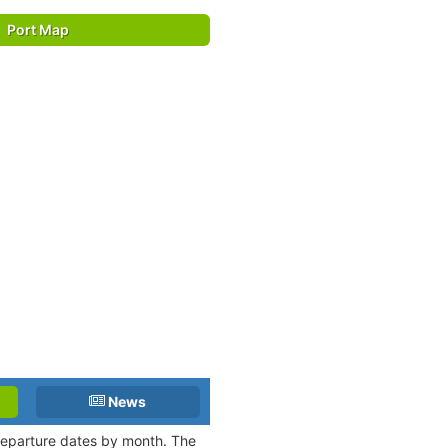
Port Map
News
 departure dates by month. The