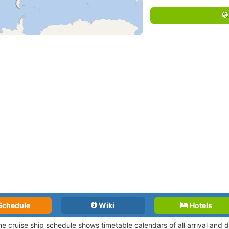
Schedule
Wiki
Hotels
ne cruise ship schedule shows timetable calendars of all arrival and