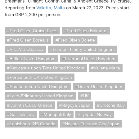
Braemar’s 10-night ‘Corinth Canal & Ancient Greece’ fly-cruise,
departing from
Valletta, Malta
on March 27, 2023. Prices start
from GBP 2,200 per person.
Fred Olsen Cruise Lines
Fred Olsen Balmoral
Fred Olsen Borealis
Fred Olsen Bolette
Villa Vie Odyssey
London-Tilbury United Kingdom
Belfast United Kingdom
Liverpool United Kingdom
Newcastle upon Tyne United Kingdom
Valletta Malta
Portsmouth UK United Kingdom
Southampton United Kingdom
Dover United Kingdom
Leith-Edinburgh United Kingdom
UK
Corinth Canal Greece
Nagoya Japan
Crotone Italy
Gallipoli Italy
Monopoli Italy
Lyngdal Norway
Louisbourg NS Canada
Hakata-Fukuoka City Japan