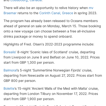
There will also be an opportunity to relive history when
mv
Braemar
returns to the
Corinth Canal, Greece
in spring 2023.
The program has already been released to Oceans members
ahead of general on sale on Monday, March 15. Those booking
onto a new voyage can choose between a free all-inclusive
drinks package or money to spend onboard.
Highlights of Fred. Olsen's 2022-2023 programme include:
Borealis
’ 8-night ‘Scenic Isles of Scotland’ cruise, departing
from Liverpool on June 9 and Belfast on June 10, 2022. Prices
start from GBP 1,300 per person.
Balmoral
’s 5-night ‘Summertime Norwegian Fjords’ cruise,
departing from Newcastle on August 27, 2022. Prices start from
GBP 800 per person.
Bolette
’s 15-night ‘Ancient Walls of the Med with Malta’ cruise,
departing from London Tilbury on November 17, 2022. Prices
start from GBP 1,900 per person.