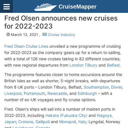
CruiseMapper
Fred Olsen announces new cruises
for 2022-2023
March 13, 2021 ,
Cruise Industry
Fred Olsen Cruise Lines
unveiled a new programme of cruising
for 2022-2023 as the company gears up for a return to sailing,
with a total of 126 new cruises taking in 82 different countries,
with new regional departures from
London Tilbury
and
Belfast
.
The programme features closer to home excursions around the
British Isles as well as shorter, 5-night breaks, with departures
from 8 UK ports – London Tilbury, Belfast,
Southampton
,
Dover
,
Liverpool
,
Portsmouth
,
Newcastle
, and
Edinburgh
– with a
number of ex-UK voyages and fly-cruise options.
Fred. Olsen's ships will sail into a number of maiden ports in
2022-2023, including
Hakata (Fukuoka City)
and
Nagoya,
Japan
;
Crotone
,
Gallipoli
and
Monopoli, Italy
; Lyngdal, Norway
and
Louisbourg, Canada
.