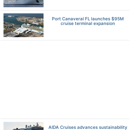
Port Canaveral FL launches $95M
cruise terminal expansion
AIDA Cruises advances sustainability