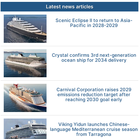
Latest news articles
Scenic Eclipse II to return to Asia-
Pacific in 2028-2029
Crystal confirms 3rd next-generation
ocean ship for 2034 delivery
Carnival Corporation raises 2029
emissions reduction target after
reaching 2030 goal early
Viking Yidun launches Chinese-
language Mediterranean cruise season
from Tarragona