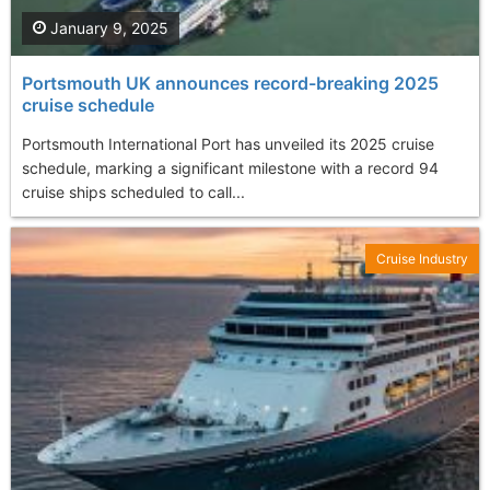
January 9, 2025
Portsmouth UK announces record-breaking 2025
cruise schedule
Portsmouth International Port has unveiled its 2025 cruise
schedule, marking a significant milestone with a record 94
cruise ships scheduled to call...
Cruise Industry