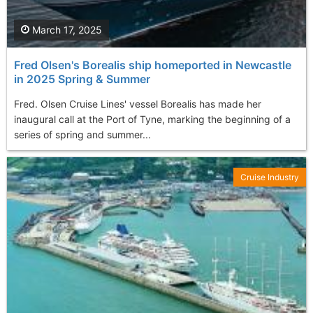
March 17, 2025
Fred Olsen's Borealis ship homeported in Newcastle
in 2025 Spring & Summer
Fred. Olsen Cruise Lines' vessel Borealis has made her
inaugural call at the Port of Tyne, marking the beginning of a
series of spring and summer...
Cruise Industry