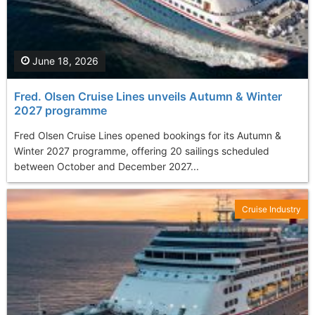
June 18, 2026
Fred. Olsen Cruise Lines unveils Autumn & Winter
2027 programme
Fred Olsen Cruise Lines opened bookings for its Autumn &
Winter 2027 programme, offering 20 sailings scheduled
between October and December 2027...
Cruise Industry