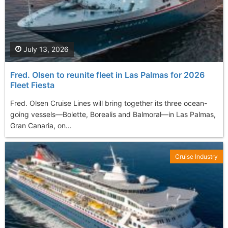
July 13, 2026
Fred. Olsen to reunite fleet in Las Palmas for 2026
Fleet Fiesta
Fred. Olsen Cruise Lines will bring together its three ocean-
going vessels—Bolette, Borealis and Balmoral—in Las Palmas,
Gran Canaria, on...
Cruise Industry