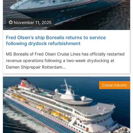
November 11, 2025
Fred Olsen's ship Borealis returns to service
following drydock refurbishment
MS Borealis of Fred Olsen Cruise Lines has officially restarted
revenue operations following a two-week drydocking at
Damen Shiprepair Rotterdam...
Cruise Industry