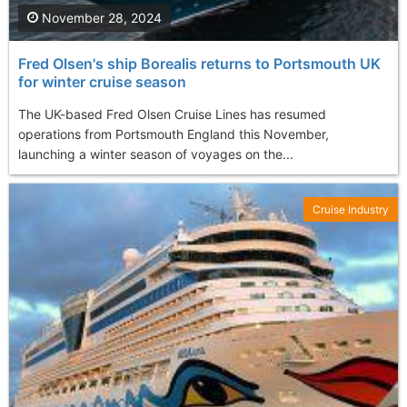
November 28, 2024
Fred Olsen's ship Borealis returns to Portsmouth UK
for winter cruise season
The UK-based Fred Olsen Cruise Lines has resumed
operations from Portsmouth England this November,
launching a winter season of voyages on the...
Cruise Industry