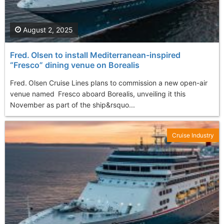
August 2, 2025
Fred. Olsen to install Mediterranean-inspired
“Fresco” dining venue on Borealis
Fred. Olsen Cruise Lines plans to commission a new open-air
venue named Fresco aboard Borealis, unveiling it this
November as part of the ship&rsquo...
Cruise Industry