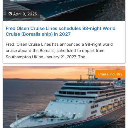
April 9, 2025
Fred Olsen Cruise Lines schedules 98-night World
Cruise (Borealis ship) in 2027
Fred. Olsen Cruise Lines has announced a 98-night world
cruise aboard the Borealis, scheduled to depart from
Southampton UK on January 21, 2027. The...
Cruise Industry