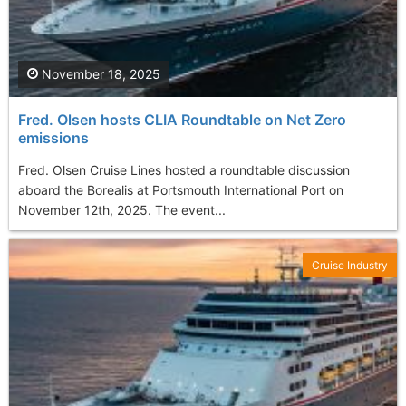
November 18, 2025
Fred. Olsen hosts CLIA Roundtable on Net Zero
emissions
Fred. Olsen Cruise Lines hosted a roundtable discussion
aboard the Borealis at Portsmouth International Port on
November 12th, 2025. The event...
Cruise Industry