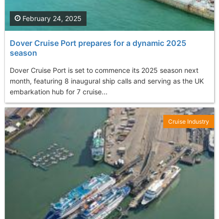
February 24, 2025
Dover Cruise Port prepares for a dynamic 2025
season
Dover Cruise Port is set to commence its 2025 season next
month, featuring 8 inaugural ship calls and serving as the UK
embarkation hub for 7 cruise...
Cruise Industry