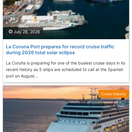
July 28, 2026
La Coruna Port prepares for record cruise traffic
during 2026 total solar eclipse
La Coruña is preparing for one of the busiest cruise days in its
recent history as 5 ships are scheduled to call at the Spanish
port on August...
Cruise Industry