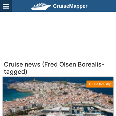
CruiseMapper
Cruise news (Fred Olsen Borealis-
tagged)
Cruise Industry