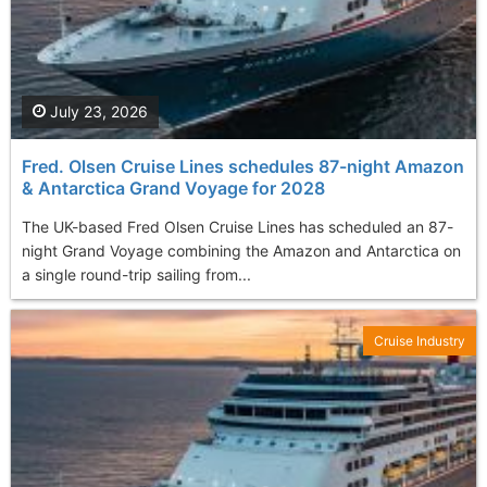
July 23, 2026
Fred. Olsen Cruise Lines schedules 87-night Amazon
& Antarctica Grand Voyage for 2028
The UK-based Fred Olsen Cruise Lines has scheduled an 87-
night Grand Voyage combining the Amazon and Antarctica on
a single round-trip sailing from...
Cruise Industry