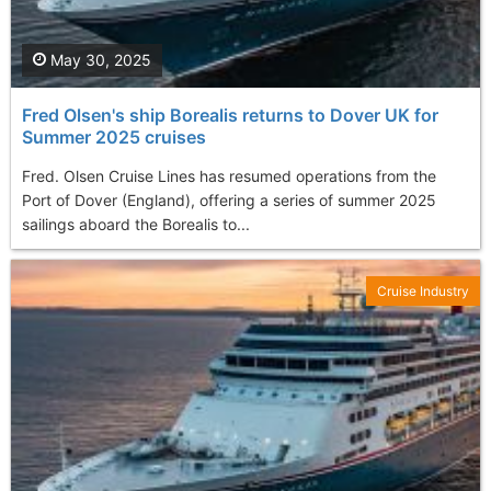
May 30, 2025
Fred Olsen's ship Borealis returns to Dover UK for
Summer 2025 cruises
Fred. Olsen Cruise Lines has resumed operations from the
Port of Dover (England), offering a series of summer 2025
sailings aboard the Borealis to...
Cruise Industry