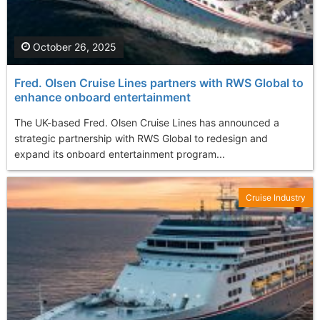
October 26, 2025
Fred. Olsen Cruise Lines partners with RWS Global to
enhance onboard entertainment
The UK-based Fred. Olsen Cruise Lines has announced a
strategic partnership with RWS Global to redesign and
expand its onboard entertainment program...
Cruise Industry