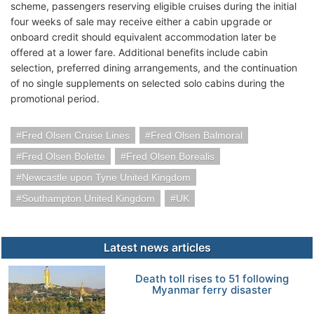
scheme, passengers reserving eligible cruises during the initial
four weeks of sale may receive either a cabin upgrade or
onboard credit should equivalent accommodation later be
offered at a lower fare. Additional benefits include cabin
selection, preferred dining arrangements, and the continuation
of no single supplements on selected solo cabins during the
promotional period.
Fred Olsen Cruise Lines
Fred Olsen Balmoral
Fred Olsen Bolette
Fred Olsen Borealis
Newcastle upon Tyne United Kingdom
Southampton United Kingdom
UK
Latest news articles
Death toll rises to 51 following
Myanmar ferry disaster