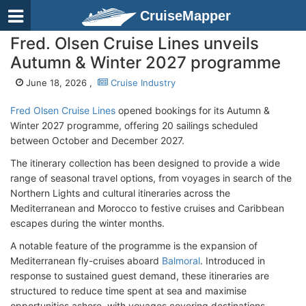
CruiseMapper
Fred. Olsen Cruise Lines unveils
Autumn & Winter 2027 programme
June 18, 2026 ,
Cruise Industry
Fred Olsen Cruise Lines
opened bookings for its Autumn &
Winter 2027 programme, offering 20 sailings scheduled
between October and December 2027.
The itinerary collection has been designed to provide a wide
range of seasonal travel options, from voyages in search of the
Northern Lights and cultural itineraries across the
Mediterranean and Morocco to festive cruises and Caribbean
escapes during the winter months.
A notable feature of the programme is the expansion of
Mediterranean fly-cruises aboard
Balmoral
. Introduced in
response to sustained guest demand, these itineraries are
structured to reduce time spent at sea and maximise
opportunities ashore, with voyages covering destinations