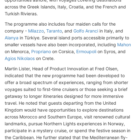
across the Greek Islands, Italy, Croatia, and the French and
Turkish Rivieras.
The programme also includes four maiden calls for the
company -
Milazzo
,
Taranto
, and
Golfo Aranci
in Italy, and
Alanya
in Türkiye. Several island ports accessible primarily to
smaller vessels have also been incorporated, including
Mahon
on Menorca,
Propriano
on Corsica,
Ermoupoli
on Syros, and
Agios Nikolaos
on Crete.
Martin Lister, Head of Product Innovation at Fred Olsen,
indicated that the new programme had been developed to
offer a broad spectrum of experiences, ranging from shorter
voyages suited to first-time cruisers or those seeking a brief
getaway to longer itineraries designed for more immersive
travel. He noted that guests departing from the United
Kingdom would have opportunities to explore destinations
across Morocco and Southern Europe, visit renowned cultural
landmarks, pursue Northern Lights experiences in Norway,
participate in a mystery cruise, or spend the festive season in
the Caribbean. He further stated that the Mediterranean fly-