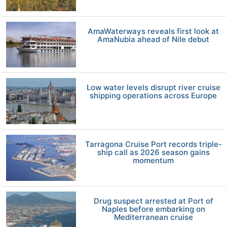
AmaWaterways reveals first look at
AmaNubia ahead of Nile debut
Low water levels disrupt river cruise
shipping operations across Europe
Tarragona Cruise Port records triple-
ship call as 2026 season gains
momentum
Drug suspect arrested at Port of
Naples before embarking on
Mediterranean cruise