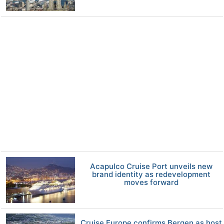
Acapulco Cruise Port unveils new
brand identity as redevelopment
moves forward
Cruise Europe confirms Bergen as host