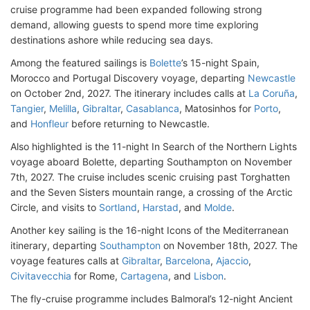
cruise programme had been expanded following strong
demand, allowing guests to spend more time exploring
destinations ashore while reducing sea days.
Among the featured sailings is
Bolette
’s 15-night Spain,
Morocco and Portugal Discovery voyage, departing
Newcastle
on October 2nd, 2027. The itinerary includes calls at
La Coruña
,
Tangier
,
Melilla
,
Gibraltar
,
Casablanca
, Matosinhos for
Porto
,
and
Honfleur
before returning to Newcastle.
Also highlighted is the 11-night In Search of the Northern Lights
voyage aboard Bolette, departing Southampton on November
7th, 2027. The cruise includes scenic cruising past Torghatten
and the Seven Sisters mountain range, a crossing of the Arctic
Circle, and visits to
Sortland
,
Harstad
, and
Molde
.
Another key sailing is the 16-night Icons of the Mediterranean
itinerary, departing
Southampton
on November 18th, 2027. The
voyage features calls at
Gibraltar
,
Barcelona
,
Ajaccio
,
Civitavecchia
for Rome,
Cartagena
, and
Lisbon
.
The fly-cruise programme includes Balmoral’s 12-night Ancient