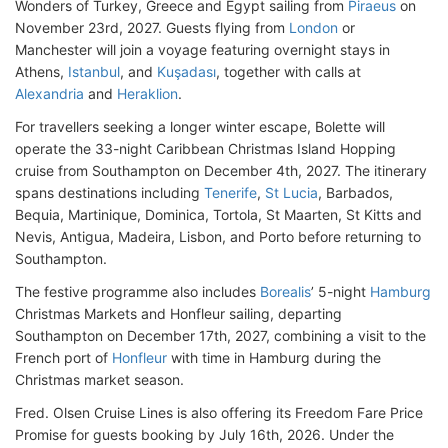
Wonders of Turkey, Greece and Egypt sailing from
Piraeus
on
November 23rd, 2027. Guests flying from
London
or
Manchester will join a voyage featuring overnight stays in
Athens,
Istanbul
, and
Kuşadası
, together with calls at
Alexandria
and
Heraklion
.
For travellers seeking a longer winter escape, Bolette will
operate the 33-night Caribbean Christmas Island Hopping
cruise from Southampton on December 4th, 2027. The itinerary
spans destinations including
Tenerife
,
St Lucia
, Barbados,
Bequia, Martinique, Dominica, Tortola, St Maarten, St Kitts and
Nevis, Antigua, Madeira, Lisbon, and Porto before returning to
Southampton.
The festive programme also includes
Borealis
’ 5-night
Hamburg
Christmas Markets and Honfleur sailing, departing
Southampton on December 17th, 2027, combining a visit to the
French port of
Honfleur
with time in Hamburg during the
Christmas market season.
Fred. Olsen Cruise Lines is also offering its Freedom Fare Price
Promise for guests booking by July 16th, 2026. Under the