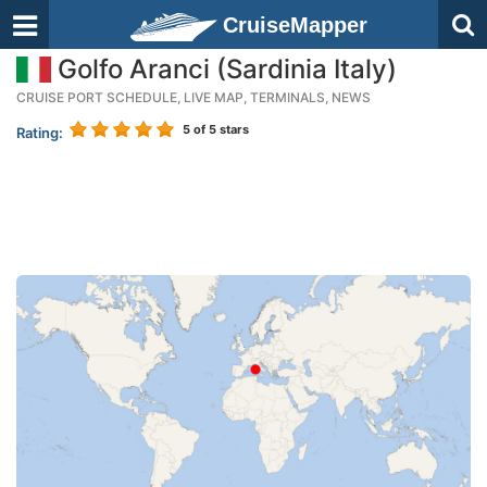
CruiseMapper
Golfo Aranci (Sardinia Italy)
CRUISE PORT SCHEDULE, LIVE MAP, TERMINALS, NEWS
5
of 5 stars
Rating: