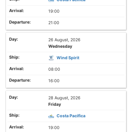
19:00
21:00
26 August, 2026
Wednesday
Wind Spirit
08:00
16:00
28 August, 2026
Friday
Costa Pacifica
19:00