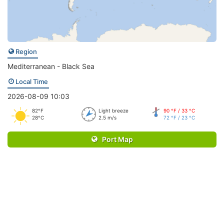
Region
Mediterranean - Black Sea
Local Time
2026-08-09 10:03
82°F
Light breeze
90 °F / 33 °C
28°C
2.5 m/s
72 °F / 23 °C
Port Map