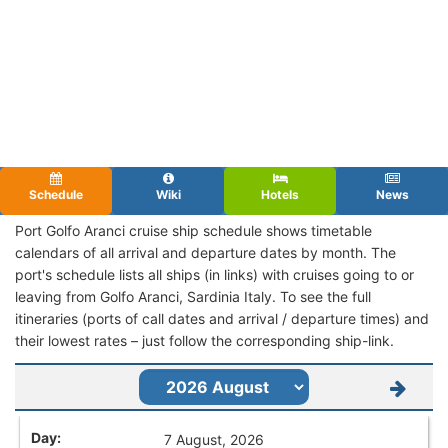
Schedule
Wiki
Hotels
News
Port Golfo Aranci cruise ship schedule shows timetable
calendars of all arrival and departure dates by month. The
port's schedule lists all ships (in links) with cruises going to or
leaving from Golfo Aranci, Sardinia Italy. To see the full
itineraries (ports of call dates and arrival / departure times) and
their lowest rates – just follow the corresponding ship-link.
7 August, 2026