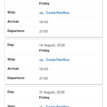
Friday
Costa Pacifica
19:00
21:00
14 August, 2026
Friday
Costa Pacifica
19:00
21:00
21 August, 2026
Friday
Costa Pacifica