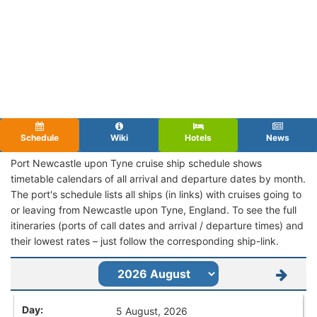
Schedule
Wiki
Hotels
News
Port Newcastle upon Tyne cruise ship schedule shows
timetable calendars of all arrival and departure dates by month.
The port's schedule lists all ships (in links) with cruises going to
or leaving from Newcastle upon Tyne, England. To see the full
itineraries (ports of call dates and arrival / departure times) and
their lowest rates – just follow the corresponding ship-link.
5 August, 2026