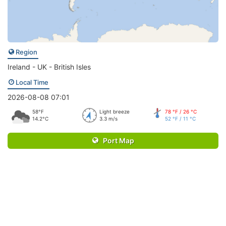
Region
Ireland - UK - British Isles
Local Time
2026-08-08 07:01
58°F
Light breeze
78 °F / 26 °C
14.2°C
3.3 m/s
52 °F / 11 °C
Port Map