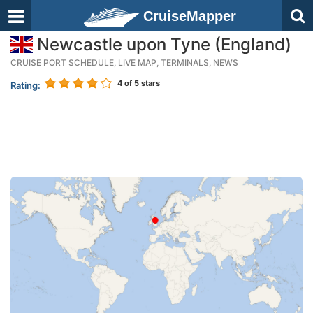
CruiseMapper
Newcastle upon Tyne (England)
CRUISE PORT SCHEDULE, LIVE MAP, TERMINALS, NEWS
4
of 5 stars
Rating: