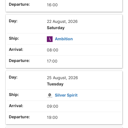
16:00
22 August, 2026
Saturday
Ambition
08:00
17:00
25 August, 2026
Tuesday
Silver Spirit
09:00
19:00