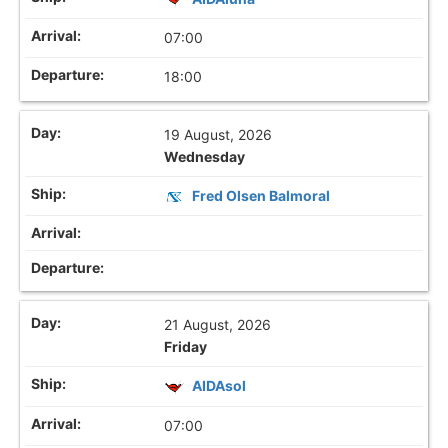
07:00
18:00
19 August, 2026
Wednesday
Fred Olsen Balmoral
21 August, 2026
Friday
AIDAsol
07:00