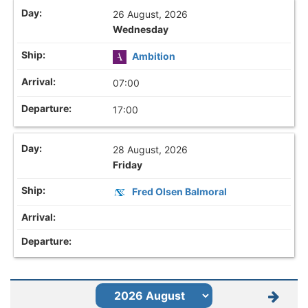
26 August, 2026
Wednesday
Ambition
07:00
17:00
28 August, 2026
Friday
Fred Olsen Balmoral