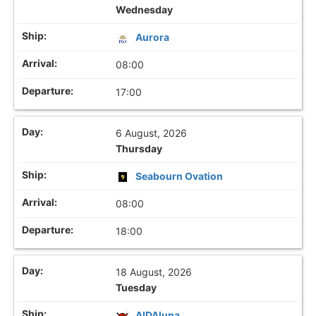
Wednesday
Aurora
08:00
17:00
6 August, 2026
Thursday
Seabourn Ovation
08:00
18:00
18 August, 2026
Tuesday
AIDAluna