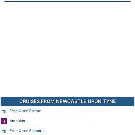
CRUISES FROM NEWCASTLE UPON TYNE
Fred Olsen Bolette
Ambition
Fred Olsen Balmoral