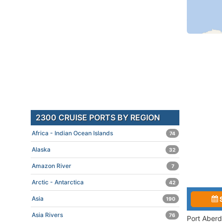
2300 CRUISE PORTS BY REGION
Africa - Indian Ocean Islands
74
Alaska
32
Amazon River
7
Arctic - Antarctica
42
Asia
190
Asia Rivers
76
Port Aberd