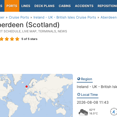
PS
PORTS
LINES
DECK PLANS
CABINS
ACCIDENTS
REPOSITION
per
Cruise Ports
Ireland - UK - British Isles Cruise Ports
Aberdeen 
erdeen (Scotland)
RT SCHEDULE, LIVE MAP, TERMINALS, NEWS
5
of 5 stars
Region
Ireland - UK - British Isl
Local Time
2026-08-08 11:43
62°F
16.5°C