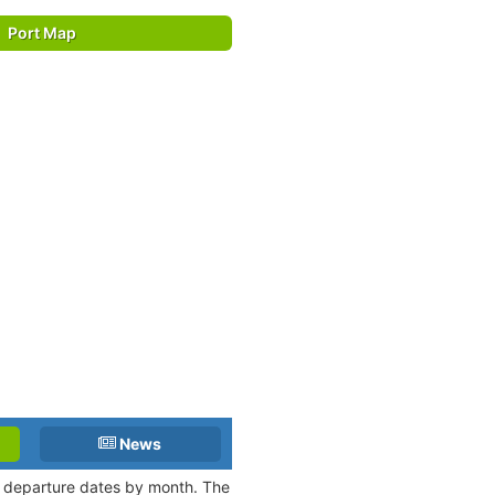
Port Map
News
nd departure dates by month. The