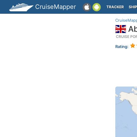
CruiseMapper
TRACKER
SHI
CruiseMap
Ab
CRUISE PO
Rating: