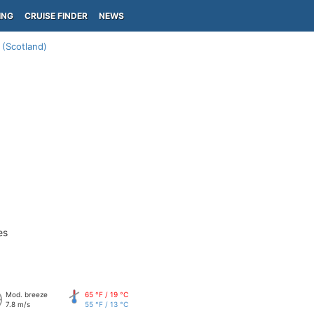
ING
CRUISE FINDER
NEWS
(Scotland)
es
Mod. breeze
65 °F / 19 °C
7.8 m/s
55 °F / 13 °C