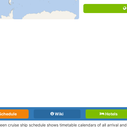
Schedule
Wiki
Hotels
een cruise ship schedule shows timetable calendars of all arrival a