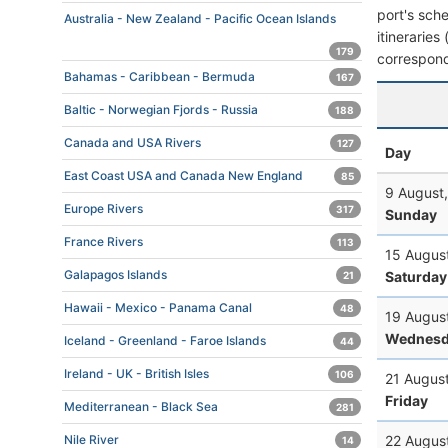
port's sche
Australia - New Zealand - Pacific Ocean Islands
itineraries
179
correspond
Bahamas - Caribbean - Bermuda
167
Baltic - Norwegian Fjords - Russia
188
Canada and USA Rivers
127
Day
East Coast USA and Canada New England
85
9 August
Europe Rivers
317
Sunday
France Rivers
113
15 Augus
Galapagos Islands
Saturday
21
Hawaii - Mexico - Panama Canal
48
19 Augus
Wednesd
Iceland - Greenland - Faroe Islands
44
Ireland - UK - British Isles
106
21 Augus
Friday
Mediterranean - Black Sea
281
22 Augus
Nile River
14