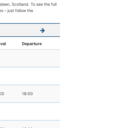
erdeen, Scotland. To see the full
s – just follow the
ival
Departure
00
18:00