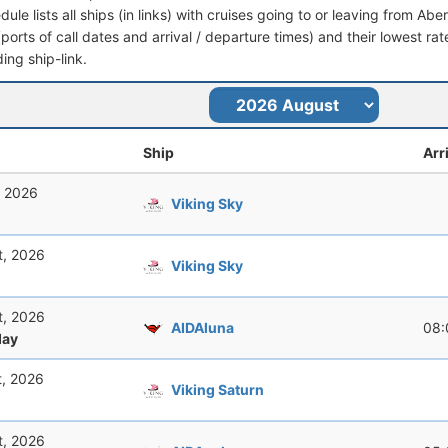
dule lists all ships (in links) with cruises going to or leaving from Ab
 (ports of call dates and arrival / departure times) and their lowest rate
ing ship-link.
Ship
Arr
, 2026
Viking Sky
t, 2026
Viking Sky
t, 2026
AIDAluna
08:
ay
t, 2026
Viking Saturn
t, 2026