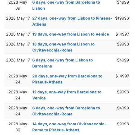
2028 May
6 days, one-way from Barcelona to
$4999
09
Lisbon
2028 May 17
27 days, one-way from Lisbon to Piraeus-
$19996
Athens
2028 May 17
19 days, one-way from Lisbon to Venice
$14997
2028 May 17
13 days, one-way from Lisbon to
$9998
Civitavecchia-Rome
2028 May 17
6 days, one-way from Lisbon to
$4999
Barcelona
2028 May
20 days, one-way from Barcelona to
$14997
24
Piraeus-Athens
2028 May
12 days, one-way from Barcelona to
$9998
24
Venice
2028 May
6 days, one-way from Barcelona to
$4999
24
Civitavecchia-Rome
2028 May
14 days, one-way from Civitavecchia-
$9998
30
Rome to Piraeus-Athens