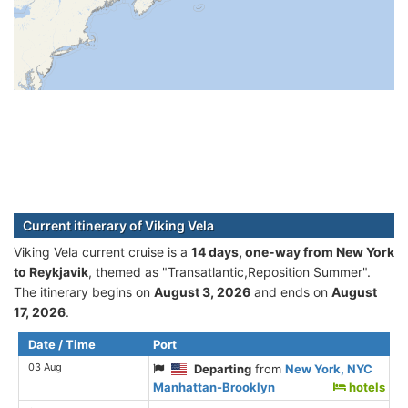
Current itinerary of Viking Vela
Viking Vela current cruise is а
14 days, one-way from New York
to Reykjavik
, themed as "Transatlantic,Reposition Summer".
The itinerary begins on
August 3, 2026
and ends on
August
17, 2026
.
Date / Time
Port
03 Aug
Departing
from
New York, NYC
Manhattan-Brooklyn
hotels