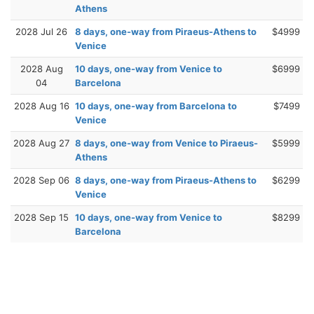
Athens
2028 Jul 26
8 days, one-way from Piraeus-Athens to
$4999
Venice
2028 Aug
10 days, one-way from Venice to
$6999
04
Barcelona
2028 Aug 16
10 days, one-way from Barcelona to
$7499
Venice
2028 Aug 27
8 days, one-way from Venice to Piraeus-
$5999
Athens
2028 Sep 06
8 days, one-way from Piraeus-Athens to
$6299
Venice
2028 Sep 15
10 days, one-way from Venice to
$8299
Barcelona