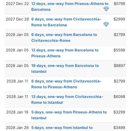
2027 Dec 22
12 days, one-way from Piraeus-Athens to
$5798
Barcelona
2027 Dec 28
6 days, one-way from Civitavecchia-
$2999
Rome to Barcelona
2028 Jan 05
6 days, one-way from Barcelona to
$2799
Civitavecchia-Rome
2028 Jan 05
12 days, one-way from Barcelona to
$5598
Piraeus-Athens
2028 Jan 05
19 days, one-way from Barcelona to
$8897
Istanbul
2028 Jan 11
6 days, one-way from Civitavecchia-
$2799
Rome to Piraeus-Athens
2028 Jan 11
13 days, one-way from Civitavecchia-
$6098
Rome to Istanbul
2028 Jan 19
5 days, one-way from Piraeus-Athens to
$3299
Istanbul
2028 Jan 26
5 days, one-way from Istanbul to
$3499