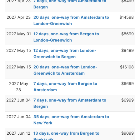
2027 Apr 23
7 days, one-way from Amsterdam to
$5499
Bergen
2027 Apr 23
20 days, one-way from Amsterdam to
$14598
London-Greenwich
2027 May 01
12 days, one-way from Bergen to
$8699
London-Greenwich
2027 May 15
12 days, one-way from London-
$9499
Greenwich to Bergen
2027 May 15
20 days, one-way from London-
$16198
Greenwich to Amsterdam
2027 May
7 days, one-way from Bergen to
$6699
28
Amsterdam
2027 Jun 04
7 days, one-way from Amsterdam to
$6999
Bergen
2027 Jun 04
35 days, one-way from Amsterdam to
New York
2027 Jun 12
13 days, one-way from Bergen to
$9099
Reykjavik