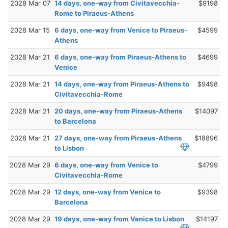
2028 Mar 07
14 days, one-way from Civitavecchia-
$9198
Rome to Piraeus-Athens
2028 Mar 15
6 days, one-way from Venice to Piraeus-
$4599
Athens
2028 Mar 21
6 days, one-way from Piraeus-Athens to
$4699
Venice
2028 Mar 21
14 days, one-way from Piraeus-Athens to
$9498
Civitavecchia-Rome
2028 Mar 21
20 days, one-way from Piraeus-Athens
$14097
to Barcelona
2028 Mar 21
27 days, one-way from Piraeus-Athens
$18896
to Lisbon
2028 Mar 29
6 days, one-way from Venice to
$4799
Civitavecchia-Rome
2028 Mar 29
12 days, one-way from Venice to
$9398
Barcelona
2028 Mar 29
19 days, one-way from Venice to Lisbon
$14197