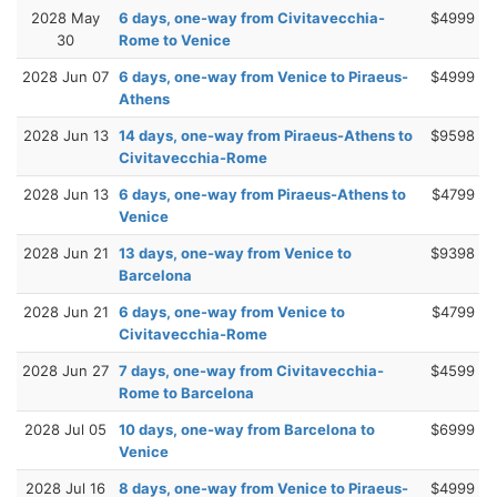
2028 May
6 days, one-way from Civitavecchia-
$4999
30
Rome to Venice
2028 Jun 07
6 days, one-way from Venice to Piraeus-
$4999
Athens
2028 Jun 13
14 days, one-way from Piraeus-Athens to
$9598
Civitavecchia-Rome
2028 Jun 13
6 days, one-way from Piraeus-Athens to
$4799
Venice
2028 Jun 21
13 days, one-way from Venice to
$9398
Barcelona
2028 Jun 21
6 days, one-way from Venice to
$4799
Civitavecchia-Rome
2028 Jun 27
7 days, one-way from Civitavecchia-
$4599
Rome to Barcelona
2028 Jul 05
10 days, one-way from Barcelona to
$6999
Venice
2028 Jul 16
8 days, one-way from Venice to Piraeus-
$4999