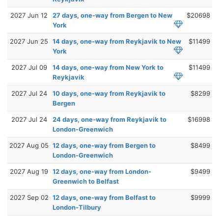
2027 Jun 12
27 days, one-way from Bergen to New
$20698
York
2027 Jun 25
14 days, one-way from Reykjavik to New
$11499
York
2027 Jul 09
14 days, one-way from New York to
$11499
Reykjavik
2027 Jul 24
10 days, one-way from Reykjavik to
$8299
Bergen
2027 Jul 24
24 days, one-way from Reykjavik to
$16998
London-Greenwich
2027 Aug 05
12 days, one-way from Bergen to
$8499
London-Greenwich
2027 Aug 19
12 days, one-way from London-
$9499
Greenwich to Belfast
2027 Sep 02
12 days, one-way from Belfast to
$9999
London-Tilbury