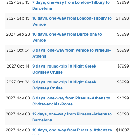
2027 Sep 15
7 days, one-way from London-Tilbury to
$2999
Barcelona
2027 Sep 15
18 days, one-way from London-Tilbury to
$11998
Venice
2027 Sep 23
10 days, one-way from Barcelona to
$8999
Venice
2027 Oct 04
8 days, one-way from Venice to Piraeus-
$6999
Athens
2027 Oct 14
9 days, round-trip 10 Night Greek
$7999
Odyssey Cruise
2027 Oct 24
9 days, round-trip 10 Night Greek
$6999
Odyssey Cruise
2027 Nov 03
6 days, one-way from Piraeus-Athens to
$4299
Civitavecchia-Rome
2027 Nov 03
12 days, one-way from Piraeus-Athens to
$8098
Barcelona
2027 Nov 03
19 days, one-way from Piraeus-Athens to
$11897