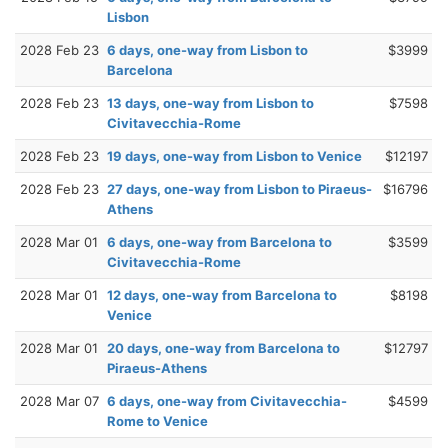
Lisbon
2028 Feb 23
6 days, one-way from Lisbon to
$3999
Barcelona
2028 Feb 23
13 days, one-way from Lisbon to
$7598
Civitavecchia-Rome
2028 Feb 23
19 days, one-way from Lisbon to Venice
$12197
2028 Feb 23
27 days, one-way from Lisbon to Piraeus-
$16796
Athens
2028 Mar 01
6 days, one-way from Barcelona to
$3599
Civitavecchia-Rome
2028 Mar 01
12 days, one-way from Barcelona to
$8198
Venice
2028 Mar 01
20 days, one-way from Barcelona to
$12797
Piraeus-Athens
2028 Mar 07
6 days, one-way from Civitavecchia-
$4599
Rome to Venice