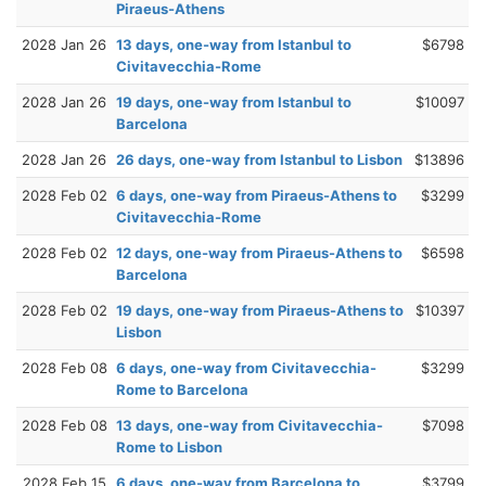
Piraeus-Athens
2028 Jan 26
13 days, one-way from Istanbul to
$6798
Civitavecchia-Rome
2028 Jan 26
19 days, one-way from Istanbul to
$10097
Barcelona
2028 Jan 26
26 days, one-way from Istanbul to Lisbon
$13896
2028 Feb 02
6 days, one-way from Piraeus-Athens to
$3299
Civitavecchia-Rome
2028 Feb 02
12 days, one-way from Piraeus-Athens to
$6598
Barcelona
2028 Feb 02
19 days, one-way from Piraeus-Athens to
$10397
Lisbon
2028 Feb 08
6 days, one-way from Civitavecchia-
$3299
Rome to Barcelona
2028 Feb 08
13 days, one-way from Civitavecchia-
$7098
Rome to Lisbon
2028 Feb 15
6 days, one-way from Barcelona to
$3799