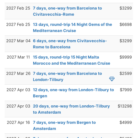
2027 Feb 25
7 days, one-way from Barcelona to
$3299
Civitavecchia-Rome
2027 Feb 25
13 days, round-trip 14 Night Gems of the
$6698
Mediterranean Cruise
2027 Mar 04
6 days, one-way from Civitavecchia-
$3299
Rome to Barcelona
2027 Mar 11
15 days, round-trip 15 Night Malta
$9999
Morocco and the Mediterranean Cruise
2027 Mar 26
7 days, one-way from Barcelona to
$2599
London-Tilbury
2027 Apr 03
12 days, one-way from London-Tilbury to
$7999
Bergen
2027 Apr 03
20 days, one-way from London-Tilbury
$13298
to Amsterdam
2027 Apr 16
7 days, one-way from Bergen to
$4999
Amsterdam