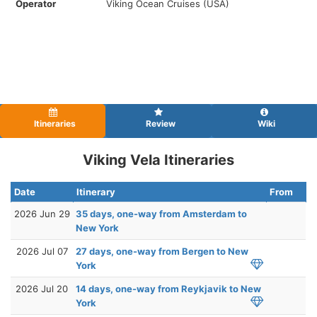
Operator
Viking Ocean Cruises (USA)
Itineraries
Review
Wiki
Viking Vela Itineraries
Date
Itinerary
From
2026 Jun 29
35 days, one-way from Amsterdam to
New York
2026 Jul 07
27 days, one-way from Bergen to New
York
2026 Jul 20
14 days, one-way from Reykjavik to New
York