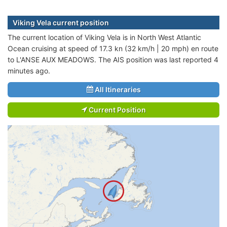
Viking Vela current position
The current location of Viking Vela is in North West Atlantic
Ocean cruising at speed of 17.3 kn (32 km/h | 20 mph) en route
to L'ANSE AUX MEADOWS. The AIS position was last reported 4
minutes ago.
All Itineraries
Current Position