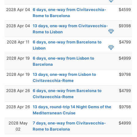
2028 Apr 04
6 days, one-way from Civitavecchia-
$4599
Rome to Barcelona
2028 Apr 04
13 days, one-way from Civitavecchia-
$9398
Rome to Lisbon
2028 Apr 11
6 days, one-way from Barcelona to
$4799
Lisbon
2028 Apr 19
6 days, one-way from Lisbon to
$4999
Barcelona
2028 Apr 19
13 days, one-way from Lisbon to
$9798
Civitavecchia-Rome
2028 Apr 26
6 days, one-way from Barcelona to
$4799
Civitavecchia-Rome
2028 Apr 26
13 days, round-trip 14 Night Gems of the
$9798
Mediterranean Cruise
2028 May
7 days, one-way from Civitavecchia-
$4999
02
Rome to Barcelona