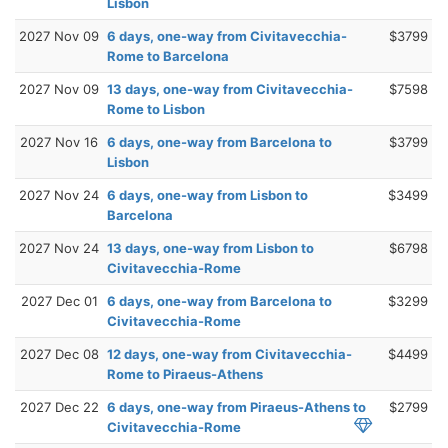
Lisbon
2027 Nov 09
6 days, one-way from Civitavecchia-
$3799
Rome to Barcelona
2027 Nov 09
13 days, one-way from Civitavecchia-
$7598
Rome to Lisbon
2027 Nov 16
6 days, one-way from Barcelona to
$3799
Lisbon
2027 Nov 24
6 days, one-way from Lisbon to
$3499
Barcelona
2027 Nov 24
13 days, one-way from Lisbon to
$6798
Civitavecchia-Rome
2027 Dec 01
6 days, one-way from Barcelona to
$3299
Civitavecchia-Rome
2027 Dec 08
12 days, one-way from Civitavecchia-
$4499
Rome to Piraeus-Athens
2027 Dec 22
6 days, one-way from Piraeus-Athens to
$2799
Civitavecchia-Rome