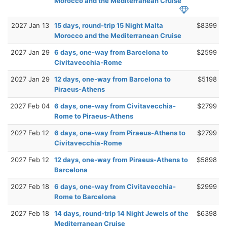
Morocco and the Mediterranean Cruise
2027 Jan 13
15 days, round-trip 15 Night Malta
$8399
Morocco and the Mediterranean Cruise
2027 Jan 29
6 days, one-way from Barcelona to
$2599
Civitavecchia-Rome
2027 Jan 29
12 days, one-way from Barcelona to
$5198
Piraeus-Athens
2027 Feb 04
6 days, one-way from Civitavecchia-
$2799
Rome to Piraeus-Athens
2027 Feb 12
6 days, one-way from Piraeus-Athens to
$2799
Civitavecchia-Rome
2027 Feb 12
12 days, one-way from Piraeus-Athens to
$5898
Barcelona
2027 Feb 18
6 days, one-way from Civitavecchia-
$2999
Rome to Barcelona
2027 Feb 18
14 days, round-trip 14 Night Jewels of the
$6398
Mediterranean Cruise