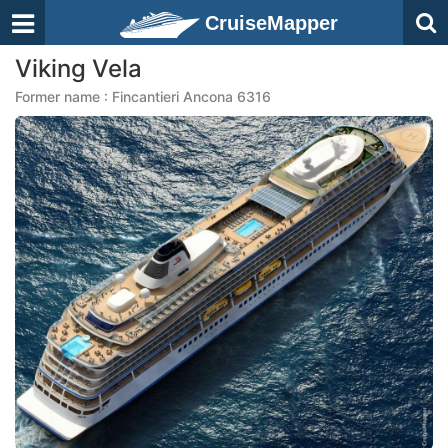
CruiseMapper
Viking Vela
Former name : Fincantieri Ancona 6316