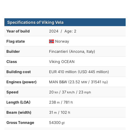
Specifications of Viking Vela
Year of build
2024 / Age: 2
Flag state
Norway
Builder
Fincantieri (Ancona, Italy)
Class
Viking OCEAN
Building cost
EUR 410 million (USD 445 million)
Engines (power)
MAN B&W (23.52
/ 31541
)
MW
hp
Speed
20
/ 37
/ 23
kn
km/h
mph
Length (LOA)
238
/ 781
m
ft
Beam (width)
31
/ 102
m
ft
Gross Tonnage
54300
gt