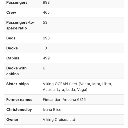
Passengers
998
Crew
465
Passengers-to-
53
space ratio
Beds
998
Decks
10
Cabins
499
Decks with
6
cabins
Sister-ships
Viking OCEAN fleet (Vesta, Mira, Libra,
Astrea, Lyra, Leda, Vega)
Former names
Fincantieri Ancona 6316
Christened by
Ivana Elice
Owner
Viking Cruises Ltd