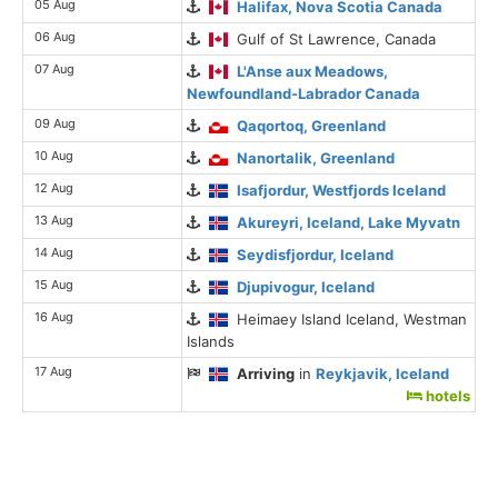
05 Aug
Halifax, Nova Scotia Canada
06 Aug
Gulf of St Lawrence, Canada
07 Aug
L'Anse aux Meadows,
Newfoundland-Labrador Canada
09 Aug
Qaqortoq, Greenland
10 Aug
Nanortalik, Greenland
12 Aug
Isafjordur, Westfjords Iceland
13 Aug
Akureyri, Iceland, Lake Myvatn
14 Aug
Seydisfjordur, Iceland
15 Aug
Djupivogur, Iceland
16 Aug
Heimaey Island Iceland, Westman
Islands
17 Aug
Arriving
in
Reykjavik, Iceland
hotels