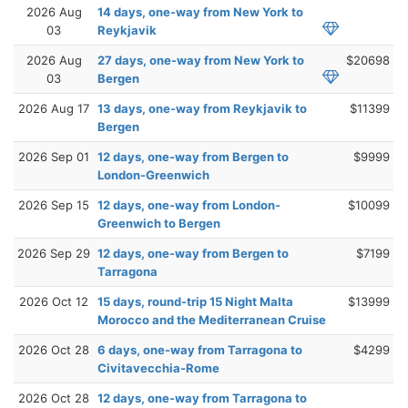
2026 Aug
14 days, one-way from New York to
03
Reykjavik
2026 Aug
27 days, one-way from New York to
$20698
03
Bergen
2026 Aug 17
13 days, one-way from Reykjavik to
$11399
Bergen
2026 Sep 01
12 days, one-way from Bergen to
$9999
London-Greenwich
2026 Sep 15
12 days, one-way from London-
$10099
Greenwich to Bergen
2026 Sep 29
12 days, one-way from Bergen to
$7199
Tarragona
2026 Oct 12
15 days, round-trip 15 Night Malta
$13999
Morocco and the Mediterranean Cruise
2026 Oct 28
6 days, one-way from Tarragona to
$4299
Civitavecchia-Rome
2026 Oct 28
12 days, one-way from Tarragona to