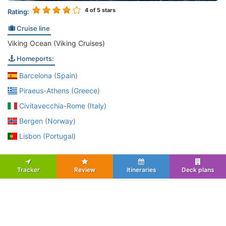
4
of 5 stars
Rating:
Cruise line
Viking Ocean (Viking Cruises)
Homeports:
Barcelona (Spain)
Piraeus-Athens (Greece)
Civitavecchia-Rome (Italy)
Bergen (Norway)
Lisbon (Portugal)
Tracker
Review
Itineraries
Deck plans