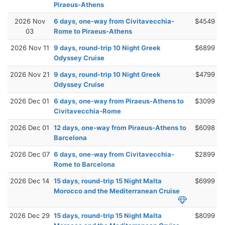
Piraeus-Athens
2026 Nov
6 days, one-way from Civitavecchia-
$4549
03
Rome to Piraeus-Athens
2026 Nov 11
9 days, round-trip 10 Night Greek
$6899
Odyssey Cruise
2026 Nov 21
9 days, round-trip 10 Night Greek
$4799
Odyssey Cruise
2026 Dec 01
6 days, one-way from Piraeus-Athens to
$3099
Civitavecchia-Rome
2026 Dec 01
12 days, one-way from Piraeus-Athens to
$6098
Barcelona
2026 Dec 07
6 days, one-way from Civitavecchia-
$2899
Rome to Barcelona
2026 Dec 14
15 days, round-trip 15 Night Malta
$6999
Morocco and the Mediterranean Cruise
2026 Dec 29
15 days, round-trip 15 Night Malta
$8099