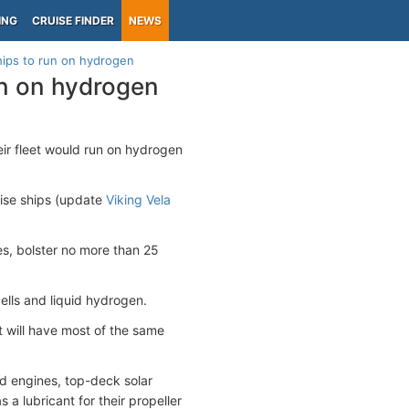
ING
CRUISE FINDER
NEWS
hips to run on hydrogen
un on hydrogen
ir fleet would run on hydrogen
ise ships (update
Viking Vela
es, bolster no more than 25
ells and liquid hydrogen.
t will have most of the same
d engines, top-deck solar
a lubricant for their propeller