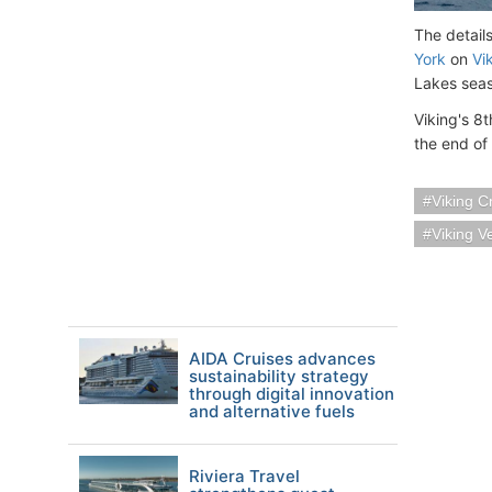
The detail
York
on
Vi
Lakes sea
Viking's 8t
the end of
Viking C
Viking V
AIDA Cruises advances
sustainability strategy
through digital innovation
and alternative fuels
Riviera Travel