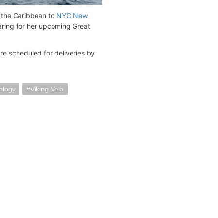
m the Caribbean to
NYC New
eparing for her upcoming Great
re scheduled for deliveries by
ology
Viking Vela