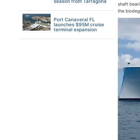
season from Tarragona
shaft bear
the biodegr
Port Canaveral FL
launches $95M cruise
terminal expansion