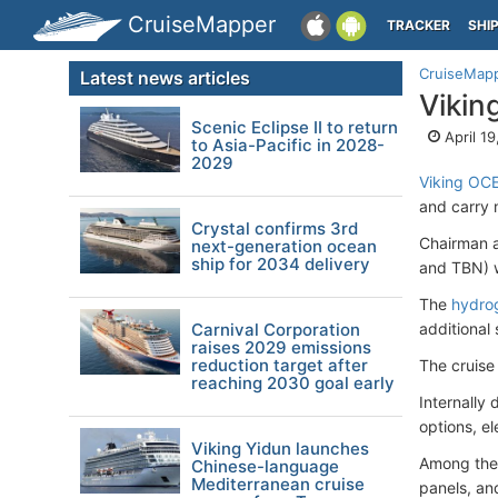
CruiseMapper
TRACKER
SHI
CruiseMap
Latest news articles
Vikin
Scenic Eclipse II to return
April 1
to Asia-Pacific in 2028-
2029
Viking OC
and carry 
Crystal confirms 3rd
Chairman a
next-generation ocean
ship for 2034 delivery
and TBN) w
The
hydro
Carnival Corporation
additional 
raises 2029 emissions
reduction target after
The cruise
reaching 2030 goal early
Internally
options, e
Viking Yidun launches
Among the 
Chinese-language
Mediterranean cruise
panels, an