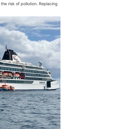
he risk of pollution. Replacing