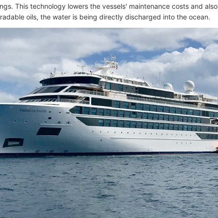
ings. This technology lowers the vessels' maintenance costs and also t
adable oils, the water is being directly discharged into the ocean.