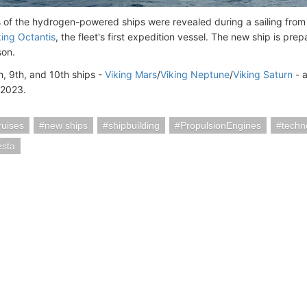
s of the hydrogen-powered ships were revealed during a sailing fro
king Octantis
, the fleet's first expedition vessel. The new ship is pr
son.
h, 9th, and 10th ships -
Viking Mars
/
Viking Neptune
/
Viking Saturn
- a
 2023.
ruises
new ships
shipbuilding
PropulsionEngines
techn
esta