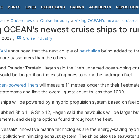
PS
PORTS
LINES
DECK PLANS
CABINS
ACCIDENTS
REPOSITION
per
Cruise news
Cruise Industry
Viking OCEAN's newest cruise s
g OCEAN's newest cruise ships to r
9, 2022 ,
Cruise Industry
EAN
announced that the next couple of
newbuilds
being added to the
more passengers than the others.
nd Founder Torstein Hagen said the line’s unnamed ocean-going cru
ould be longer than the existing ones to carry the hydrogen fuel.
gen-powered liners
will measure 11 metres longer than their fleetmat
staterooms and limit the overall guest count to less than 1000.
 ships will be powered by a hybrid propulsion system based on fuel c
 dubbed Ship 11 & Ship 12, Hagen said the newbuilds will be larger bu
lements, and designs options found throughout the fleet.
vessels' innovative marine technologies are the energy-saving hybri
d pollution-minimizing exhaust system. The ships also use seawater as 