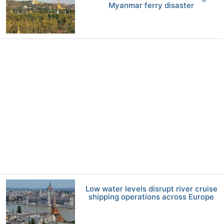
Myanmar ferry disaster
Low water levels disrupt river cruise
shipping operations across Europe