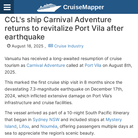
CruiseMapper
CCL's ship Carnival Adventure
returns to revitalize Port Vila after
earthquake
August 18, 2025 ,
Cruise Industry
Vanuatu has received a long-awaited resumption of cruise
tourism as
Carnival Adventure
called at
Port Vila
on August 8th,
2025.
This marked the first cruise ship visit in 8 months since the
devastating 7.3-magnitude earthquake on December 17th,
2024, which inflicted extensive damage on Port Vila’s
infrastructure and cruise facilities.
The vessel arrived as part of a 10-night South Pacific itinerary
that began in
Sydney NSW
and included stops at
Mystery
Island
,
Lifou
, and
Nouméa
, offering passengers multiple days at
sea to appreciate the region’s scenic beauty.