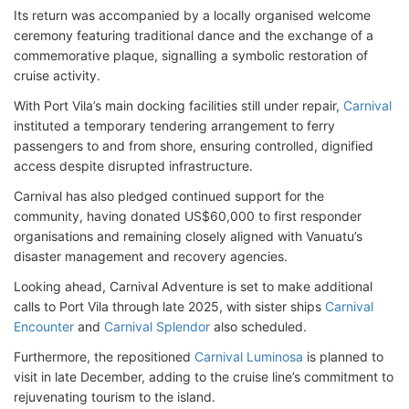
Its return was accompanied by a locally organised welcome
ceremony featuring traditional dance and the exchange of a
commemorative plaque, signalling a symbolic restoration of
cruise activity.
With Port Vila’s main docking facilities still under repair,
Carnival
instituted a temporary tendering arrangement to ferry
passengers to and from shore, ensuring controlled, dignified
access despite disrupted infrastructure.
Carnival has also pledged continued support for the
community, having donated US$60,000 to first responder
organisations and remaining closely aligned with Vanuatu’s
disaster management and recovery agencies.
Looking ahead, Carnival Adventure is set to make additional
calls to Port Vila through late 2025, with sister ships
Carnival
Encounter
and
Carnival Splendor
also scheduled.
Furthermore, the repositioned
Carnival Luminosa
is planned to
visit in late December, adding to the cruise line’s commitment to
rejuvenating tourism to the island.