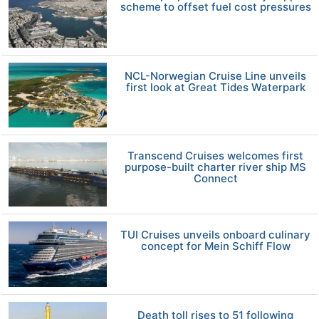
scheme to offset fuel cost pressures
NCL-Norwegian Cruise Line unveils
first look at Great Tides Waterpark
Transcend Cruises welcomes first
purpose-built charter river ship MS
Connect
TUI Cruises unveils onboard culinary
concept for Mein Schiff Flow
Death toll rises to 51 following