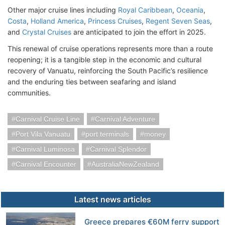
Other major cruise lines including
Royal Caribbean
,
Oceania
,
Costa
,
Holland America
,
Princess Cruises
,
Regent Seven Seas
,
and
Crystal Cruises
are anticipated to join the effort in 2025.
This renewal of cruise operations represents more than a route
reopening; it is a tangible step in the economic and cultural
recovery of Vanuatu, reinforcing the South Pacific’s resilience
and the enduring ties between seafaring and island
communities.
Carnival Cruise Line
Carnival Adventure
Port Vila Vanuatu
port terminals
money
Carnival Luminosa
Carnival Splendor
Carnival Encounter
AustraliaNewZealand
Latest news articles
Greece prepares €60M ferry support