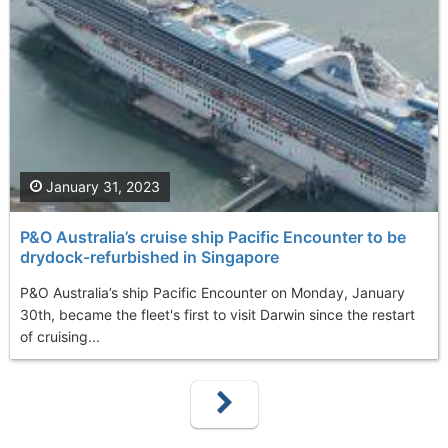
January 31, 2023
P&O Australia’s cruise ship Pacific Encounter to be
drydock-refurbished in Singapore
P&O Australia’s ship Pacific Encounter on Monday, January
30th, became the fleet's first to visit Darwin since the restart
of cruising...