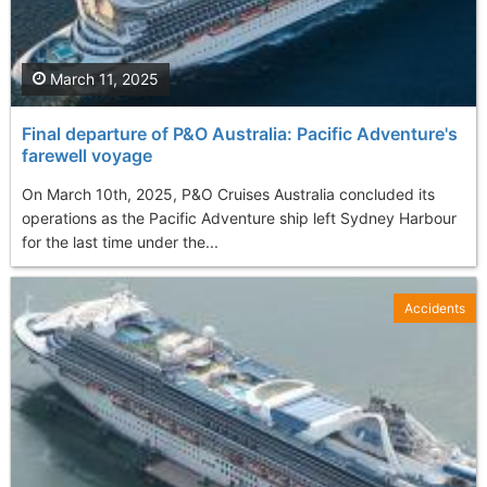
March 11, 2025
Final departure of P&O Australia: Pacific Adventure's
farewell voyage
On March 10th, 2025, P&O Cruises Australia concluded its
operations as the Pacific Adventure ship left Sydney Harbour
for the last time under the...
Accidents