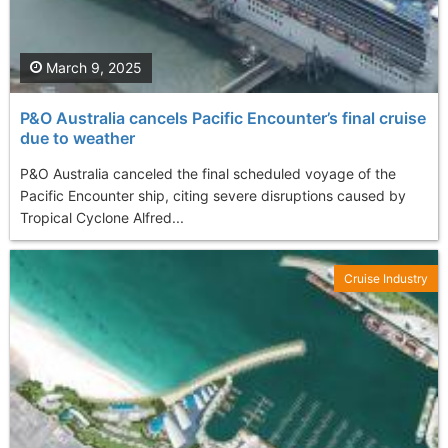
March 9, 2025
P&O Australia cancels Pacific Encounter’s final cruise
due to weather
P&O Australia canceled the final scheduled voyage of the
Pacific Encounter ship, citing severe disruptions caused by
Tropical Cyclone Alfred...
Cruise Industry