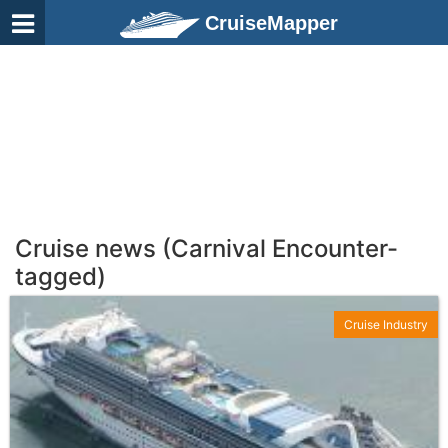
CruiseMapper
Cruise news (Carnival Encounter-
tagged)
Cruise Industry