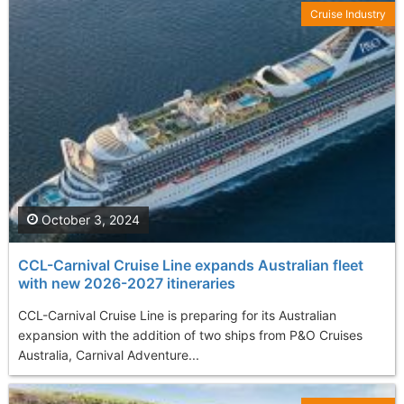
Cruise Industry
October 3, 2024
CCL-Carnival Cruise Line expands Australian fleet
with new 2026-2027 itineraries
CCL-Carnival Cruise Line is preparing for its Australian
expansion with the addition of two ships from P&O Cruises
Australia, Carnival Adventure...