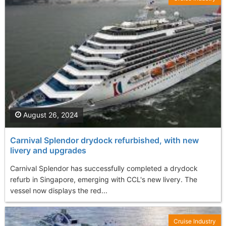
August 26, 2024
Carnival Splendor drydock refurbished, with new
livery and upgrades
Carnival Splendor has successfully completed a drydock
refurb in Singapore, emerging with CCL's new livery. The
vessel now displays the red...
Cruise Industry