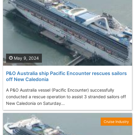
May 9, 2024
P&O Australia ship Pacific Encounter rescues sailors
off New Caledonia
A P&O Australia vessel (Pacific Encounter) successfully
conducted a rescue operation to assist 3 stranded sailors off
New Caledonia on Saturday...
Cruise Industry