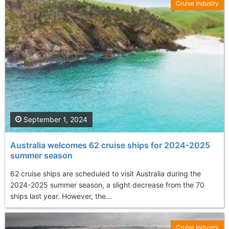
Cruise Industry
September 1, 2024
Australia welcomes 62 cruise ships for 2024-2025
summer season
62 cruise ships are scheduled to visit Australia during the
2024-2025 summer season, a slight decrease from the 70
ships last year. However, the...
Cruise Industry