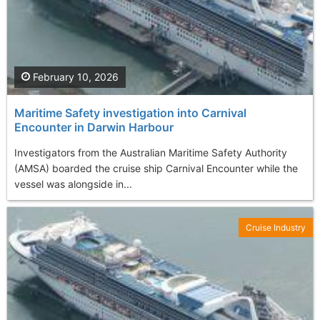
February 10, 2026
Maritime Safety investigation into Carnival
Encounter in Darwin Harbour
Investigators from the Australian Maritime Safety Authority
(AMSA) boarded the cruise ship Carnival Encounter while the
vessel was alongside in...
Cruise Industry