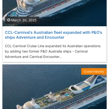
March 30, 2025
CCL-Carnival's Australian fleet expanded with P&O's
ships Adventure and Encounter
CCL-Carnival Cruise Line expanded its Australian operations
by adding two former P&O Australia ships - Carnival
Adventure and Carnival Encounter...
Cruise Industry