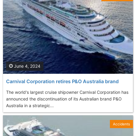
June 4, 2024
Carnival Corporation retires P&O Australia brand
The world's largest cruise shipowner Carnival Corporation has
announced the discontinuation of its Australian brand P&O
Australia in a strategic...
Accidents