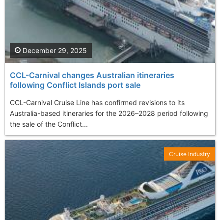
December 29, 2025
CCL-Carnival changes Australian itineraries
following Conflict Islands port sale
CCL-Carnival Cruise Line has confirmed revisions to its
Australia-based itineraries for the 2026–2028 period following
the sale of the Conflict...
Cruise Industry