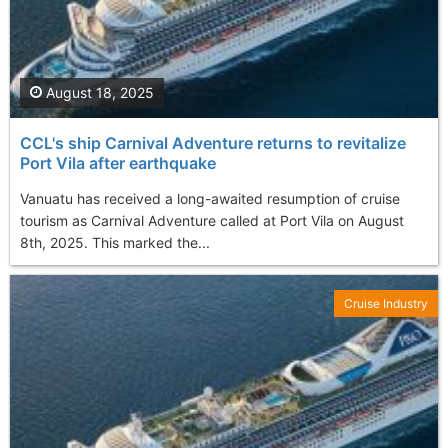
August 18, 2025
CCL's ship Carnival Adventure returns to revitalize
Port Vila after earthquake
Vanuatu has received a long-awaited resumption of cruise
tourism as Carnival Adventure called at Port Vila on August
8th, 2025. This marked the...
Cruise Industry