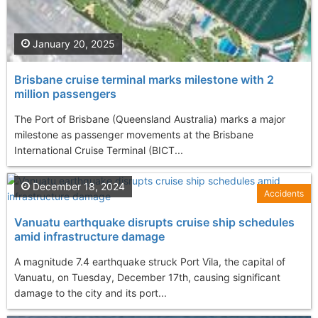
January 20, 2025
Brisbane cruise terminal marks milestone with 2
million passengers
The Port of Brisbane (Queensland Australia) marks a major
milestone as passenger movements at the Brisbane
International Cruise Terminal (BICT...
December 18, 2024
Accidents
Vanuatu earthquake disrupts cruise ship schedules
amid infrastructure damage
A magnitude 7.4 earthquake struck Port Vila, the capital of
Vanuatu, on Tuesday, December 17th, causing significant
damage to the city and its port...