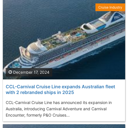
Cruise Industry
December 17, 2024
CCL-Carnival Cruise Line expands Australian fleet
with 2 rebranded ships in 2025
CCL-Carnival Cruise Line has announced its expansion in
Australia, introducing Carnival Adventure and Carnival
Encounter, formerly P&O Cruises...