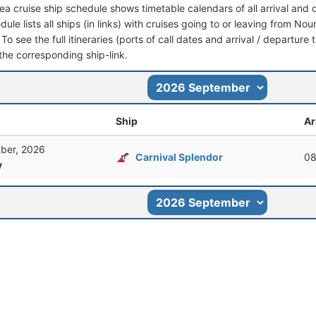
a cruise ship schedule shows timetable calendars of all arrival and
dule lists all ships (in links) with cruises going to or leaving from 
To see the full itineraries (ports of call dates and arrival / departure 
 the corresponding ship-link.
Ship
Ar
ber, 2026
Carnival Splendor
08
y