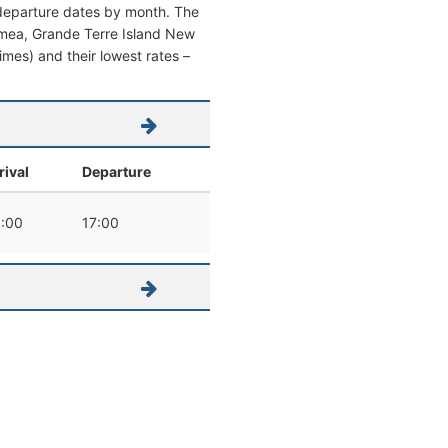
 departure dates by month. The
Noumea, Grande Terre Island New
times) and their lowest rates –
rival
Departure
:00
17:00