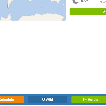
18.9°C
Schedule
Wiki
Hotels