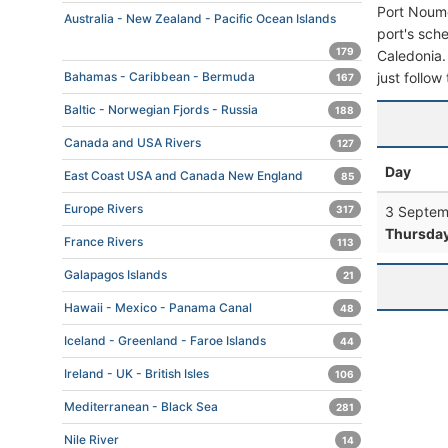
Port Noume
Australia - New Zealand - Pacific Ocean Islands
port's sche
179
Caledonia. 
just follow
Bahamas - Caribbean - Bermuda
167
Baltic - Norwegian Fjords - Russia
188
Canada and USA Rivers
127
Day
East Coast USA and Canada New England
85
Europe Rivers
3 Septem
317
Thursda
France Rivers
113
Galapagos Islands
21
Hawaii - Mexico - Panama Canal
48
Iceland - Greenland - Faroe Islands
44
Ireland - UK - British Isles
106
Mediterranean - Black Sea
281
Nile River
14