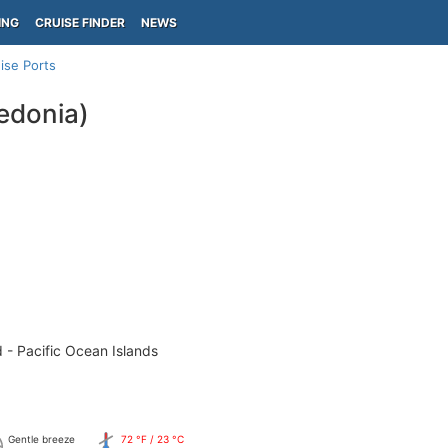
ING
CRUISE FINDER
NEWS
ise Ports
edonia)
 - Pacific Ocean Islands
Gentle breeze
72 °F / 23 °C