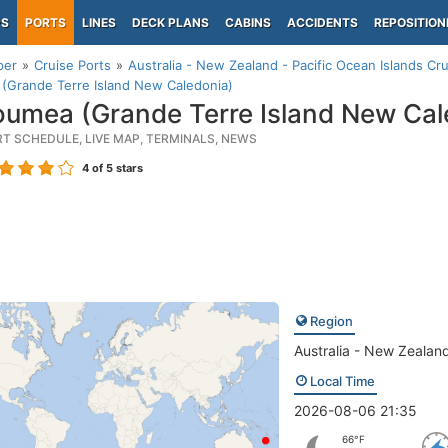
PS
PORTS
LINES
DECK PLANS
CABINS
ACCIDENTS
REPOSITION
per
Cruise Ports
Australia - New Zealand - Pacific Ocean Islands Cru
(Grande Terre Island New Caledonia)
umea (Grande Terre Island New Cal
RT SCHEDULE, LIVE MAP, TERMINALS, NEWS
4
of 5 stars
Region
Australia - New Zealand
Local Time
2026-08-06 21:35
66°F