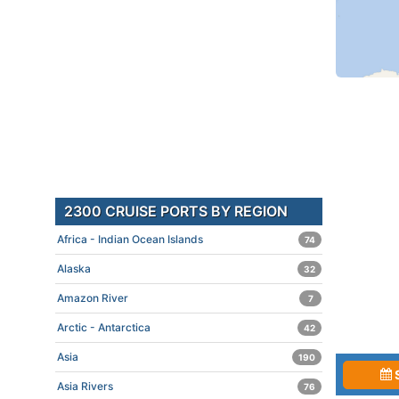
2300 CRUISE PORTS BY REGION
Africa - Indian Ocean Islands
74
Alaska
32
Amazon River
7
Arctic - Antarctica
42
Asia
190
Asia Rivers
76