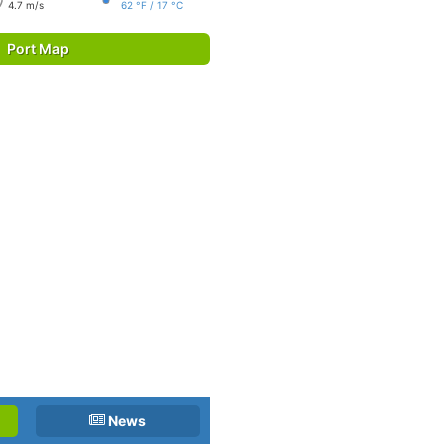
4.7 m/s
62 °F / 17 °C
Port Map
News