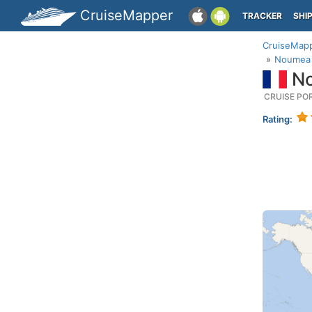
CruiseMapper
TRACKER
SHI
CruiseMap
Noumea 
No
CRUISE PO
Rating: