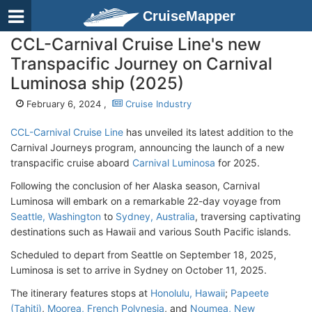
CruiseMapper
CCL-Carnival Cruise Line's new
Transpacific Journey on Carnival
Luminosa ship (2025)
February 6, 2024 ,
Cruise Industry
CCL-Carnival Cruise Line
has unveiled its latest addition to the
Carnival Journeys program, announcing the launch of a new
transpacific cruise aboard
Carnival Luminosa
for 2025.
Following the conclusion of her Alaska season, Carnival
Luminosa will embark on a remarkable 22-day voyage from
Seattle, Washington
to
Sydney, Australia
, traversing captivating
destinations such as Hawaii and various South Pacific islands.
Scheduled to depart from Seattle on September 18, 2025,
Luminosa is set to arrive in Sydney on October 11, 2025.
The itinerary features stops at
Honolulu, Hawaii
;
Papeete
(Tahiti)
,
Moorea, French Polynesia
, and
Noumea, New