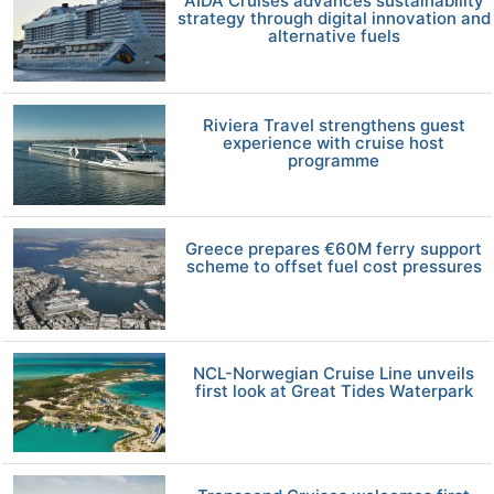
AIDA Cruises advances sustainability
strategy through digital innovation and
alternative fuels
Riviera Travel strengthens guest
experience with cruise host
programme
Greece prepares €60M ferry support
scheme to offset fuel cost pressures
NCL-Norwegian Cruise Line unveils
first look at Great Tides Waterpark