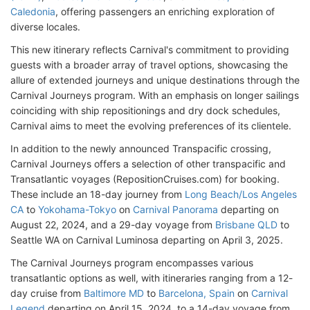
Caledonia
, offering passengers an enriching exploration of
diverse locales.
This new itinerary reflects Carnival's commitment to providing
guests with a broader array of travel options, showcasing the
allure of extended journeys and unique destinations through the
Carnival Journeys program. With an emphasis on longer sailings
coinciding with ship repositionings and dry dock schedules,
Carnival aims to meet the evolving preferences of its clientele.
In addition to the newly announced Transpacific crossing,
Carnival Journeys offers a selection of other transpacific and
Transatlantic voyages (RepositionCruises.com) for booking.
These include an 18-day journey from
Long Beach/Los Angeles
CA
to
Yokohama-Tokyo
on
Carnival Panorama
departing on
August 22, 2024, and a 29-day voyage from
Brisbane QLD
to
Seattle WA on Carnival Luminosa departing on April 3, 2025.
The Carnival Journeys program encompasses various
transatlantic options as well, with itineraries ranging from a 12-
day cruise from
Baltimore MD
to
Barcelona, Spain
on
Carnival
Legend
departing on April 15, 2024, to a 14-day voyage from