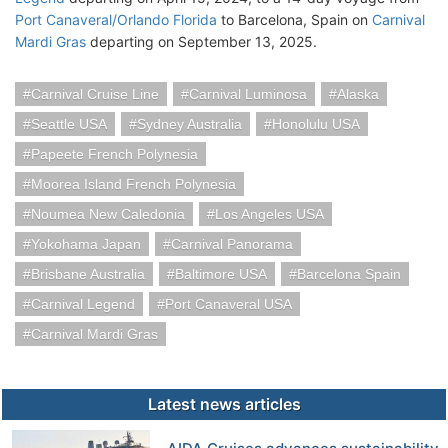
Port Canaveral/Orlando Florida
to Barcelona, Spain on
Carnival
Mardi Gras
departing on September 13, 2025.
Carnival Cruise Line
Carnival Luminosa
Alaska
Seattle USA
Sydney Australia
Honolulu USA
Papeete French Polynesia
Moorea Island French Polynesia
Noumea New Caledonia
Los Angeles USA
Yokohama Japan
Carnival Panorama
Brisbane Australia
Baltimore USA
Barcelona Spain
Carnival Legend
Port Canaveral USA
Carnival Mardi Gras
Latest news articles