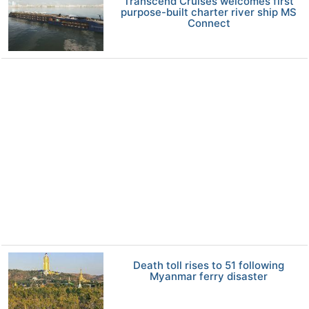
Transcend Cruises welcomes first
purpose-built charter river ship MS
Connect
Death toll rises to 51 following
Myanmar ferry disaster