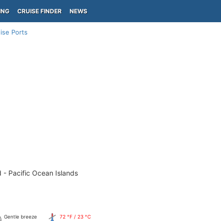
ING
CRUISE FINDER
NEWS
ise Ports
 - Pacific Ocean Islands
Gentle breeze
72 °F / 23 °C