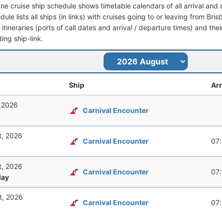
ane cruise ship schedule shows timetable calendars of all arrival an
dule lists all ships (in links) with cruises going to or leaving from Br
l itineraries (ports of call dates and arrival / departure times) and thei
ing ship-link.
Ship
Arr
, 2026
Carnival Encounter
t, 2026
Carnival Encounter
07
t, 2026
Carnival Encounter
07
ay
t, 2026
Carnival Encounter
07