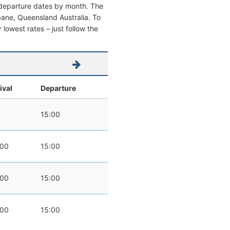
d departure dates by month. The
isbane, Queensland Australia. To
r lowest rates – just follow the
ival
Departure
15:00
:00
15:00
:00
15:00
:00
15:00