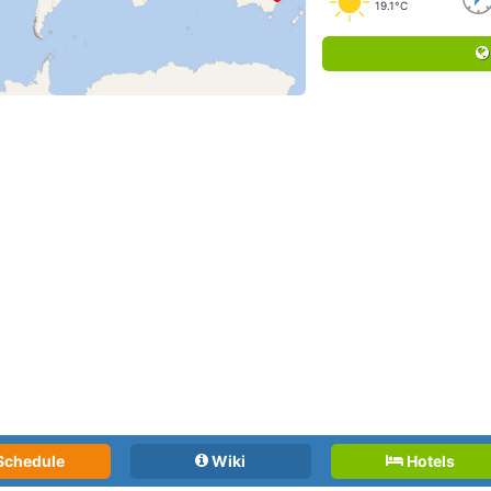
19.1°C
Schedule
Wiki
Hotels