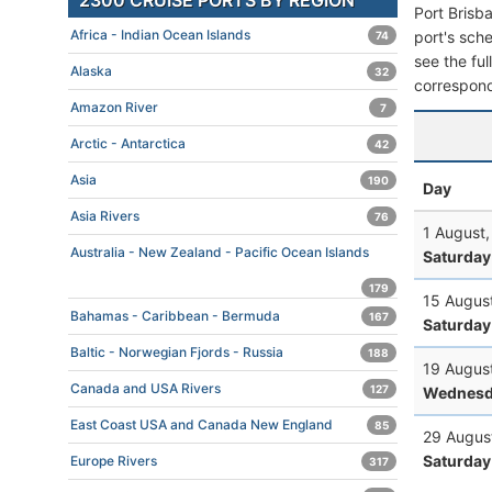
2300 CRUISE PORTS BY REGION
Port Brisb
Africa - Indian Ocean Islands
port's sche
74
see the ful
Alaska
32
correspond
Amazon River
7
Arctic - Antarctica
42
Asia
190
Day
Asia Rivers
76
1 August
Australia - New Zealand - Pacific Ocean Islands
Saturday
179
15 Augus
Bahamas - Caribbean - Bermuda
167
Saturday
Baltic - Norwegian Fjords - Russia
188
19 Augus
Canada and USA Rivers
127
Wednesd
East Coast USA and Canada New England
85
29 Augus
Saturday
Europe Rivers
317