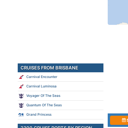
CRUISES FROM BRISBANE
Carnival Encounter
Carnival Luminosa
Voyager Of The Seas
Quantum Of The Seas
Grand Princess