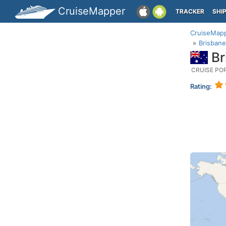
CruiseMapper
TRACKER
SHI
CruiseMap
Brisbane
Br
CRUISE PO
Rating: