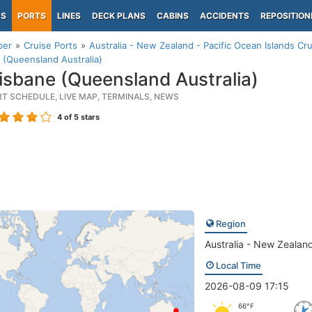
PS
PORTS
LINES
DECK PLANS
CABINS
ACCIDENTS
REPOSITION
per
Cruise Ports
Australia - New Zealand - Pacific Ocean Islands Cru
 (Queensland Australia)
isbane (Queensland Australia)
RT SCHEDULE, LIVE MAP, TERMINALS, NEWS
4
of 5 stars
Region
Australia - New Zealand
Local Time
2026-08-09 17:15
66°F