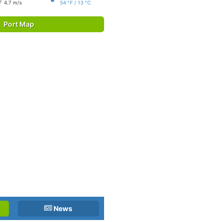
4.7 m/s
54 °F / 13 °C
Port Map
News