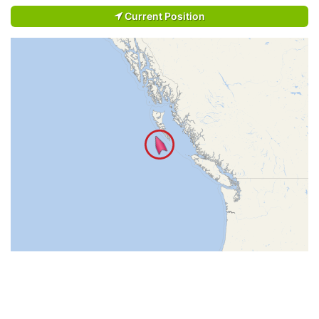
Current Position