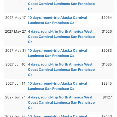
Coast Carnival Luminosa San Francisco
Ca
2027 May 17
10 days, round-trip Alaska Carnival
$2064
Luminosa San Francisco Ca
2027 May 27
4 days, round-trip North America West
$1026
Coast Carnival Luminosa San Francisco
Ca
2027 May 31
10 days, round-trip Alaska Carnival
$2083
Luminosa San Francisco Ca
2027 Jun 10
4 days, round-trip North America West
$1035
Coast Carnival Luminosa San Francisco
Ca
2027 Jun 14
10 days, round-trip Alaska Carnival
$2345
Luminosa San Francisco Ca
2027 Jun 24
4 days, round-trip North America West
$1127
Coast Carnival Luminosa San Francisco
Ca
2027 Jun 28
10 days, round-trip Alaska Carnival
$2446