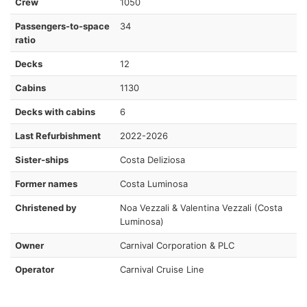
Crew
1050
Passengers-to-space
34
ratio
Decks
12
Cabins
1130
Decks with cabins
6
Last Refurbishment
2022-2026
Sister-ships
Costa Deliziosa
Former names
Costa Luminosa
Christened by
Noa Vezzali & Valentina Vezzali (Costa
Luminosa)
Owner
Carnival Corporation & PLC
Operator
Carnival Cruise Line