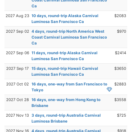
Ca
2027 Aug 23
10 days, round-trip Alaska Carnival
$2083
Luminosa San Francisco Ca
2027 Sep 02
4 days, round-trip North America West
$970
Coast Carnival Luminosa San Francisco
Ca
2027 Sep 06
11 days, round-trip Alaska Carnival
$2414
Luminosa San Francisco Ca
2027 Sep 17
15 days, round-trip Hawaii Carnival
$3650
Luminosa San Francisco Ca
2027 Oct 02
16 days, one-way from San Francisco to
$2883
Tokyo
2027 Oct 28
16 days, one-way from Hong Kong to
$3558
Brisbane
2027 Nov 13
3 days, round-trip Australia Carnival
$725
Luminosa Brisbane
2027 Nov 16
4 days, round-trip Australia Carnival
$918