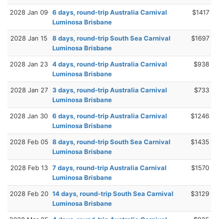
2028 Jan 09
6 days, round-trip Australia Carnival
$1417
Luminosa Brisbane
2028 Jan 15
8 days, round-trip South Sea Carnival
$1697
Luminosa Brisbane
2028 Jan 23
4 days, round-trip Australia Carnival
$938
Luminosa Brisbane
2028 Jan 27
3 days, round-trip Australia Carnival
$733
Luminosa Brisbane
2028 Jan 30
6 days, round-trip Australia Carnival
$1246
Luminosa Brisbane
2028 Feb 05
8 days, round-trip South Sea Carnival
$1435
Luminosa Brisbane
2028 Feb 13
7 days, round-trip Australia Carnival
$1570
Luminosa Brisbane
2028 Feb 20
14 days, round-trip South Sea Carnival
$3129
Luminosa Brisbane