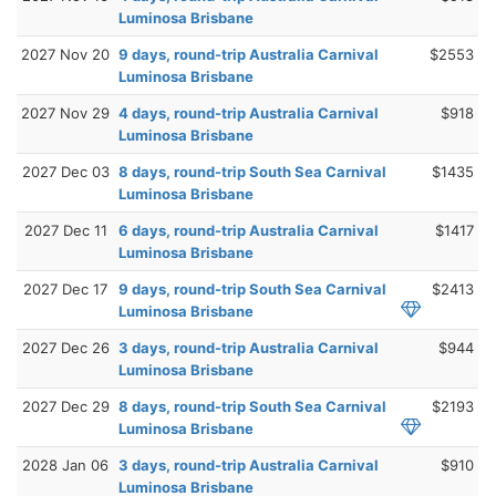
Luminosa Brisbane
2027 Nov 20
9 days, round-trip Australia Carnival
$2553
Luminosa Brisbane
2027 Nov 29
4 days, round-trip Australia Carnival
$918
Luminosa Brisbane
2027 Dec 03
8 days, round-trip South Sea Carnival
$1435
Luminosa Brisbane
2027 Dec 11
6 days, round-trip Australia Carnival
$1417
Luminosa Brisbane
2027 Dec 17
9 days, round-trip South Sea Carnival
$2413
Luminosa Brisbane
2027 Dec 26
3 days, round-trip Australia Carnival
$944
Luminosa Brisbane
2027 Dec 29
8 days, round-trip South Sea Carnival
$2193
Luminosa Brisbane
2028 Jan 06
3 days, round-trip Australia Carnival
$910
Luminosa Brisbane