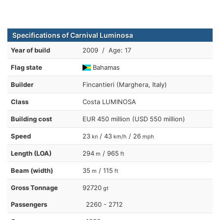
Specifications of Carnival Luminosa
Year of build
2009 / Age: 17
Flag state
Bahamas
Builder
Fincantieri (Marghera, Italy)
Class
Costa LUMINOSA
Building cost
EUR 450 million (USD 550 million)
Speed
23
/ 43
/ 26
kn
km/h
mph
Length (LOA)
294
/ 965
m
ft
Beam (width)
35
/ 115
m
ft
Gross Tonnage
92720
gt
Passengers
2260 - 2712