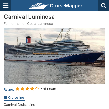
CruiseMapper
Carnival Luminosa
Former name : Costa Luminosa
4
of 5 stars
Rating:
Cruise line
Carnival Cruise Line