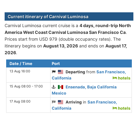
Current itinerary of Carnival Luminosa
Carnival Luminosa current cruise is а
4 days, round-trip North
America West Coast Carnival Luminosa San Francisco Ca
.
Prices start from USD 979 (double occupancy rates). The
itinerary begins on
August 13, 2026
and ends on
August 17,
2026
.
Date / Time
Port
13 Aug 16:00
Departing
from
San Francisco,
California
hotels
15 Aug 08:00 - 17:00
Ensenada, Baja California
Mexico
17 Aug 08:00
Arriving
in
San Francisco,
California
hotels