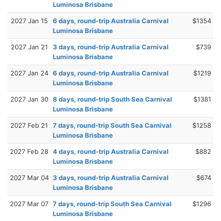
Luminosa Brisbane
2027 Jan 15
6 days, round-trip Australia Carnival
$1354
Luminosa Brisbane
2027 Jan 21
3 days, round-trip Australia Carnival
$739
Luminosa Brisbane
2027 Jan 24
6 days, round-trip Australia Carnival
$1219
Luminosa Brisbane
2027 Jan 30
8 days, round-trip South Sea Carnival
$1381
Luminosa Brisbane
2027 Feb 21
7 days, round-trip South Sea Carnival
$1258
Luminosa Brisbane
2027 Feb 28
4 days, round-trip Australia Carnival
$882
Luminosa Brisbane
2027 Mar 04
3 days, round-trip Australia Carnival
$674
Luminosa Brisbane
2027 Mar 07
7 days, round-trip South Sea Carnival
$1296
Luminosa Brisbane