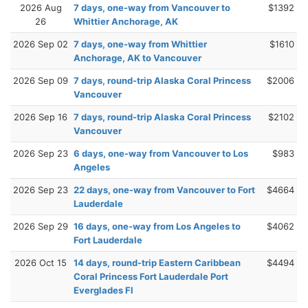
2026 Aug
7 days, one-way from Vancouver to
$1392
26
Whittier Anchorage, AK
2026 Sep 02
7 days, one-way from Whittier
$1610
Anchorage, AK to Vancouver
2026 Sep 09
7 days, round-trip Alaska Coral Princess
$2006
Vancouver
2026 Sep 16
7 days, round-trip Alaska Coral Princess
$2102
Vancouver
2026 Sep 23
6 days, one-way from Vancouver to Los
$983
Angeles
2026 Sep 23
22 days, one-way from Vancouver to Fort
$4664
Lauderdale
2026 Sep 29
16 days, one-way from Los Angeles to
$4062
Fort Lauderdale
2026 Oct 15
14 days, round-trip Eastern Caribbean
$4494
Coral Princess Fort Lauderdale Port
Everglades Fl