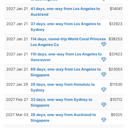
2027 Jan 21
41 days, one-way from Los Angeles to
$14041
Auckland
2027 Jan 21
37 days, one-way from Los Angeles to
$12923
Sydney
2027 Jan 21
114 days, round-trip World Coral Princess
$38253
Los Angeles Ca
2027 Jan 21
110 days, one-way from Los Angeles to
$37423
Vancouver
2027 Jan 21
69 days, one-way from Los Angeles to
$23053
Singapore
2027 Jan 29
29 days, one-way from Honolulu to
$11530
Sydney
2027 Feb 27
32 days, one-way from Sydney to
$10712
Singapore
2027 Mar 03
28 days, one-way from Auckland to
$9325
Singapore