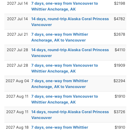
2027 Jul 14
7 days, one-way from Vancouver to
$2198
Whittier Anchorage, AK
2027 Jul 14
14 days, round-trip Alaska Coral Princess
$4782
Vancouver
2027 Jul 21
7 days, one-way from Whittier
$2678
Anchorage, AK to Vancouver
2027 Jul 28
14 days, round-trip Alaska Coral Princess
$4110
Vancouver
2027 Jul 28
7 days, one-way from Vancouver to
$1909
Whittier Anchorage, AK
2027 Aug 04
7 days, one-way from Whittier
$2294
Anchorage, AK to Vancouver
2027 Aug 11
7 days, one-way from Vancouver to
$1910
Whittier Anchorage, AK
2027 Aug 11
14 days, round-trip Alaska Coral Princess
$3726
Vancouver
2027 Aug 18
7 days, one-way from Whittier
$1910