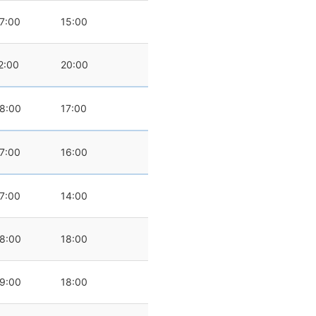
7:00
15:00
2:00
20:00
8:00
17:00
7:00
16:00
7:00
14:00
8:00
18:00
9:00
18:00