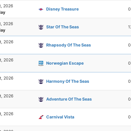
t, 2026
Disney Treasure
0
ay
t, 2026
Star Of The Seas
1
ay
t, 2026
Rhapsody Of The Seas
0
t, 2026
Norwegian Escape
0
t, 2026
Harmony Of The Seas
0
t, 2026
Adventure Of The Seas
0
t, 2026
Carnival Vista
0