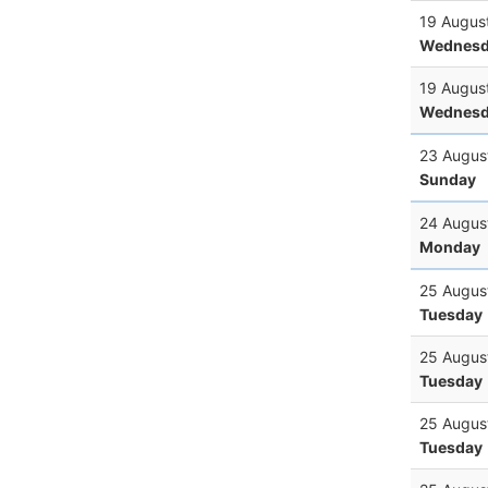
19 Augus
Wednesd
19 Augus
Wednesd
23 Augus
Sunday
24 Augus
Monday
25 Augus
Tuesday
25 Augus
Tuesday
25 Augus
Tuesday