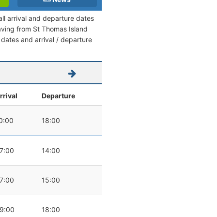
ll arrival and departure dates
leaving from St Thomas Island
l dates and arrival / departure
rrival
Departure
0:00
18:00
7:00
14:00
7:00
15:00
9:00
18:00