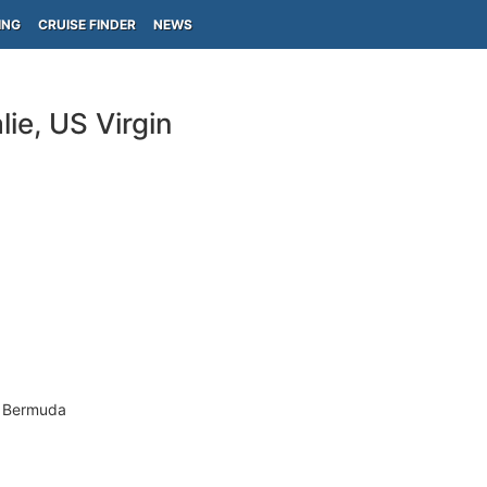
ING
CRUISE FINDER
NEWS
ie, US Virgin
- Bermuda