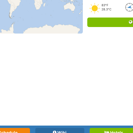
83°F
28.3°C
Schedule
Wiki
Hotels