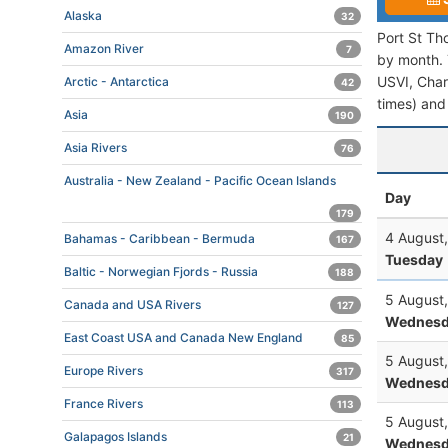
Alaska
32
Port St Th
Amazon River
7
by month. T
USVI, Charl
Arctic - Antarctica
42
times) and 
Asia
190
Asia Rivers
76
Australia - New Zealand - Pacific Ocean Islands
Day
179
4 August
Bahamas - Caribbean - Bermuda
167
Tuesday
Baltic - Norwegian Fjords - Russia
188
5 August
Canada and USA Rivers
127
Wednesd
East Coast USA and Canada New England
85
5 August
Europe Rivers
317
Wednesd
France Rivers
113
5 August
Galapagos Islands
21
Wednesd