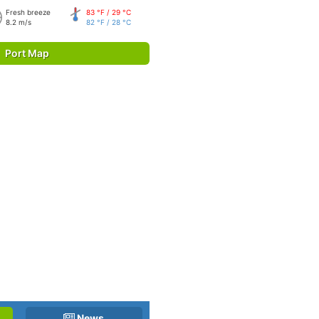
Fresh breeze
83 °F / 29 °C
8.2 m/s
82 °F / 28 °C
Port Map
News