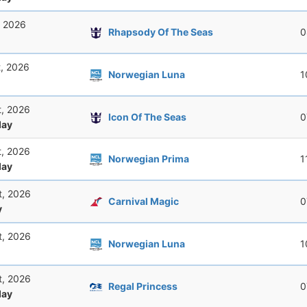
, 2026
Rhapsody Of The Seas
0
t, 2026
Norwegian Luna
1
t, 2026
Icon Of The Seas
0
ay
t, 2026
Norwegian Prima
1
ay
t, 2026
Carnival Magic
0
y
t, 2026
Norwegian Luna
1
t, 2026
Regal Princess
0
ay