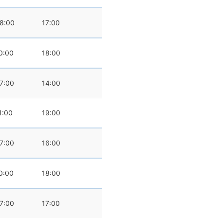
8:00
17:00
0:00
18:00
7:00
14:00
1:00
19:00
7:00
16:00
0:00
18:00
7:00
17:00