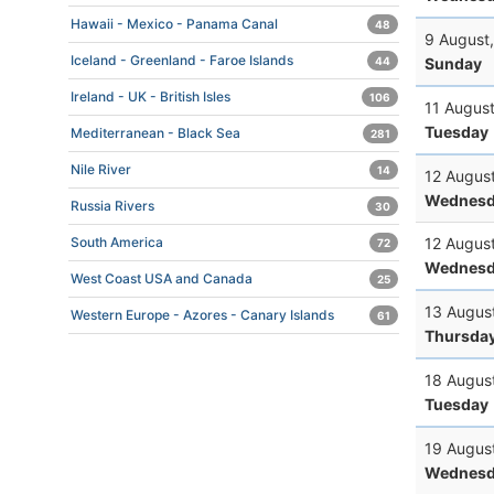
Hawaii - Mexico - Panama Canal
48
9 August
Iceland - Greenland - Faroe Islands
Sunday
44
Ireland - UK - British Isles
106
11 Augus
Tuesday
Mediterranean - Black Sea
281
Nile River
14
12 Augus
Wednesd
Russia Rivers
30
12 Augus
South America
72
Wednesd
West Coast USA and Canada
25
13 Augus
Western Europe - Azores - Canary Islands
61
Thursda
18 Augus
Tuesday
19 Augus
Wednesd