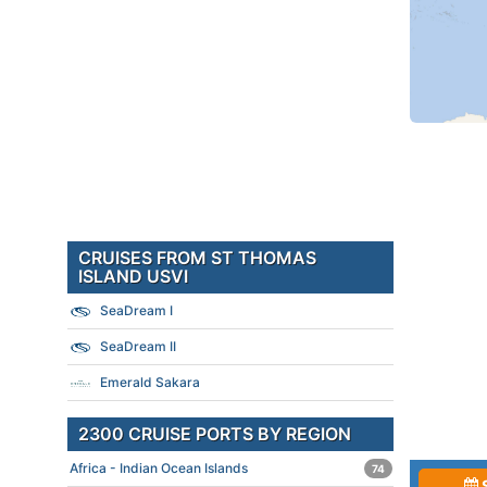
CRUISES FROM ST THOMAS
ISLAND USVI
SeaDream I
SeaDream II
Emerald Sakara
2300 CRUISE PORTS BY REGION
Africa - Indian Ocean Islands
74