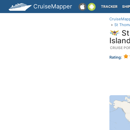
CruiseMapper
TRACKER
SHI
CruiseMap
St Thoma
St
Islan
CRUISE PO
Rating: