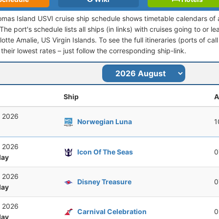
omas Island USVI cruise ship schedule shows timetable calendars of a
he port's schedule lists all ships (in links) with cruises going to or 
otte Amalie, US Virgin Islands. To see the full itineraries (ports of cal
their lowest rates – just follow the corresponding ship-link.
Ship
A
, 2026
Norwegian Luna
1
, 2026
Icon Of The Seas
0
ay
, 2026
Disney Treasure
0
ay
, 2026
Carnival Celebration
0
ay