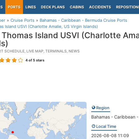
PS
PORTS
LINES
DECK PLANS
CABINS
ACCIDENTS
REPOSITION
per
Cruise Ports
Bahamas - Caribbean - Bermuda Cruise Ports
s Island USVI (Charlotte Amalie, US Virgin Islands)
 Thomas Island USVI (Charlotte Amal
ds)
RT SCHEDULE, LIVE MAP, TERMINALS, NEWS
4
of 5 stars
Region
Bahamas - Caribbean 
Local Time
2026-08-08 11:09