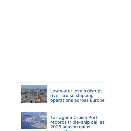
Low water levels disrupt
river cruise shipping
operations across Europe
Tarragona Cruise Port
records triple-ship call as
2026 season gains