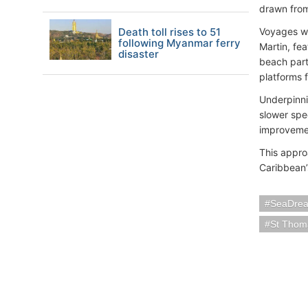
drawn from
Death toll rises to 51
Voyages w
following Myanmar ferry
Martin, fe
disaster
beach part
platforms 
Underpinni
slower spe
improveme
This appro
Caribbean’
SeaDrea
St Thoma