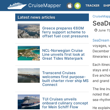
CruiseMapper
TRACKER
SHI
CruiseMap
Latest news articles
SeaDr
Greece prepares €60M
June 11
ferry support scheme to
offset fuel cost pressures
SeaDream 
voyages, v
NCL-Norwegian Cruise
December 2
Line unveils first look at
itineraries
Great Tides Waterpark
Each itine
stays and 
Transcend Cruises
Eve ancho
welcomes first purpose-
built charter river ship MS
and grand 
Connect
The line i
noted that
TUI Cruises unveils
sea-rhythm
onboard culinary concept
for Mein Schiff Flow
He explaine