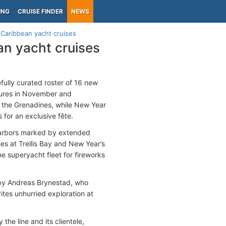
ING
CRUISE FINDER
NEWS
aribbean yacht cruises
n yacht cruises
fully curated roster of 16 new
rtures in November and
d the Grenadines, while New Year
s for an exclusive fête.
 harbors marked by extended
es at Trellis Bay and New Year’s
the superyacht fleet for fireworks
d by Andreas Brynestad, who
ites unhurried exploration at
the line and its clientele,