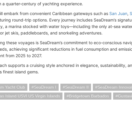
 a quarter-century of yachting experience.
ill embark from convenient Caribbean gateways such as
San Juan
,
S
aturing round-trip options. Every journey includes SeaDream’s sign
y, a marina stocked with water toys—including the only at-sea wat
for jet skis, paddleboards, and snorkeling adventures.
ng these voyages is SeaDream’s commitment to eco-conscious naviga
eds, achieving significant reductions in fuel consumption and emis
nt from 2025 to 2027.
ach supports a cruising style anchored in elegance, sustainability, a
s finest island gems.
m Yacht Club
SeaDream I
SeaDream II
SeaDream Innovat
s Island USVI US Virgin Islands
Bridgetown Barbados
Gustavi