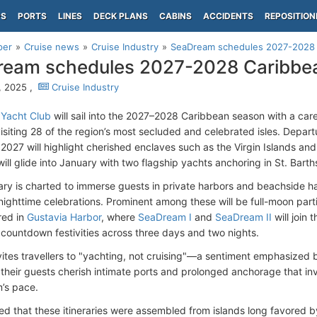
PS
PORTS
LINES
DECK PLANS
CABINS
ACCIDENTS
REPOSITION
per
Cruise news
Cruise Industry
SeaDream schedules 2027-2028 C
eam schedules 2027-2028 Caribbea
, 2025 ,
Cruise Industry
Yacht Club
will sail into the 2027–2028 Caribbean season with a care
isiting 28 of the region’s most secluded and celebrated isles. Depa
027 will highlight cherished enclaves such as the Virgin Islands an
 will glide into January with two flagship yachts anchoring in St. Barth
rary is charted to immerse guests in private harbors and beachside
nighttime celebrations. Prominent among these will be full-moon parti
red in
Gustavia Harbor
, where
SeaDream I
and
SeaDream II
will join 
countdown festivities across three days and two nights.
nvites travellers to "yachting, not cruising"—a sentiment emphasize
 their guests cherish intimate ports and prolonged anchorage that inv
’s pace.
d that these itineraries were assembled from islands long favored by 