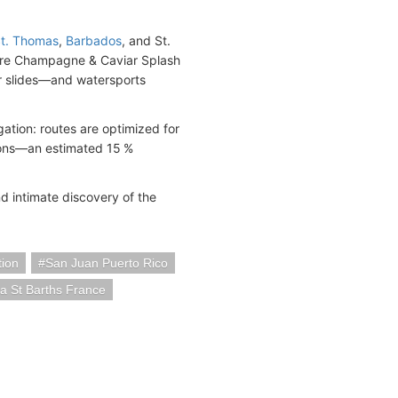
t. Thomas
,
Barbados
, and St.
ature Champagne & Caviar Splash
er slides—and watersports
tion: routes are optimized for
sions—an estimated 15 %
nd intimate discovery of the
ion
San Juan Puerto Rico
a St Barths France