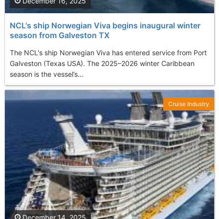
December 16, 2025
NCL's ship Norwegian Viva begins inaugural winter
season from Galveston TX
The NCL's ship Norwegian Viva has entered service from Port
Galveston (Texas USA). The 2025–2026 winter Caribbean
season is the vessel’s...
Cruise Industry
December 14, 2025