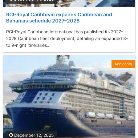
RCI-Royal Caribbean expands Caribbean and
Bahamas schedule 2027–2028
RCI-Royal Caribbean International has published its 2027–
2028 Caribbean fleet deployment, detailing an expanded 3-
to 9-night itineraries...
Accidents
December 12, 2025