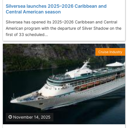
Silversea launches 2025–2026 Caribbean and
Central American season
Silversea has opened its 2025–2026 Caribbean and Central
American program with the departure of Silver Shadow on the
first of 33 scheduled...
Cruise Industry
November 14, 2025