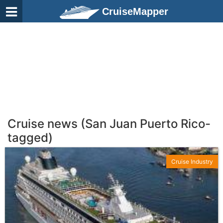
CruiseMapper
Cruise news (San Juan Puerto Rico-
tagged)
Cruise Industry