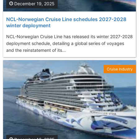
December 19, 2025
NCL-Norwegian Cruise Line schedules 2027-2028
winter deployment
NCL-Norwegian Cruise Line has released its winter 2027-2028
deployment schedule, detailing a global series of voyages
and the reinstatement of its...
Cruise Industry