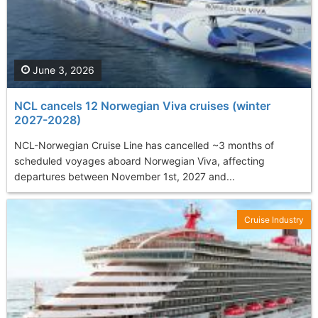
June 3, 2026
NCL cancels 12 Norwegian Viva cruises (winter
2027-2028)
NCL-Norwegian Cruise Line has cancelled ~3 months of
scheduled voyages aboard Norwegian Viva, affecting
departures between November 1st, 2027 and...
Cruise Industry