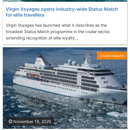
Virgin Voyages opens industry-wide Status Match
for elite travellers
Virgin Voyages has launched what it describes as the
broadest Status Match programme in the cruise sector,
extending recognition of elite loyalty...
Cruise Industry
November 19, 2025