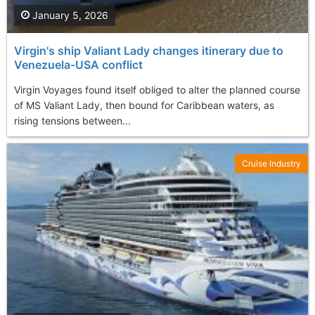
January 5, 2026
Virgin's ship Valiant Lady changes itinerary due to
Venezuela-USA conflict
Virgin Voyages found itself obliged to alter the planned course
of MS Valiant Lady, then bound for Caribbean waters, as
rising tensions between...
Cruise Industry