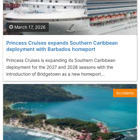
March 17, 2026
Princess Cruises expands Southern Caribbean
deployment with Barbados homeport
Princess Cruises is expanding its Southern Caribbean
deployment for the 2027 and 2028 seasons with the
introduction of Bridgetown as a new homeport...
Accidents