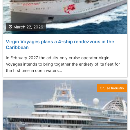
March 22, 2026
Virgin Voyages plans a 4-ship rendezvous in the
Caribbean
In February 2027 the adults-only cruise operator Virgin
Voyages intends to bring together the entirety of its fleet for
the first time in open waters...
Cruise Industry