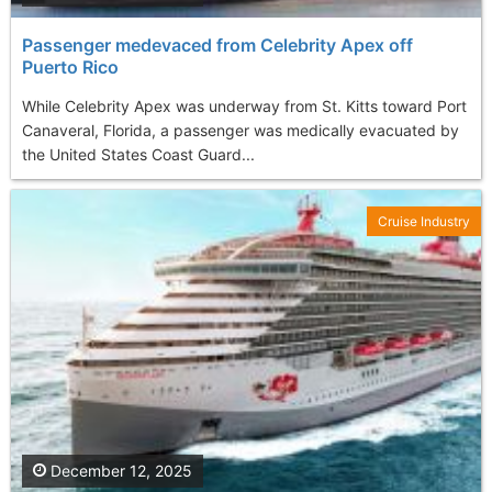
Passenger medevaced from Celebrity Apex off
Puerto Rico
While Celebrity Apex was underway from St. Kitts toward Port
Canaveral, Florida, a passenger was medically evacuated by
the United States Coast Guard...
Cruise Industry
December 12, 2025