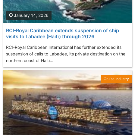
January 14, 2026
RCI-Royal Caribbean extends suspension of ship
visits to Labadee (Haiti) through 2026
RCI-Royal Caribbean International has further extended its
suspension of calls to Labadee, its private destination on the
northern coast of Haiti...
Cruise Industry