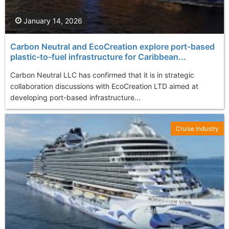
January 14, 2026
Carbon Neutral and EcoCreation explore port-based
plastic-to-fuel infrastructure for Caribbean...
Carbon Neutral LLC has confirmed that it is in strategic
collaboration discussions with EcoCreation LTD aimed at
developing port-based infrastructure...
Cruise Industry