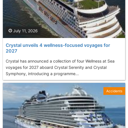
July 11, 2026
Crystal unveils 4 wellness-focused voyages for
2027
Crystal has announced a collection of four Wellness at Sea
voyages for 2027 aboard Crystal Serenity and Crystal
Symphony, introducing a programme...
Accidents