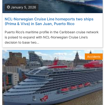
January 5, 2026
NCL-Norwegian Cruise Line homeports two ships
(Prima & Viva) in San Juan, Puerto Rico
Puerto Rico’s maritime profile in the Caribbean cruise network
is poised to expand with NCL-Norwegian Cruise Line’s
decision to base two...
Accidents