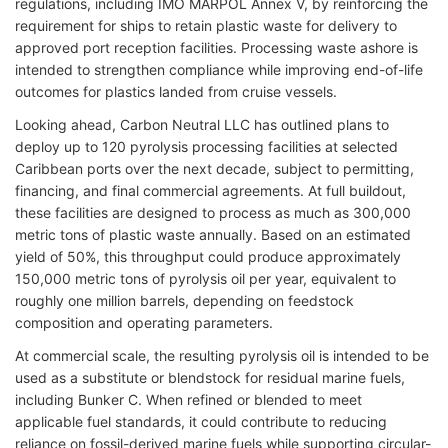
regulations, including IMO MARPOL Annex V, by reinforcing the
requirement for ships to retain plastic waste for delivery to
approved port reception facilities. Processing waste ashore is
intended to strengthen compliance while improving end-of-life
outcomes for plastics landed from cruise vessels.
Looking ahead, Carbon Neutral LLC has outlined plans to
deploy up to 120 pyrolysis processing facilities at selected
Caribbean ports over the next decade, subject to permitting,
financing, and final commercial agreements. At full buildout,
these facilities are designed to process as much as 300,000
metric tons of plastic waste annually. Based on an estimated
yield of 50%, this throughput could produce approximately
150,000 metric tons of pyrolysis oil per year, equivalent to
roughly one million barrels, depending on feedstock
composition and operating parameters.
At commercial scale, the resulting pyrolysis oil is intended to be
used as a substitute or blendstock for residual marine fuels,
including Bunker C. When refined or blended to meet
applicable fuel standards, it could contribute to reducing
reliance on fossil-derived marine fuels while supporting circular-