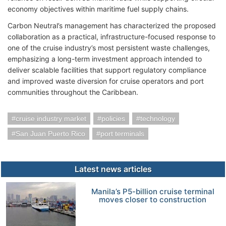
economy objectives within maritime fuel supply chains.
Carbon Neutral’s management has characterized the proposed
collaboration as a practical, infrastructure-focused response to
one of the cruise industry’s most persistent waste challenges,
emphasizing a long-term investment approach intended to
deliver scalable facilities that support regulatory compliance
and improved waste diversion for cruise operators and port
communities throughout the Caribbean.
cruise industry market
policies
technology
San Juan Puerto Rico
port terminals
Latest news articles
Manila’s P5-billion cruise terminal
moves closer to construction