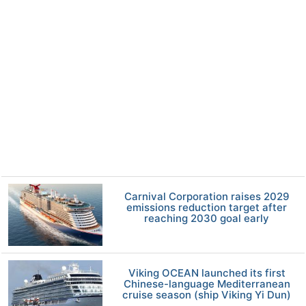
Carnival Corporation raises 2029
emissions reduction target after
reaching 2030 goal early
Viking OCEAN launched its first
Chinese-language Mediterranean
cruise season (ship Viking Yi Dun)