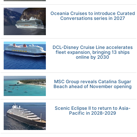
Oceania Cruises to introduce Curated
Conversations series in 2027
DCL-Disney Cruise Line accelerates
fleet expansion, bringing 13 ships
online by 2030
MSC Group reveals Catalina Sugar
Beach ahead of November opening
Scenic Eclipse II to return to Asia-
Pacific in 2028-2029