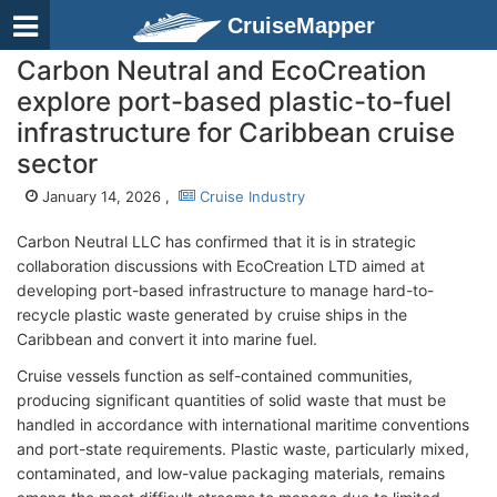
CruiseMapper
Carbon Neutral and EcoCreation
explore port-based plastic-to-fuel
infrastructure for Caribbean cruise
sector
January 14, 2026 ,
Cruise Industry
Carbon Neutral LLC has confirmed that it is in strategic
collaboration discussions with EcoCreation LTD aimed at
developing port-based infrastructure to manage hard-to-
recycle plastic waste generated by cruise ships in the
Caribbean and convert it into marine fuel.
Cruise vessels function as self-contained communities,
producing significant quantities of solid waste that must be
handled in accordance with international maritime conventions
and port-state requirements. Plastic waste, particularly mixed,
contaminated, and low-value packaging materials, remains