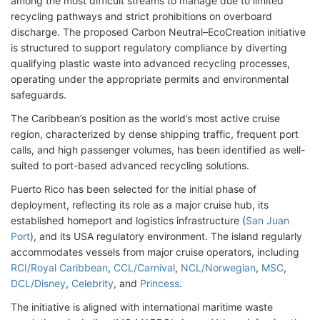
among the most difficult streams to manage due to limited
recycling pathways and strict prohibitions on overboard
discharge. The proposed Carbon Neutral–EcoCreation initiative
is structured to support regulatory compliance by diverting
qualifying plastic waste into advanced recycling processes,
operating under the appropriate permits and environmental
safeguards.
The Caribbean’s position as the world’s most active cruise
region, characterized by dense shipping traffic, frequent port
calls, and high passenger volumes, has been identified as well-
suited to port-based advanced recycling solutions.
Puerto Rico has been selected for the initial phase of
deployment, reflecting its role as a major cruise hub, its
established homeport and logistics infrastructure (
San Juan
Port
), and its USA regulatory environment. The island regularly
accommodates vessels from major cruise operators, including
RCI/Royal Caribbean
,
CCL/Carnival
,
NCL/Norwegian
,
MSC
,
DCL/Disney
,
Celebrity
, and
Princess
.
The initiative is aligned with international maritime waste