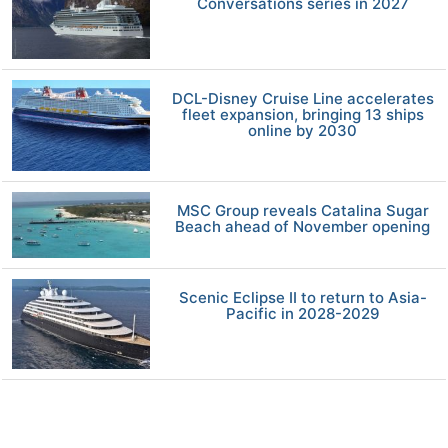
Conversations series in 2027
DCL-Disney Cruise Line accelerates
fleet expansion, bringing 13 ships
online by 2030
MSC Group reveals Catalina Sugar
Beach ahead of November opening
Scenic Eclipse II to return to Asia-
Pacific in 2028-2029