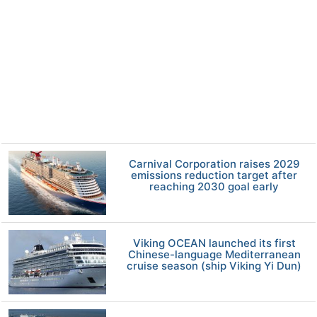
Carnival Corporation raises 2029
emissions reduction target after
reaching 2030 goal early
Viking OCEAN launched its first
Chinese-language Mediterranean
cruise season (ship Viking Yi Dun)