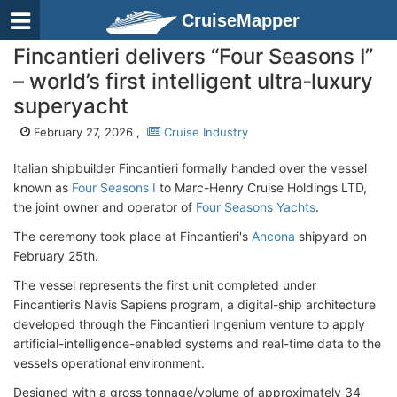
CruiseMapper
Fincantieri delivers “Four Seasons I”
– world’s first intelligent ultra‑luxury
superyacht
February 27, 2026 ,
Cruise Industry
Italian shipbuilder Fincantieri formally handed over the vessel
known as
Four Seasons I
to Marc-Henry Cruise Holdings LTD,
the joint owner and operator of
Four Seasons Yachts
.
The ceremony took place at Fincantieri's
Ancona
shipyard on
February 25th.
The vessel represents the first unit completed under
Fincantieri’s Navis Sapiens program, a digital-ship architecture
developed through the Fincantieri Ingenium venture to apply
artificial-intelligence-enabled systems and real-time data to the
vessel’s operational environment.
Designed with a gross tonnage/volume of approximately 34