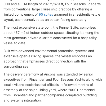
000 and a LOA length of 207 m/679 ft, Four Seasons I departs
from conventional large cruise ship practice by offering a
limited complement of
95 suites
arranged in a residential-style
layout, each conceived as an ocean-facing sanctuary.
The most expansive stateroom, the Funnel Suite, comprises
about 457 m2 of indoor-outdoor space, situating it among the
most generous private quarters constructed for a hospitality
vessel to date.
Built with advanced environmental protection systems and
extensive open-air living spaces, the vessel embodies an
approach that emphasises direct connection with the
surrounding sea.
The delivery ceremony at Ancona was attended by senior
executives from Fincantieri and Four Seasons Yachts along with
local civil and ecclesiastical officials. It followed months of
assembly at the shipbuilding yard, where 2000+ personnel
from Fincantieri and partner companies completed outfitting
and systems integration.