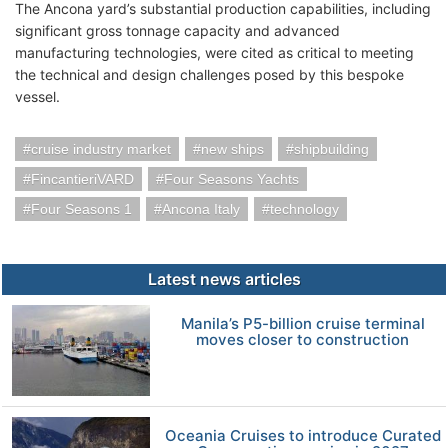
The Ancona yard’s substantial production capabilities, including
significant gross tonnage capacity and advanced
manufacturing technologies, were cited as critical to meeting
the technical and design challenges posed by this bespoke
vessel.
cruise industry market
new ships
shipbuilding
FincantieriVARD
Four Seasons Yachts
Four Seasons 1
Ancona Italy
technology
Latest news articles
Manila’s P5-billion cruise terminal
moves closer to construction
Oceania Cruises to introduce Curated